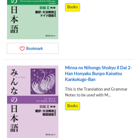
Books
Bookmark
Minna no Nihongo Shokyu II Dai 2-
Han Honyaku Bunpo Kaisetsu
Kankokugo-Ban
This is the Translation and Grammar
Notes to be used with M...
Books