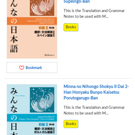
Supeingo-Ban
This is the Translation and Grammar
Notes to be used with M...
Books
Bookmark
Minna no Nihongo Shokyu II Dai 2-
Han Honyaku Bunpo Kaisetsu
Porutogarugo-Ban
This is the Translation and Grammar
Notes to be used with M...
Books