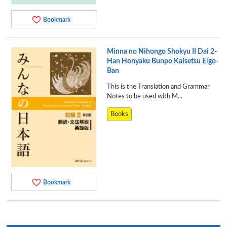
Bookmark
Minna no Nihongo Shokyu II Dai 2-
Han Honyaku Bunpo Kaisetsu Eigo-
Ban
This is the Translation and Grammar
Notes to be used with M...
Books
Bookmark