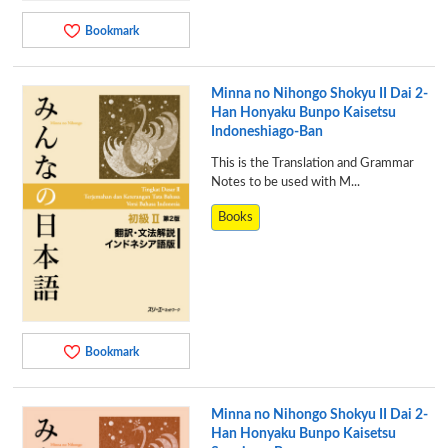
Bookmark
Minna no Nihongo Shokyu II Dai 2-
Han Honyaku Bunpo Kaisetsu
Indoneshiago-Ban
This is the Translation and Grammar
Notes to be used with M...
Books
Bookmark
Minna no Nihongo Shokyu II Dai 2-
Han Honyaku Bunpo Kaisetsu