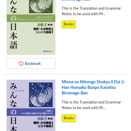
This is the Translation and Grammar
Notes to be used with M...
Books
Bookmark
Minna no Nihongo Shokyu II Dai 2-
Han Honyaku Bunpo Kaisetsu
Birumago-Ban
This is the Translation and Grammar
Notes to be used with M...
Books