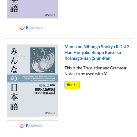
Bookmark
Minna no Nihongo Shokyu II Dai 2-
Han Honyaku Bunpo Kaisetsu
Roshiago-Ban (Shin-Pan)
This is the Translation and Grammar
Notes to be used with M...
Books
Bookmark