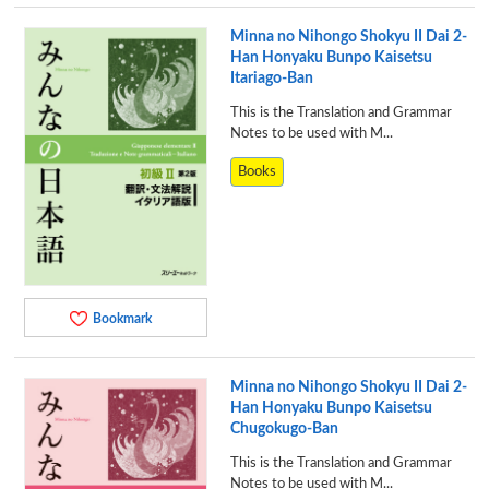
Minna no Nihongo Shokyu II Dai 2-
Han Honyaku Bunpo Kaisetsu
Itariago-Ban
This is the Translation and Grammar
Notes to be used with M...
Books
Bookmark
Minna no Nihongo Shokyu II Dai 2-
Han Honyaku Bunpo Kaisetsu
Chugokugo-Ban
This is the Translation and Grammar
Notes to be used with M...