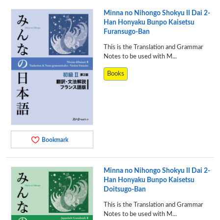
Minna no Nihongo Shokyu II Dai 2-
Han Honyaku Bunpo Kaisetsu
Furansugo-Ban
This is the Translation and Grammar
Notes to be used with M...
Books
Bookmark
Minna no Nihongo Shokyu II Dai 2-
Han Honyaku Bunpo Kaisetsu
Doitsugo-Ban
This is the Translation and Grammar
Notes to be used with M...