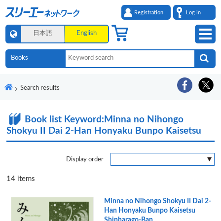
Registration
Log in
日本語
English
Search results
Book list
Keyword:Minna no Nihongo
Shokyu II Dai 2-Han Honyaku Bunpo Kaisetsu
Display order
14
items
Minna no Nihongo Shokyu II Dai 2-
Han Honyaku Bunpo Kaisetsu
Shinharago-Ban