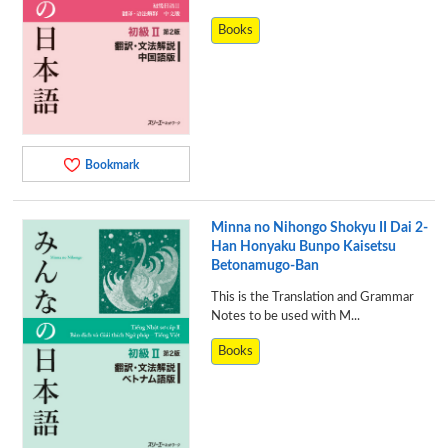
Books
Bookmark
Minna no Nihongo Shokyu II Dai 2-
Han Honyaku Bunpo Kaisetsu
Betonamugo-Ban
This is the Translation and Grammar
Notes to be used with M...
Books