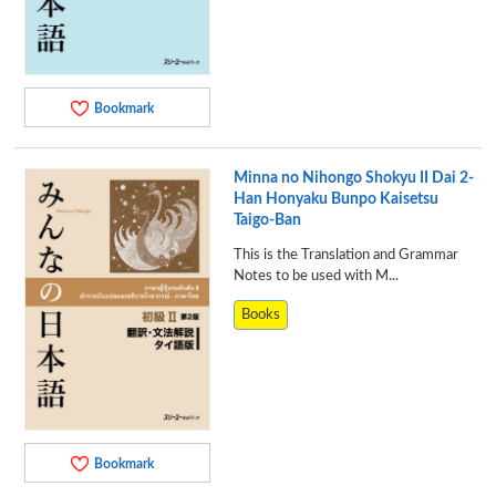
Bookmark
Minna no Nihongo Shokyu II Dai 2-
Han Honyaku Bunpo Kaisetsu
Taigo-Ban
This is the Translation and Grammar
Notes to be used with M...
Books
Bookmark