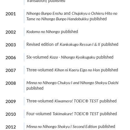
Translation) published
Nihongo Bunpo Enshu
and
Chujokyu o Oshieru Hito no
2001
Tame no Nihongo Bunpo Handobukku
published
Kodomo no Nihongo
published
2002
Revised edition of
Kankokugo Ressun I & II
published
2003
Six-volumed
Koza - Nihongo Kyoikugaku
published
2006
Three-volumed
Kihon ni Kaeru Eigo no Hon
published
2007
Minna no Nihongo Chukyu I and Nihongo Shokyu Daichi
2008
published
Three-volumed
Kiwamero! TOEIC® TEST
published
2009
Four-volumed
Tokimakure! TOEIC® TEST
published
2010
Minna no Nihongo Shokyu I Second Edition
published
2012