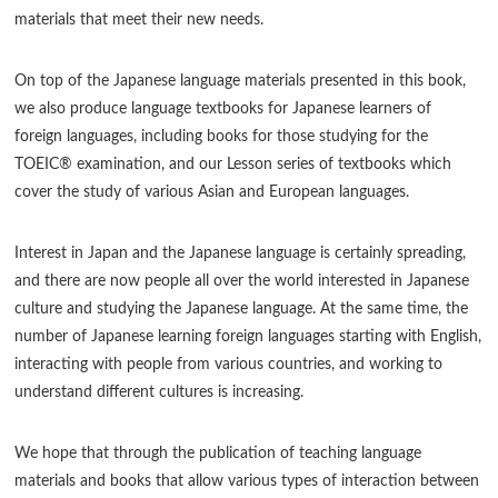
materials that meet their new needs.
On top of the Japanese language materials presented in this book,
we also produce language textbooks for Japanese learners of
foreign languages, including books for those studying for the
TOEIC® examination, and our Lesson series of textbooks which
cover the study of various Asian and European languages.
Interest in Japan and the Japanese language is certainly spreading,
and there are now people all over the world interested in Japanese
culture and studying the Japanese language. At the same time, the
number of Japanese learning foreign languages starting with English,
interacting with people from various countries, and working to
understand different cultures is increasing.
We hope that through the publication of teaching language
materials and books that allow various types of interaction between