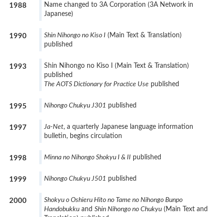
Name changed to 3A Corporation (3A Network in
1988
Japanese)
Shin Nihongo no Kiso I
(Main Text & Translation)
1990
published
Shin Nihongo no Kiso I (Main Text & Translation)
1993
published
The AOTS Dictionary for Practice Use
published
Nihongo Chukyu J301
published
1995
Ja-Net
, a quarterly Japanese language information
1997
bulletin, begins circulation
Minna no Nihongo Shokyu I & II
published
1998
Nihongo Chukyu J501
published
1999
Shokyu o Oshieru Hito no Tame no Nihongo Bunpo
2000
Handobukku
and
Shin Nihongo no Chukyu
(Main Text and