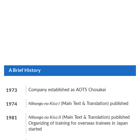
A Brief History
Company established as AOTS Chosakai
1973
Nihongo no Kiso I
(Main Text & Translation) published
1974
Nihongo no Kiso II
(Main Text & Translation) published
1981
Organizing of training for overseas trainees in Japan
started