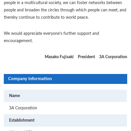
people in a multicultural society, we can foster networks between
people and broaden the circles through which people can meet, and
thereby continue to contribute to world peace.
We would appreciate everyone’s further support and
encouragement.
Masako Fujisaki President 3A Corporation
Company information
Name
3A Corporation
Establishment