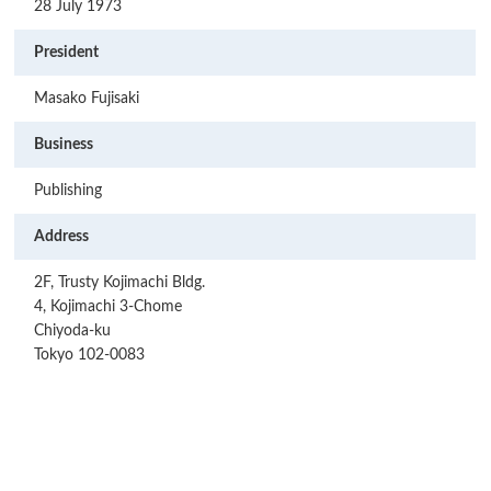
28 July 1973
President
Masako Fujisaki
Business
Publishing
Address
2F, Trusty Kojimachi Bldg.
4, Kojimachi 3-Chome
Chiyoda-ku
Tokyo 102-0083