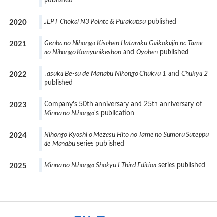
published
JLPT Chokai N3 Pointo & Purakutisu
published
2020
Genba no Nihongo Kisohen Hataraku Gaikokujin no Tame
2021
no Nihongo Komyunikeshon
and
Oyohen
published
Tasuku Be-su de Manabu Nihongo Chukyu 1
and
Chukyu 2
2022
published
Company's 50th anniversary and 25th anniversary of
2023
Minna no Nihongo
's publication
Nihongo Kyoshi o Mezasu Hito no Tame no Sumoru Suteppu
2024
de Manabu
series published
Minna no Nihongo Shokyu I Third Edition
series published
2025