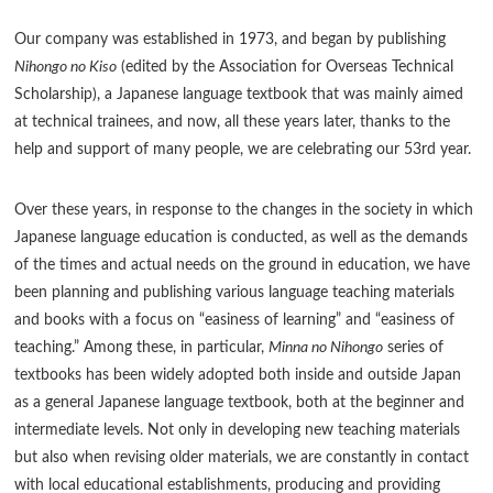
Our company was established in 1973, and began by publishing
Nihongo no Kiso
(edited by the Association for Overseas Technical
Scholarship), a Japanese language textbook that was mainly aimed
at technical trainees, and now, all these years later, thanks to the
help and support of many people, we are celebrating our 53rd year.
Over these years, in response to the changes in the society in which
Japanese language education is conducted, as well as the demands
of the times and actual needs on the ground in education, we have
been planning and publishing various language teaching materials
and books with a focus on “easiness of learning” and “easiness of
teaching.” Among these, in particular,
Minna no Nihongo
series of
textbooks has been widely adopted both inside and outside Japan
as a general Japanese language textbook, both at the beginner and
intermediate levels. Not only in developing new teaching materials
but also when revising older materials, we are constantly in contact
with local educational establishments, producing and providing