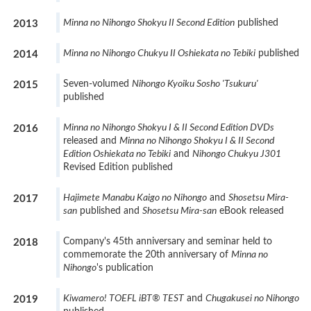
Minna no Nihongo Shokyu II Second Edition
published
2013
Minna no Nihongo Chukyu II Oshiekata no Tebiki
published
2014
Seven-volumed
Nihongo Kyoiku Sosho 'Tsukuru'
2015
published
Minna no Nihongo Shokyu I & II Second Edition DVDs
2016
released and
Minna no Nihongo Shokyu I & II Second
Edition Oshiekata no Tebiki
and
Nihongo Chukyu J301
Revised Edition published
Hajimete Manabu Kaigo no Nihongo
and
Shosetsu Mira-
2017
san
published and
Shosetsu Mira-san
eBook released
Company's 45th anniversary and seminar held to
2018
commemorate the 20th anniversary of
Minna no
Nihongo
's publication
Kiwamero! TOEFL iBT® TEST
and
Chugakusei no Nihongo
2019