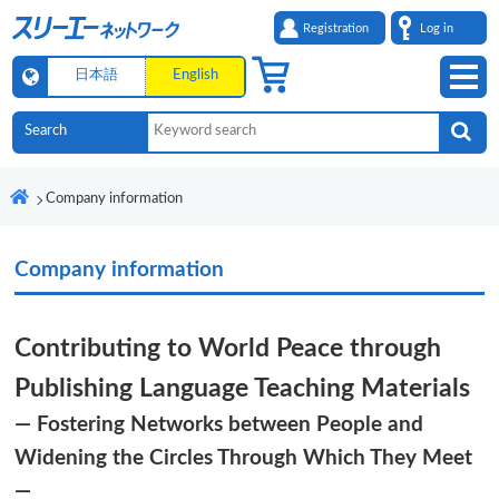
Registration
Log in
日本語
English
Company information
Company information
Contributing to World Peace through
Publishing Language Teaching Materials
― Fostering Networks between People and
Widening the Circles Through Which They Meet
―