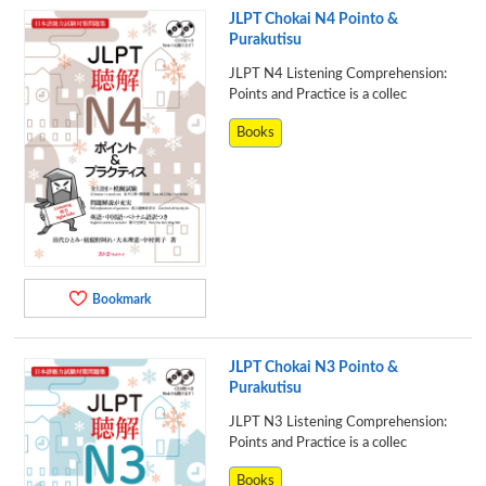
JLPT Chokai N4 Pointo &
Purakutisu
JLPT N4 Listening Comprehension:
Points and Practice is a collec
Books
Bookmark
JLPT Chokai N3 Pointo &
Purakutisu
JLPT N3 Listening Comprehension:
Points and Practice is a collec
Books