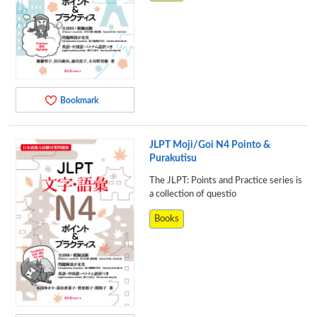
Bookmark
JLPT Moji/Goi N4 Pointo &
Purakutisu
The JLPT: Points and Practice series is
a collection of questio
Books