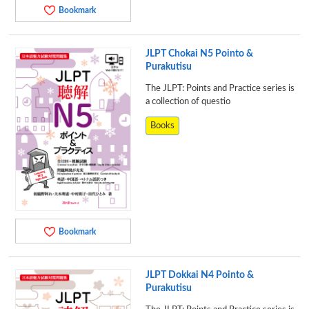
Bookmark
JLPT Chokai N5 Pointo &
Purakutisu
The JLPT: Points and Practice series is
a collection of questio
Books
Bookmark
JLPT Dokkai N4 Pointo &
Purakutisu