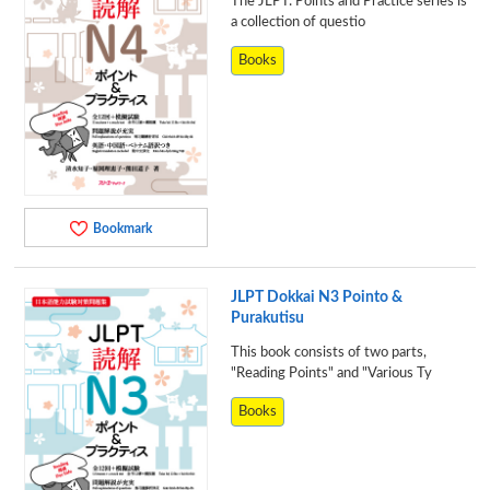
The JLPT: Points and Practice series is
a collection of questio
Books
Bookmark
JLPT Dokkai N3 Pointo &
Purakutisu
This book consists of two parts,
"Reading Points" and "Various Ty
Books