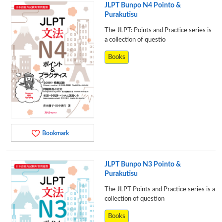
JLPT Bunpo N4 Pointo &
Purakutisu
The JLPT: Points and Practice series is
a collection of questio
Books
Bookmark
JLPT Bunpo N3 Pointo &
Purakutisu
The JLPT Points and Practice series is a
collection of question
Books