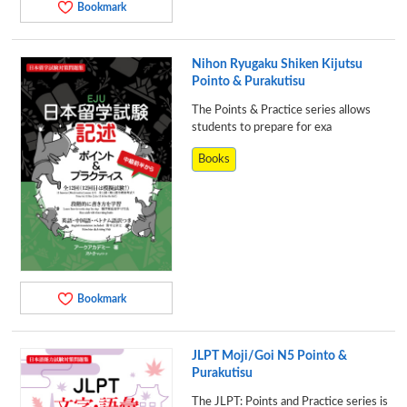
Bookmark
Nihon Ryugaku Shiken Kijutsu
Pointo & Purakutisu
The Points & Practice series allows
students to prepare for exa
Books
Bookmark
JLPT Moji/Goi N5 Pointo &
Purakutisu
The JLPT: Points and Practice series is