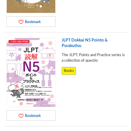
Bookmark
JLPT Dokkai N5 Pointo &
Purakutisu
The JLPT: Points and Practice series is
a collection of questio
Books
Bookmark