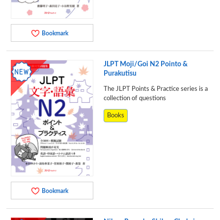
Bookmark
JLPT Moji/Goi N2 Pointo &
Purakutisu
The JLPT Points & Practice series is a
collection of questions
Books
Bookmark