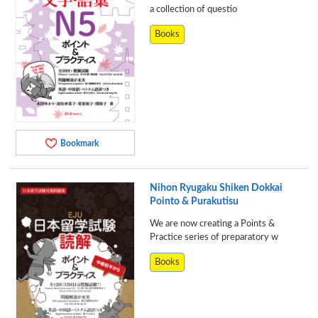
a collection of questio
Books
Bookmark
Nihon Ryugaku Shiken Dokkai
Pointo & Purakutisu
We are now creating a Points &
Practice series of preparatory w
Books