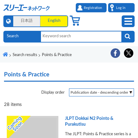
Registration
Log in
日本語
English
Search results
Points & Practice
Points & Practice
Display order
28
items
JLPT Dokkai N2 Pointo &
Purakutisu
The JLPT: Points & Practice series is a