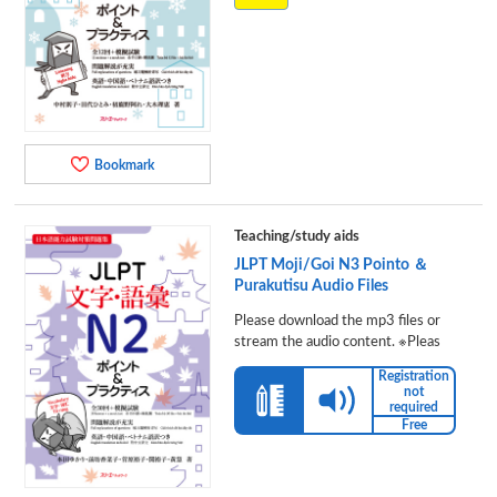
Bookmark
Teaching/study aids
JLPT Moji/Goi N3 Pointo ＆
Purakutisu Audio Files
Please download the mp3 files or
stream the audio content. ※Pleas
Registration
not
required
Free