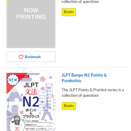
collection of questions
Books
Bookmark
JLPT Bunpo N2 Pointo &
Purakutisu
The JLPT Points & Practice series is a
collection of questions
Books