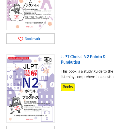
Bookmark
JLPT Chokai N2 Pointo &
Purakutisu
This book is a study guide to the
listening comprehension questio
Books