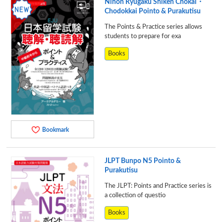
Nihon Ryugaku Shiken Chokai・
Chodokkai Pointo & Purakutisu
The Points & Practice series allows
students to prepare for exa
Books
Bookmark
JLPT Bunpo N5 Pointo &
Purakutisu
The JLPT: Points and Practice series is
a collection of questio
Books