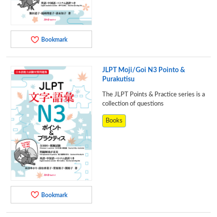
Bookmark
JLPT Moji/Goi N3 Pointo &
Purakutisu
The JLPT Points & Practice series is a
collection of questions
Books
Bookmark