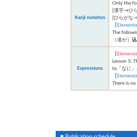
Only the f
[漢字→ひら
Kanji notation
[ひらがな→
【Elementa
The followi
（道が）
込
【Elementa
Lesson 5
Expressions
to「なに」. (
【Elementa
There is no
■ Publication schedule