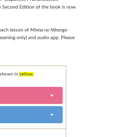
 Second Edition of the book is now
each lesson of
Minna no Nihongo
treaming only) and audio app. Please
e shown in
yellow
.