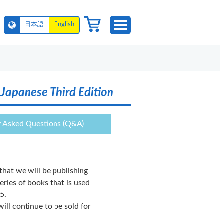
日本語
English
Japanese Third Edition
y Asked Questions (Q&A)
that we will be publishing
series of books that is used
5.
ill continue to be sold for