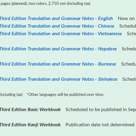
ages (planned), two colors, 2,750 yen (including tax)
hird Edition Translation and Grammar Notes - English
Now on s
Third Edition Translation and Grammar Notes - Chinese
Scheduled
Third Edition Translation and Grammar Notes - Vietnamese
Sched
Third Edition Translation and Grammar Notes - Nepalese
Schedule
Third Edition Translation and Grammar Notes - Burmese
Schedule
hird Edition Translation and Grammar Notes - Sinhalese
Schedul
including tax) *Other languages ​​will be published over time.
Third Edition Basic Workbook
Scheduled to be published in Se
Third Edition Kanji Workbook
Publication date not determined