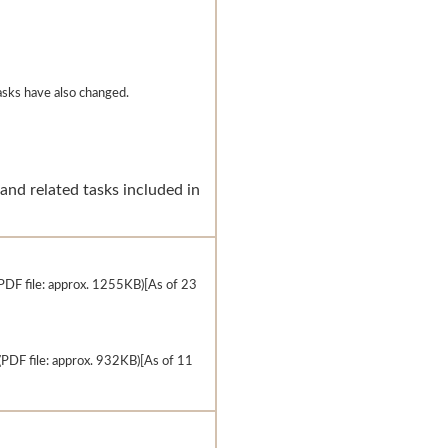
tasks have also changed.
and related tasks included in
PDF file: approx. 1255KB)[As of 23
(PDF file: approx. 932KB)[As of 11