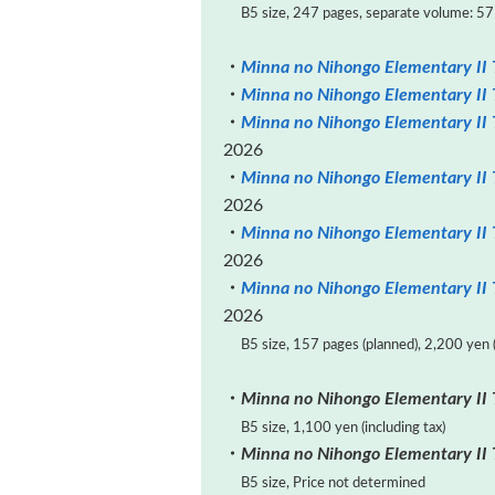
B5 size, 247 pages, separate volume: 57 p
・
Minna no Nihongo Elementary II T
・
Minna no Nihongo Elementary II 
・
Minna no Nihongo Elementary II 
2026
・
Minna no Nihongo Elementary II 
2026
・
Minna no Nihongo Elementary II 
2026
・
Minna no Nihongo Elementary II T
2026
B5 size, 157 pages (planned), 2,200 yen (
・
Minna no Nihongo Elementary II 
B5 size, 1,100 yen (including tax)
・
Minna no Nihongo Elementary II 
B5 size, Price not determined