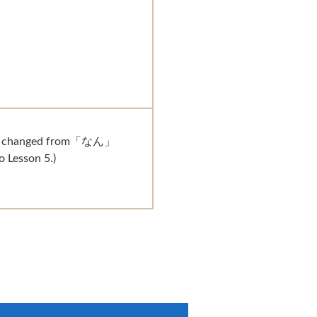
n changed from「なん」
Lesson 5.)