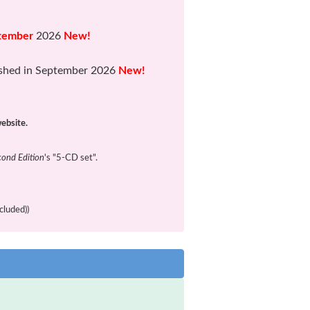
tember
2026
New!
shed in September 2026
New!
website.
cond Edition
's "5-CD set".
cluded))