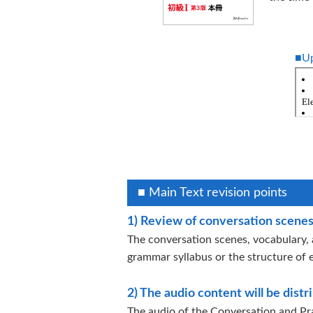
■Up
■ Main Text revision points
1) Review of conversation scenes
The conversation scenes, vocabulary, 
grammar syllabus or the structure of 
2) The audio content will be dist
The audio of the Conversation and Pra