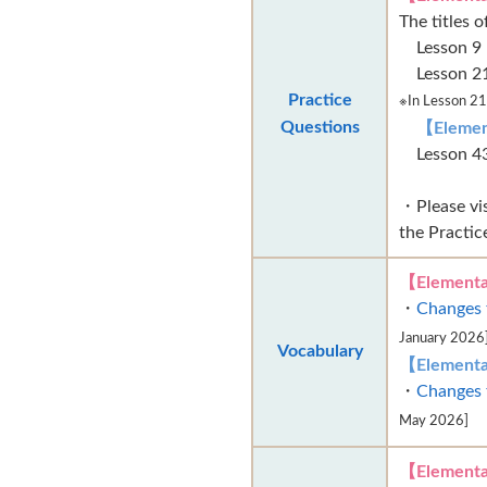
The titles 
Lesson
Lesson
Practice
※In Lesson 21,
Questions
【Elemen
Lesson
・Please vi
the Practic
【Elementa
・
Changes 
January 2026
Vocabulary
【Elementa
・
Changes 
May 2026]
【Elementa