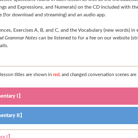
gs and Expressions, and Numerals) on the CD included with the
te (for download and streaming) and an audio app.
nces, Exercises A, B, and C, and the Vocabulary (new words) in 
 and Grammar Notes
can be listened to for a fee on our website (s
ails.
esson titles are shown in
red
, and changed conversation scenes ar
entary I】
entary II】
ry I】