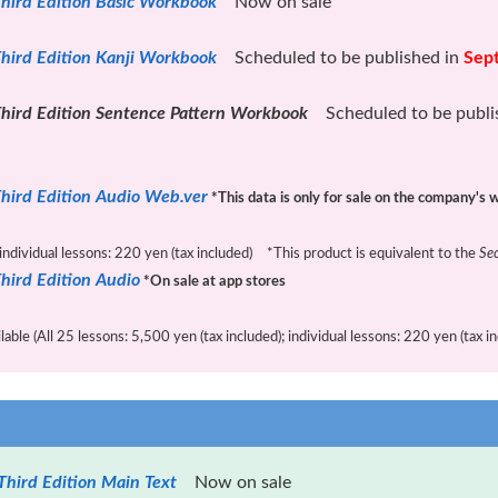
hird Edition Basic Workbook
Now on sale
hird Edition Kanji Workbook
Scheduled to be published in
Sep
hird Edition Sentence Pattern Workbook
Scheduled to be publi
hird Edition Audio Web.ver
*This data is only for sale on the company's 
 individual lessons: 220 yen (tax included) *This product is equivalent to the
Se
hird Edition Audio
*On sale at app stores
ble (All 25 lessons: 5,500 yen (tax included); individual lessons: 220 yen (tax in
Third Edition Main Text
Now on sale