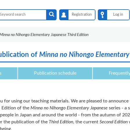
Registration
Log in
Minna no Nihongo Elementary Japanese Third Edition
blication of
Minna no Nihongo Elementary 
s
Publication schedule
Frequentl
u for using our teaching materials. We are pleased to announce 
 Edition of the
Minna no Nihongo Elementary Japanese
series - a 
people in Japan and around the world - from the autumn of 202
r the publication of the
Third Edition
, the current
Second Edition
w
being.