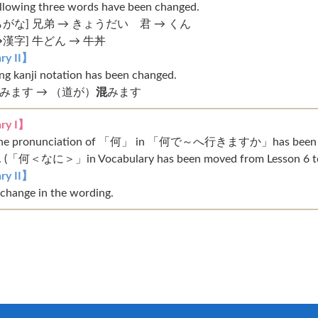
ollowing three words have been changed.
がな] 兄弟 → きょうだい 君 → くん
漢字] 牛どん → 牛丼
ry II】
ng kanji notation has been changed.
みます → （道が）
混
みます
ry I】
: The pronunciation of 「何」 in 「何で～へ行きますか」has bee
「何＜なに＞」in Vocabulary has been moved from Lesson 6 to 
ry II】
 change in the wording.