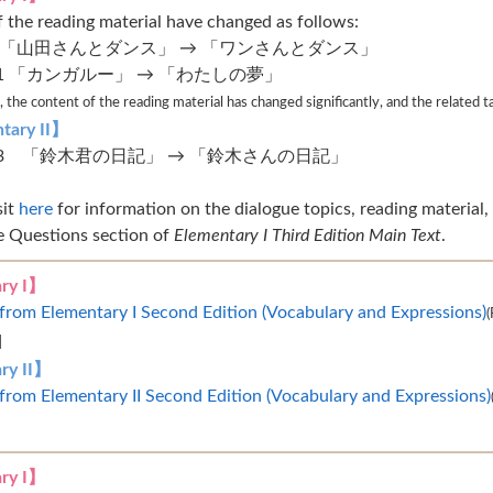
of the reading material have changed as follows:
 9 「山田さんとダンス」 → 「ワンさんとダンス」
 21 「カンガルー」 → 「わたしの夢」
 the content of the reading material has changed significantly, and the related 
tary II】
 43 「鈴木君の日記」 → 「鈴木さんの日記」
sit
here
for information on the dialogue topics, reading material, 
e Questions section of
Elementary I Third Edition Main Text
.
ry I】
from Elementary I Second Edition (Vocabulary and Expressions)
(
]
ry II】
from Elementary II Second Edition (Vocabulary and Expressions)
ry I】