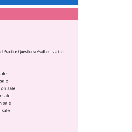
Practice Questions: Available via the
ale
ale
n sale
sale
sale
sale