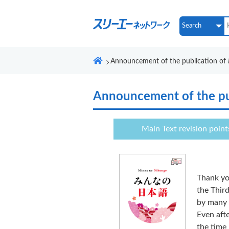
Announcement of the publication of
Announcement of the pu
Main Text revision point
Thank yo
the Third
by many 
Even afte
the time 