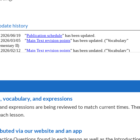
date history
, vocabulary, and expressions
and expressions are being reviewed to match current times. Ther
each lesson.
ributed via our website and an app
ctice Questions found in each lesson as well as the Introductio