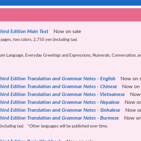
hird Edition Main Text
Now on sale
pages, two colors, 2,750 yen (including tax)
m Language, Everyday Greetings and Expressions, Numerals, Conversation, and 
hird Edition Translation and Grammar Notes - English
Now on s
hird Edition Translation and Grammar Notes - Chinese
Now on s
hird Edition Translation and Grammar Notes - Vietnamese
Now o
hird Edition Translation and Grammar Notes - Nepalese
Now on 
hird Edition Translation and Grammar Notes - Sinhalese
Now on 
hird Edition Translation and Grammar Notes - Burmese
Now on 
including tax) *Other languages ​​will be published over time.