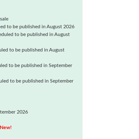
ale
 to be published in August 2026
uled to be published in August
d to be published in August
d to be published in September
ed to be published in September
ptember 2026
New!