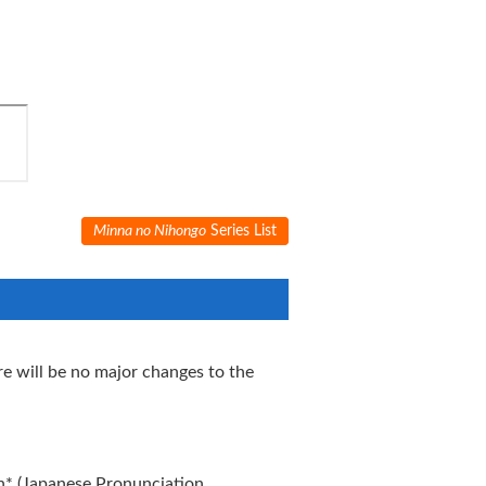
Minna no Nihongo
Series List
e will be no major changes to the
n* (Japanese Pronunciation,