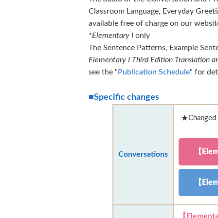
Classroom Language, Everyday Greetin
available free of charge on our websi
*
Elementary I
only
The Sentence Patterns, Example Sente
Elementary I Third Edition Translation
see the "
Publication Schedule
" for det
■Specific changes
★Changed l
【Elem
Conversations
【Elem
【Elementa