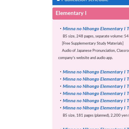
Elementary I
・
Minna no Nihongo Elementary I T
B5 size, 248 pages, separate volume: 54 
[Free Supplementary Study Materials]
Audio of Japanese Pronunciation, Classroo
company's website and audio app.
・
Minna no Nihongo Elementary I T
・
Minna no Nihongo Elementary I T
・
Minna no Nihongo Elementary I T
・
Minna no Nihongo Elementary I T
・
Minna no Nihongo Elementary I T
・
Minna no Nihongo Elementary I T
B5 size, 181 pages (planned), 2,200 yen (