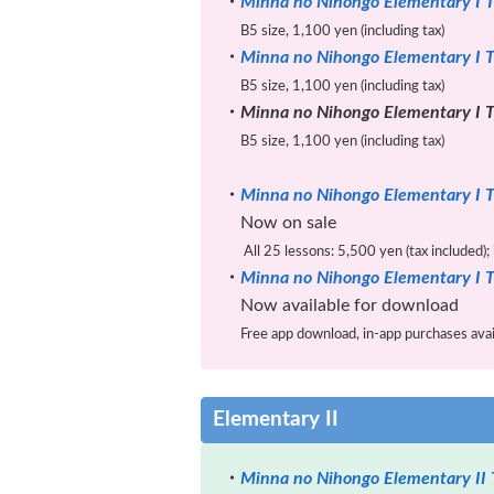
・
Minna no Nihongo Elementary I T
B5 size, 1,100 yen (including tax)
・
Minna no Nihongo Elementary I T
B5 size, 1,100 yen (including tax)
・
Minna no Nihongo Elementary I T
B5 size, 1,100 yen (including tax)
・
Minna no Nihongo Elementary I T
Now on sale
All 25 lessons: 5,500 yen (tax included);
・
Minna no Nihongo Elementary I T
Now available for download
Free app download, in-app purchases availa
Elementary II
・
Minna no Nihongo Elementary II 