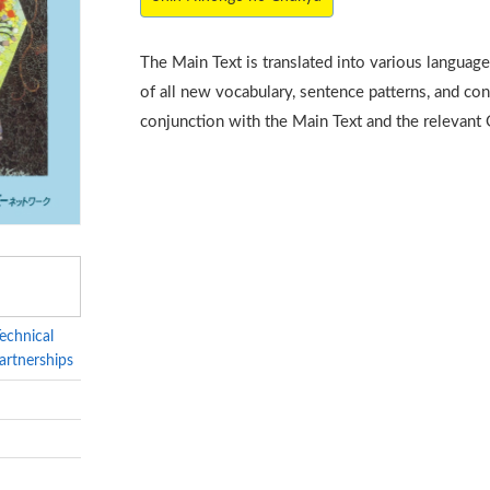
The Main Text is translated into various languag
of all new vocabulary, sentence patterns, and con
conjunction with the Main Text and the relevant
echnical
artnerships