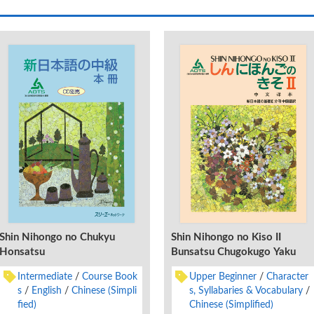
Shin Nihongo no Chukyu
Shin Nihongo no Kiso II
Honsatsu
Bunsatsu Chugokugo Yaku
Intermediate
Course Book
Upper Beginner
Character
s
English
Chinese (Simpli
s, Syllabaries & Vocabulary
fied)
Chinese (Simplified)