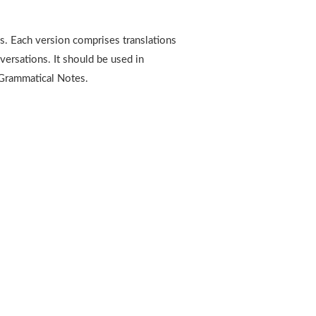
es. Each version comprises translations
versations. It should be used in
 Grammatical Notes.