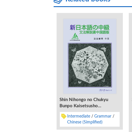
Shin Nihongo no Chukyu
Bunpo Kaisetsusho
Chugokugo-Ban
Intermediate
Grammar
Chinese (Simplified)