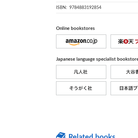
ISBN: 9784883192854
Online bookstores
Japanese language specialist bookstor
Related books