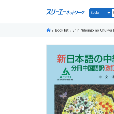
Book list
Shin Nihongo no Chukyu B