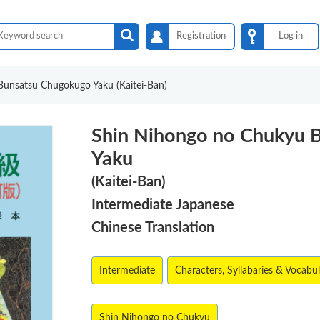
Registration
Log in
unsatsu Chugokugo Yaku (Kaitei-Ban)
Shin Nihongo no Chukyu 
Yaku
(Kaitei-Ban)
Intermediate Japanese
Chinese Translation
Intermediate
Characters, Syllabaries & Vocabu
Shin Nihongo no Chukyu