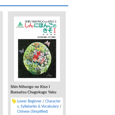
Shin Nihongo no Kiso I
Bunsatsu Chugokugo Yaku
Lower Beginner
Character
s, Syllabaries & Vocabulary
Chinese (Simplified)