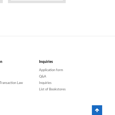
on
Inquiries
Application form
Q&A
Transaction Law
Inquiries
List of Bookstores