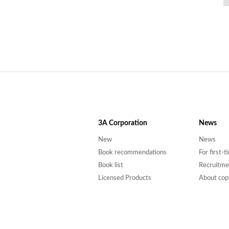
3A
Corporation
News
New
News
Book recommendations
For first-
Book list
Recruitme
Licensed Products
About cop