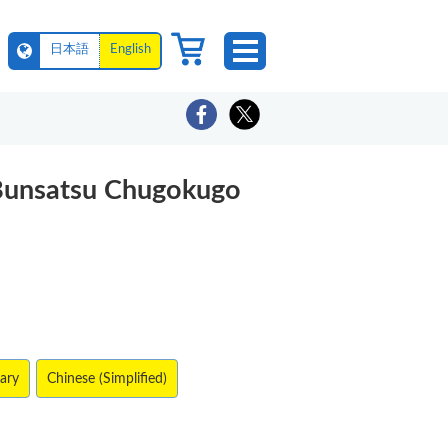
日本語
English
Bunsatsu Chugokugo
lary
Chinese (Simplified)