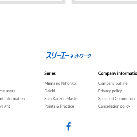
Series
Company informati
Minna no Nihongo
Company outline
time users
Daichi
Privacy policy
nt information
Shin Kanzen Master
Specified Commercial 
yright
Points & Practice
Cancellation policy