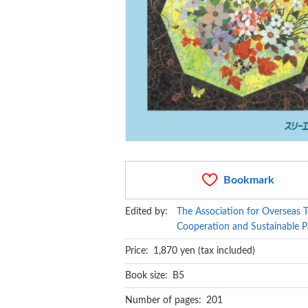
Bookmark
Edited by:
The Association for Overseas T
Cooperation and Sustainable P
Price: 1,870 yen (tax included)
Book size: B5
Number of pages: 201