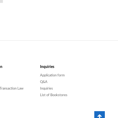
on
Inquiries
Application form
Q&A
Transaction Law
Inquiries
List of Bookstores