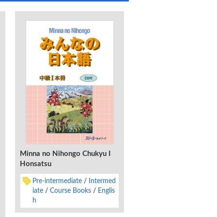
Minna no Nihongo Chukyu I
Minna no Nihongo Shok
Honsatsu
Dai 2-Han Honyaku Bu
Kaisetsu Chugokugo-B
Pre-intermediate
Intermed
Lower Beginner
Gra
iate
Course Books
Englis
Characters, Syllabar
h
Vocabulary
Chinese 
ified)