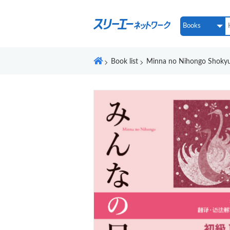
Book list
Minna no Nihongo Shokyu