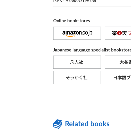
ISBN: 9784883196784
Online bookstores
Japanese language specialist bookstor
Related books