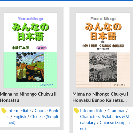
Minna no Nihongo Chukyu II
Minna no Nihongo Chukyu I
Honsatsu
Honyaku Bunpo Kaisetsu
Chugokugo-Ban
Intermediate
Course Book
Intermediate
Grammar
s
English
Chinese (Simpli
Characters, Syllabaries & Vo
fied)
cabulary
Chinese (Simplifi
ed)