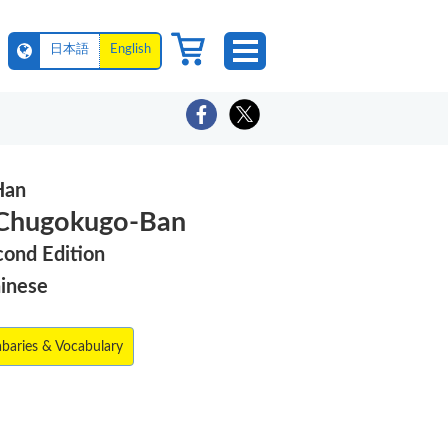
日本語
English
Han
 Chugokugo-Ban
cond Edition
hinese
abaries & Vocabulary