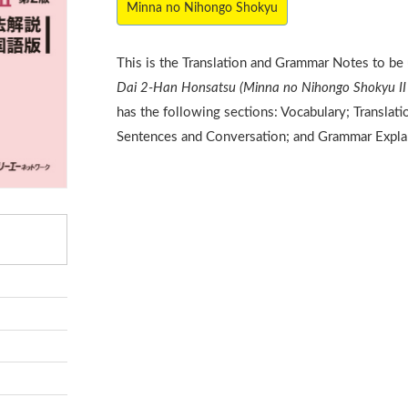
Minna no Nihongo Shokyu
This is the Translation and Grammar Notes to be
Dai 2-Han Honsatsu (Minna no Nihongo Shokyu II 
has the following sections: Vocabulary; Translat
Sentences and Conversation; and Grammar Expla