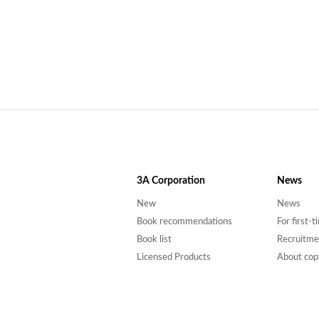
3A
Corporation
News
New
News
Book recommendations
For first-
Book list
Recruitme
Licensed Products
About cop