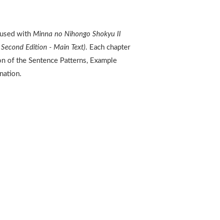
 used with
Minna no Nihongo Shokyu II
Second Edition - Main Text)
. Each chapter
ion of the Sentence Patterns, Example
nation.