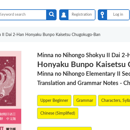
Registration
Log in
 II Dai 2-Han Honyaku Bunpo Kaisetsu Chugokugo-Ban
Minna no Nihongo Shokyu II Dai 2-
Honyaku Bunpo Kaisetsu
Minna no Nihongo Elementary II Se
Translation and Grammar Notes - C
Upper Beginner
Grammar
Characters, Syll
Chinese (Simplified)