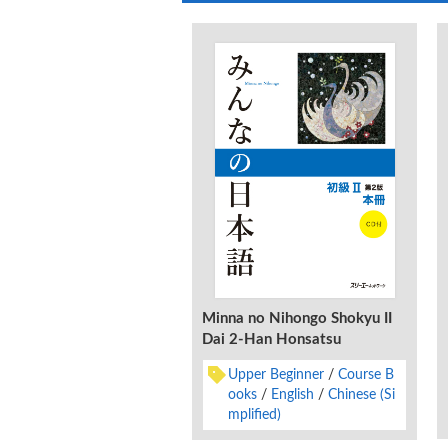
Minna no Nihongo Shokyu II
Dai 2-Han Honsatsu
Upper Beginner
Course B
ooks
English
Chinese (Si
mplified)