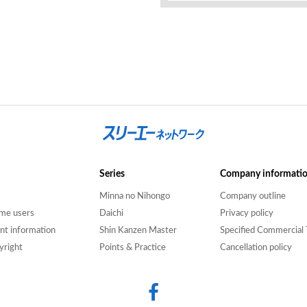
Series
Company informati
Minna no Nihongo
Company outline
time users
Daichi
Privacy policy
nt information
Shin Kanzen Master
Specified Commercial 
yright
Points & Practice
Cancellation policy