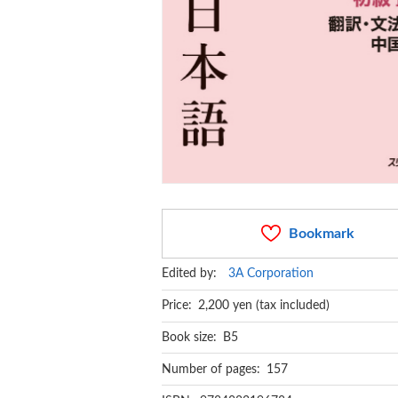
Bookmark
Edited by:
3A Corporation
Price: 2,200 yen (tax included)
Book size: B5
Number of pages: 157