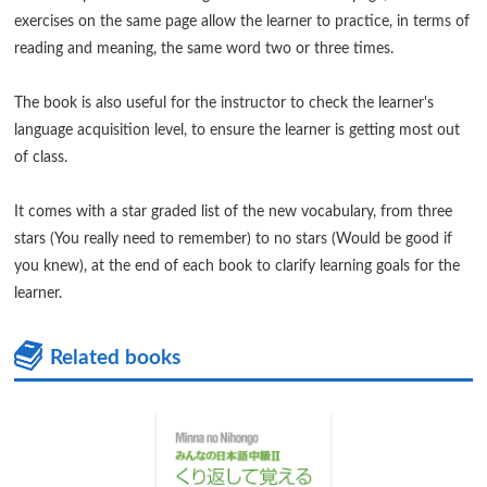
exercises on the same page allow the learner to practice, in terms of
reading and meaning, the same word two or three times.
The book is also useful for the instructor to check the learner's
language acquisition level, to ensure the learner is getting most out
of class.
It comes with a star graded list of the new vocabulary, from three
stars (You really need to remember) to no stars (Would be good if
you knew), at the end of each book to clarify learning goals for the
learner.
Related books