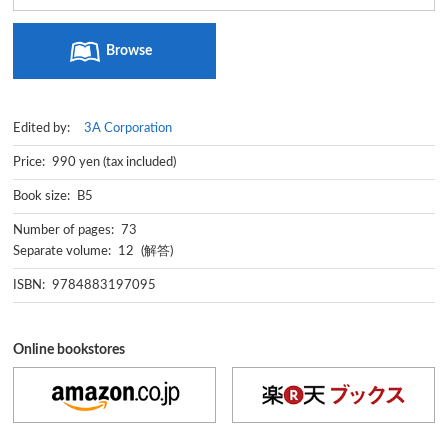
Browse
Edited by:
3A Corporation
Price: 990 yen (tax included)
Book size: B5
Number of pages: 73
Separate volume: 12 (解答)
ISBN: 9784883197095
Online bookstores