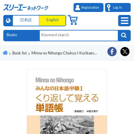
Registration
Log in
日本語
English
Book list
Minna no Nihongo Chukyu I Kurikaeshite Oboeru Tangocho