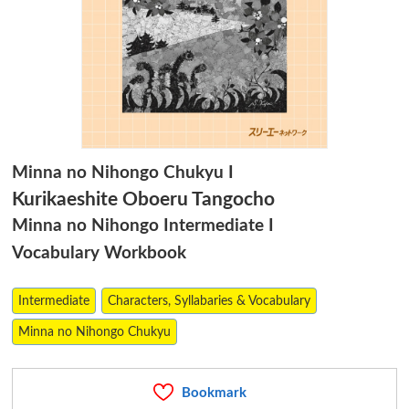
Minna no Nihongo Chukyu I
Kurikaeshite Oboeru Tangocho
Minna no Nihongo Intermediate I
Vocabulary Workbook
Intermediate
Characters, Syllabaries & Vocabulary
Minna no Nihongo Chukyu
Bookmark