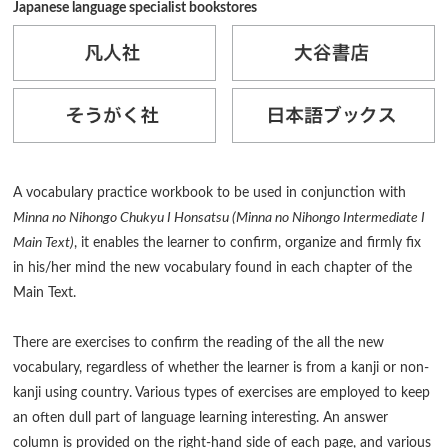
Japanese language specialist bookstores
A vocabulary practice workbook to be used in conjunction with
Minna no Nihongo Chukyu I Honsatsu (Minna no Nihongo Intermediate I
Main Text)
, it enables the learner to confirm, organize and firmly fix
in his/her mind the new vocabulary found in each chapter of the
Main Text.
There are exercises to confirm the reading of the all the new
vocabulary, regardless of whether the learner is from a kanji or non-
kanji using country. Various types of exercises are employed to keep
an often dull part of language learning interesting. An answer
column is provided on the right-hand side of each page, and various