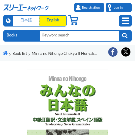
Registration
Log in
日本語
English
Book list
Minna no Nihongo Chukyu II Honyaku Bunpo Kaisetsu Supeingo-Ban