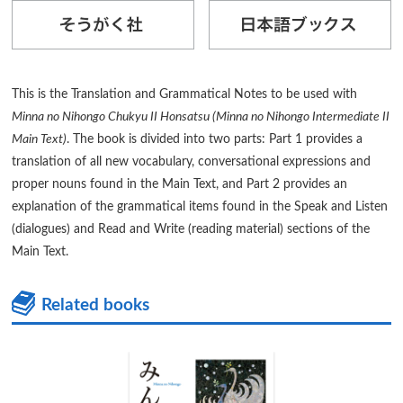
This is the Translation and Grammatical Notes to be used with
Minna no Nihongo Chukyu II Honsatsu (Minna no Nihongo Intermediate II
Main Text)
. The book is divided into two parts: Part 1 provides a
translation of all new vocabulary, conversational expressions and
proper nouns found in the Main Text, and Part 2 provides an
explanation of the grammatical items found in the Speak and Listen
(dialogues) and Read and Write (reading material) sections of the
Main Text.
Related books