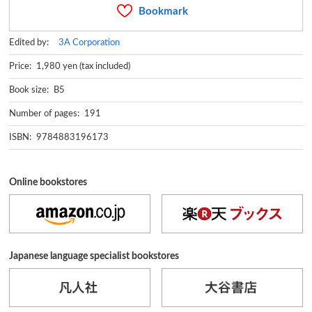
Bookmark
Edited by:
3A Corporation
Price: 1,980 yen (tax included)
Book size: B5
Number of pages: 191
ISBN: 9784883196173
Online bookstores
Japanese language specialist bookstores