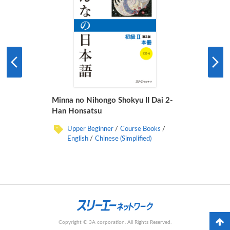
Minna no Nihongo Shokyu II Dai 2-
Han Honsatsu
Upper Beginner
Course Books
English
Chinese (Simplified)
Copyright © 3A corporation. All Rights Reserved.