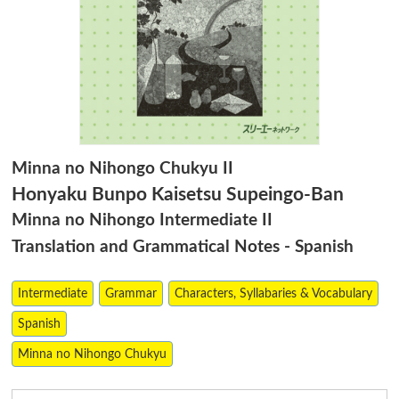
Minna no Nihongo Chukyu II
Honyaku Bunpo Kaisetsu Supeingo-Ban
Minna no Nihongo Intermediate II
Translation and Grammatical Notes - Spanish
Intermediate
Grammar
Characters, Syllabaries & Vocabulary
Spanish
Minna no Nihongo Chukyu