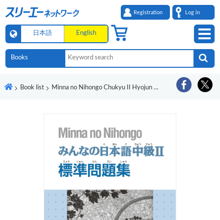
Registration
Log in
日本語
English
Book list
Minna no Nihongo Chukyu II Hyojun Mondaishu