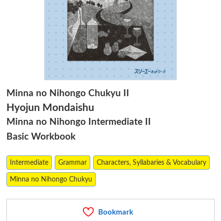
Minna no Nihongo Chukyu II
Hyojun Mondaishu
Minna no Nihongo Intermediate II
Basic Workbook
Intermediate
Grammar
Characters, Syllabaries & Vocabulary
Minna no Nihongo Chukyu
Bookmark