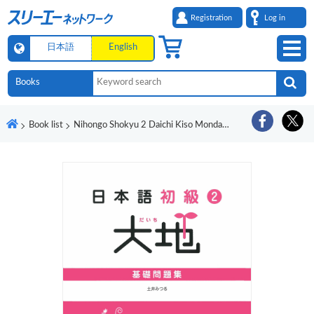
Registration
Log in
日本語
English
Book list
Nihongo Shokyu 2 Daichi Kiso Mondaishu