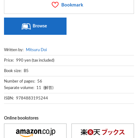
Bookmark
Browse
Written by:
Mitsuru Doi
Price: 990 yen (tax included)
Book size: B5
Number of pages: 56
Separate volume: 11 (解答)
ISBN: 9784883195244
Online bookstores