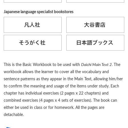
Japanese language specialist bookstores
This is the Basic Workbook to be used with
Daichi Main Text 2
. The
workbook allows the learner to cover all the vocabulary and
sentence patterns as they appear in the Main Text, allowing him/her
to confirm the meaning and usage of the items under study. Each
chapter has individual exercises (2 pages x 22 chapters) and
combined exercises (4 pages x 4 sets of exercises). The book can
either be used in class or for homework. All the pages are
detachable.