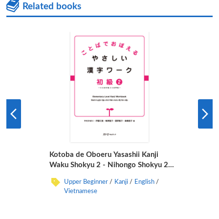
Related books
Kotoba de Oboeru Yasashii Kanji
Waku Shokyu 2 - Nihongo Shokyu 2
Daichi Junkyo -
Upper Beginner
Kanji
English
Vietnamese