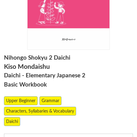
Nihongo Shokyu 2 Daichi
Kiso Mondaishu
Daichi - Elementary Japanese 2
Basic Workbook
Upper Beginner
Grammar
Characters, Syllabaries & Vocabulary
Daichi