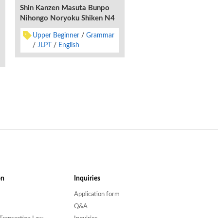
Shin Kanzen Masuta Bunpo
Nihongo Noryoku Shiken N4
Upper Beginner
Grammar
JLPT
English
on
Inquiries
Application form
Q&A