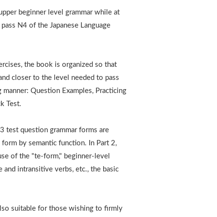
 upper beginner level grammar while at
o pass N4 of the Japanese Language
rcises, the book is organized so that
and closer to the level needed to pass
ng manner: Question Examples, Practicing
k Test.
o 3 test question grammar forms are
 form by semantic function. In Part 2,
use of the "te-form," beginner-level
 and intransitive verbs, etc., the basic
lso suitable for those wishing to firmly