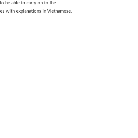
 to be able to carry on to the
es with explanations in Vietnamese.