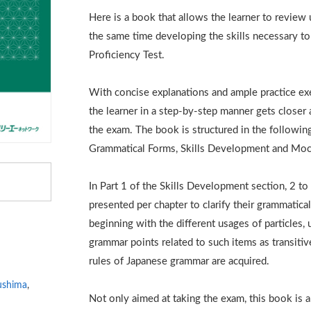
Here is a book that allows the learner to review
the same time developing the skills necessary t
Proficiency Test.
With concise explanations and ample practice exe
the learner in a step-by-step manner gets closer 
the exam. The book is structured in the followi
Grammatical Forms, Skills Development and Moc
In Part 1 of the Skills Development section, 2 t
presented per chapter to clarify their grammatical
beginning with the different usages of particles, 
grammar points related to such items as transitive
rules of Japanese grammar are acquired.
ushima
,
Not only aimed at taking the exam, this book is a