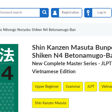
Registration
Log in
po Nihongo Noryoku Shiken N4 Betonamugo-Ban
Shin Kanzen Masuta Bunp
Shiken N4 Betonamugo-B
New Complete Master Series - JLP
Vietnamese Edition
Upper Beginner
Grammar
JLPT
Vietn
Shin Kanzen Masuta