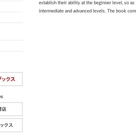
establish their ability at the beginner level, so as
intermediate and advanced levels. The book com
es