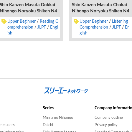
Shin Kanzen Masuta Dokkai
Shin Kanzen Masuta Chokai
Nihongo Noryoku Shiken N4
Nihongo Noryoku Shiken N4
Upper Beginner
Reading C
Upper Beginner
Listening
omprehension
JLPT
Engl
Comprehension
JLPT
En
ish
glish
Series
Company informati
Minna no Nihongo
Company outline
time users
Daichi
Privacy policy