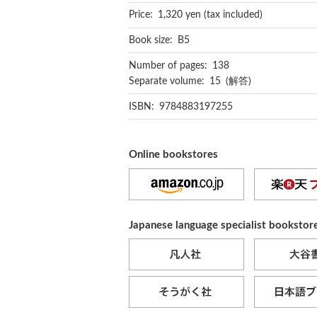
Price: 1,320 yen (tax included)
Book size: B5
Number of pages: 138
Separate volume: 15 (解答)
ISBN: 9784883197255
Online bookstores
Japanese language specialist bookstor