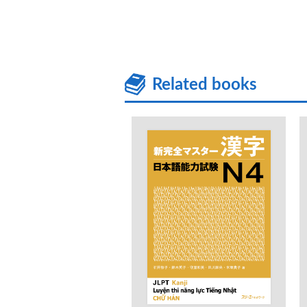
Related books