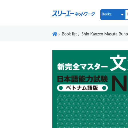
Book list
Shin Kanzen Masuta Bun