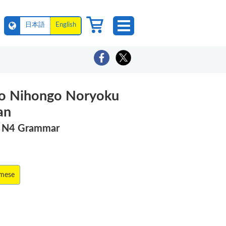
日本語
English
o Nihongo Noryoku
an
T N4 Grammar
amese