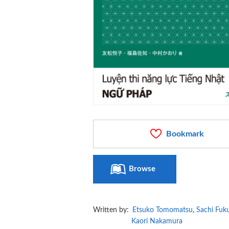
Bookmark
Browse
Written by:
Etsuko Tomomatsu
,
Sachi Fuk
Kaori Nakamura