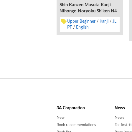
Shin Kanzen Masuta Kanji
Nihongo Noryoku Shiken N4
Upper Beginner
Kanji
JL
PT
English
3A
Corporation
News
New
News
Book recommendations
For first-