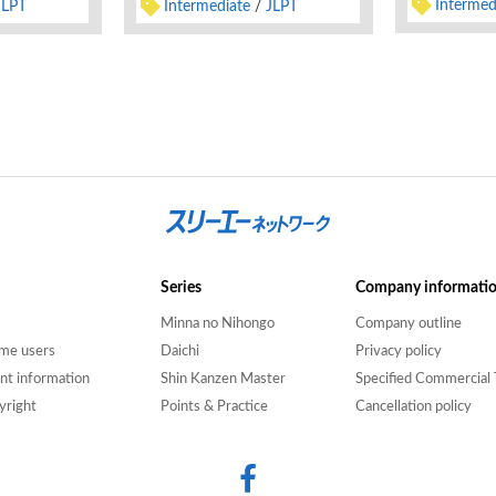
Intermed
Intermediate
JLPT
JLPT
Series
Company informati
Minna no Nihongo
Company outline
time users
Daichi
Privacy policy
nt information
Shin Kanzen Master
Specified Commercial 
yright
Points & Practice
Cancellation policy