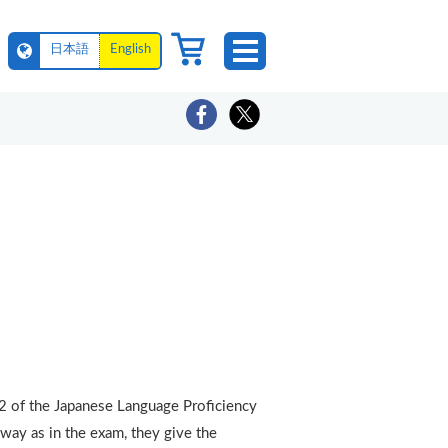
日本語
English
N2 of the Japanese Language Proficiency
 way as in the exam, they give the