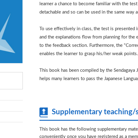
learner a chance to become familiar with the tes
detachable and so can be used in the same way a
To use effectively in class, the test is presented
and the explanations flow from planning for the ex
to the feedback section. Furthermore, the "Corre
enables the learner to grasp his/her weak points
This book has been compiled by the Sendagaya Ja
helps many learners to pass the Japanese Langua
Supplementary teaching/s
This book has the following supplementary mater
conveniently once you have registered as a memb