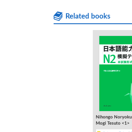
Related books
Nihongo Noryoku
Mogi Tesuto <1>