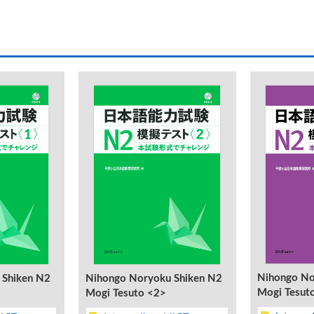
Nihongo No
Nihongo Noryoku Shiken N2
 Shiken N2
Mogi Tesut
Mogi Tesuto <2>