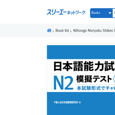
Book list
Nihongo Noryoku Shiken 