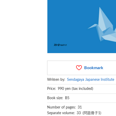
Bookmark
Written by:
Sendagaya Japanese Institute
Price: 990 yen (tax included)
Book size: B5
Number of pages: 31
Separate volume: 33 (問題冊子1)