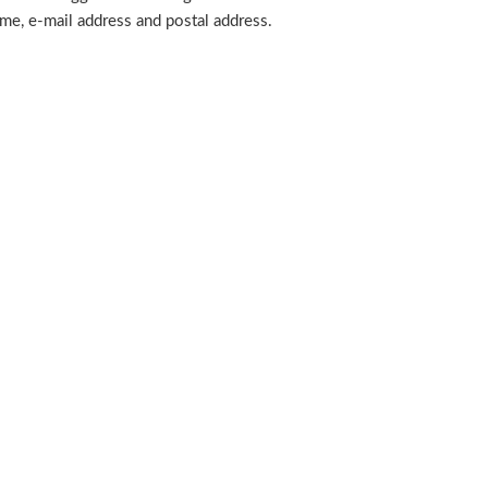
ame, e-mail address and postal address.