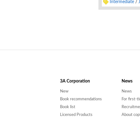
Intermediate
3A
Corporation
News
New
News
Book recommendations
For first-
Book list
Recruitme
Licensed Products
About cop