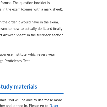
t format. The question booklet is
s in the exam (comes with a mark sheet).
 in the order it would have in the exam,
am, to how to actually do it, and finally
ct Answer Sheet" in the feedback section
.
panese Institute, which every year
ge Proficiency Test.
tudy materials
ials. You will be able to use these more
er and logged in. Please go to "
User