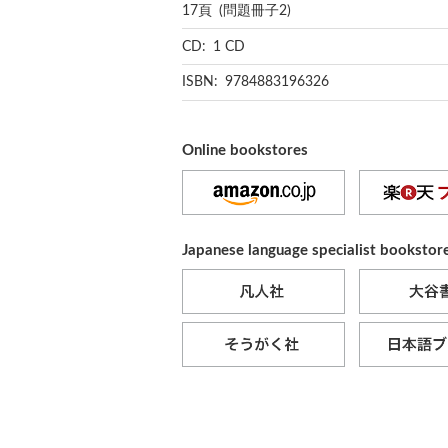
17頁 (問題冊子2)
CD: 1 CD
ISBN: 9784883196326
Online bookstores
Japanese language specialist bookstor