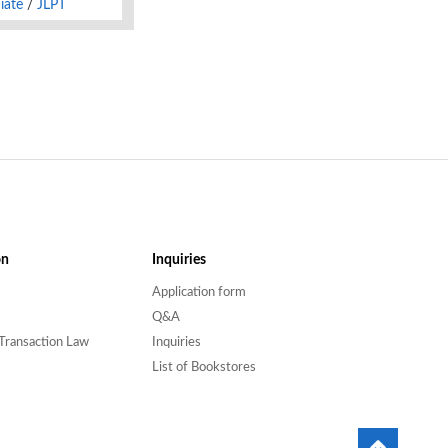
iate
JLPT
on
Inquiries
Application form
Q&A
Transaction Law
Inquiries
List of Bookstores