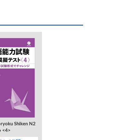
ryoku Shiken N2
o <4>