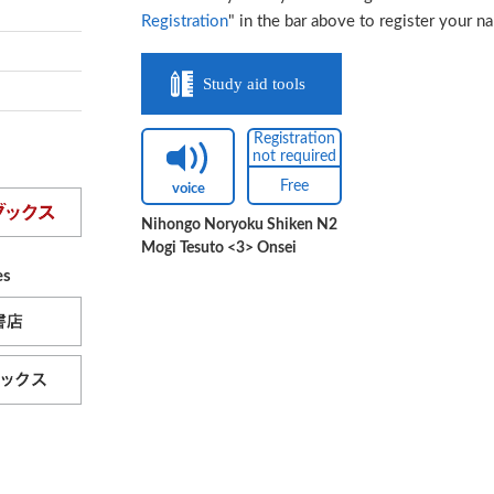
Registration
" in the bar above to register your n
Study aid tools
Registration
not required
Free
voice
Nihongo Noryoku Shiken N2
Mogi Tesuto <3> Onsei
es