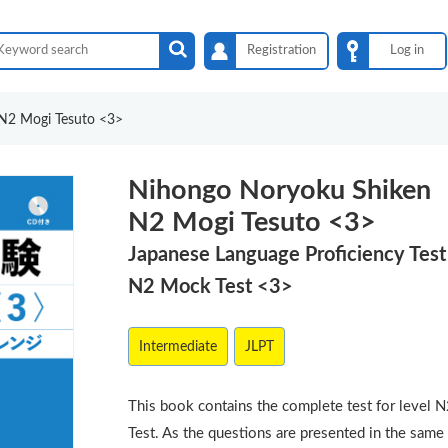
Registration
Log in
N2 Mogi Tesuto <3>
Nihongo Noryoku Shiken
N2 Mogi Tesuto <3>
Japanese Language Proficiency Test
N2 Mock Test <3>
Intermediate
JLPT
This book contains the complete test for level 
Test. As the questions are presented in the same