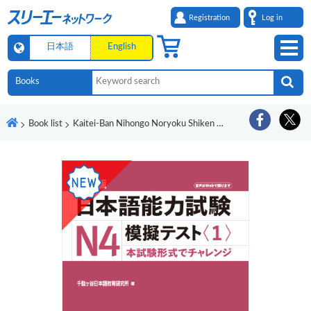
Registration
Log in
日本語
English
Book list
Kaitei-Ban Nihongo Noryoku Shiken N4 Mogi Tesuto <1>