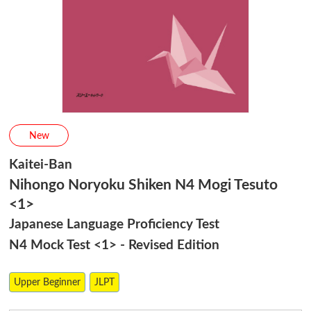
New
Kaitei-Ban
Nihongo Noryoku Shiken N4 Mogi Tesuto
<1>
Japanese Language Proficiency Test
N4 Mock Test <1> - Revised Edition
Upper Beginner
JLPT