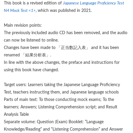
This book is a revised edition of
Japanese Language Proficiency Test
N4 Mock Test <1>
, which was published in 2021.
Main revision points:
The previously included audio CD has been removed, and the audio
can now be listened to online.
Changes have been made to 「正当数記入表」 and it has been
renamed 「結果分析表」.
In line with the above changes, the preface and instructions for
using this book have changed.
Target users: Learners taking the Japanese Language Proficiency
Test, teachers instructing them, and Japanese language schools
Parts of main text: To those conducting mock exams; To the
learners; Answers; Listening Comprehension script; and Result
Analysis Table
Separate volume: Question (Exam) Booklet: “Language
Knowledge/Reading” and “Listening Comprehension” and Answer