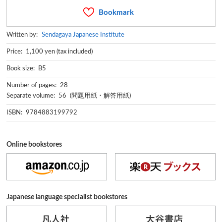
Bookmark
Written by:
Sendagaya Japanese Institute
Price: 1,100 yen (tax included)
Book size: B5
Number of pages: 28
Separate volume: 56 (問題用紙・解答用紙)
ISBN: 9784883199792
Online bookstores
Japanese language specialist bookstores