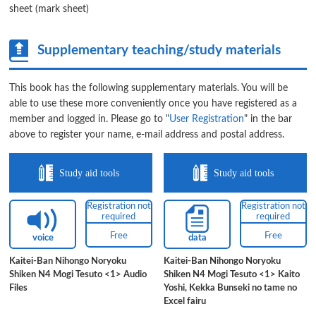
sheet (mark sheet)
Supplementary teaching/study materials
This book has the following supplementary materials. You will be
able to use these more conveniently once you have registered as a
member and logged in. Please go to "
User Registration
" in the bar
above to register your name, e-mail address and postal address.
Study aid tools
Study aid tools
Registration not
Registration not
required
required
Free
Free
voice
data
Kaitei-Ban Nihongo Noryoku
Kaitei-Ban Nihongo Noryoku
Shiken N4 Mogi Tesuto <1> Audio
Shiken N4 Mogi Tesuto <1> Kaito
Files
Yoshi, Kekka Bunseki no tame no
Excel fairu