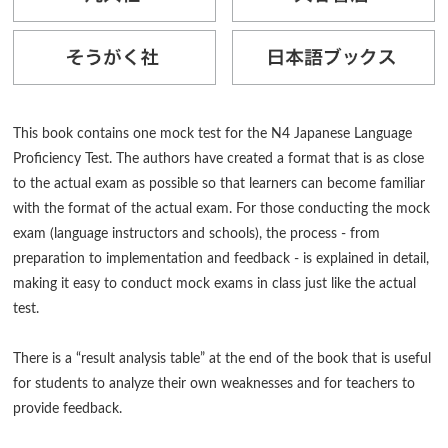
This book contains one mock test for the N4 Japanese Language
Proficiency Test. The authors have created a format that is as close
to the actual exam as possible so that learners can become familiar
with the format of the actual exam. For those conducting the mock
exam (language instructors and schools), the process - from
preparation to implementation and feedback - is explained in detail,
making it easy to conduct mock exams in class just like the actual
test.
There is a “result analysis table” at the end of the book that is useful
for students to analyze their own weaknesses and for teachers to
provide feedback.