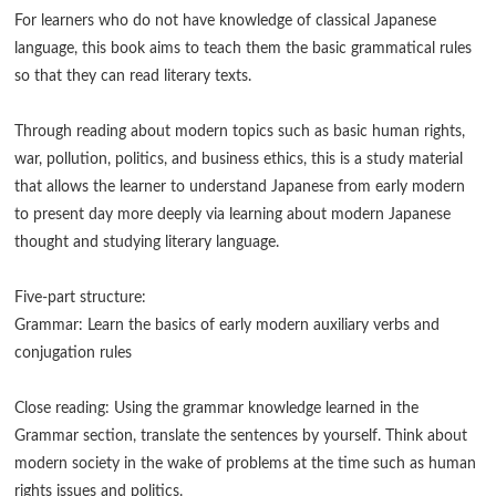
For learners who do not have knowledge of classical Japanese
language, this book aims to teach them the basic grammatical rules
so that they can read literary texts.
Through reading about modern topics such as basic human rights,
war, pollution, politics, and business ethics, this is a study material
that allows the learner to understand Japanese from early modern
to present day more deeply via learning about modern Japanese
thought and studying literary language.
Five-part structure:
Grammar: Learn the basics of early modern auxiliary verbs and
conjugation rules
Close reading: Using the grammar knowledge learned in the
Grammar section, translate the sentences by yourself. Think about
modern society in the wake of problems at the time such as human
rights issues and politics.