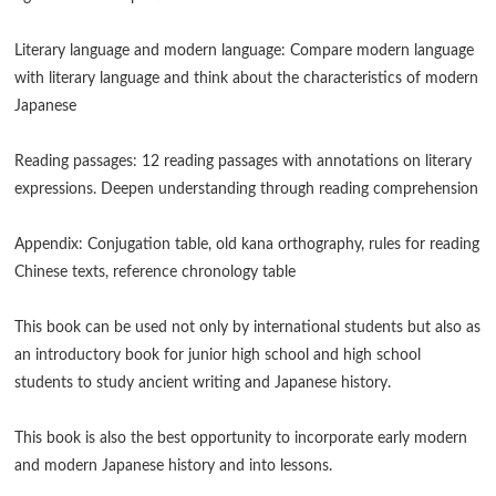
Literary language and modern language: Compare modern language
with literary language and think about the characteristics of modern
Japanese
Reading passages: 12 reading passages with annotations on literary
expressions. Deepen understanding through reading comprehension
Appendix: Conjugation table, old kana orthography, rules for reading
Chinese texts, reference chronology table
This book can be used not only by international students but also as
an introductory book for junior high school and high school
students to study ancient writing and Japanese history.
This book is also the best opportunity to incorporate early modern
and modern Japanese history and into lessons.