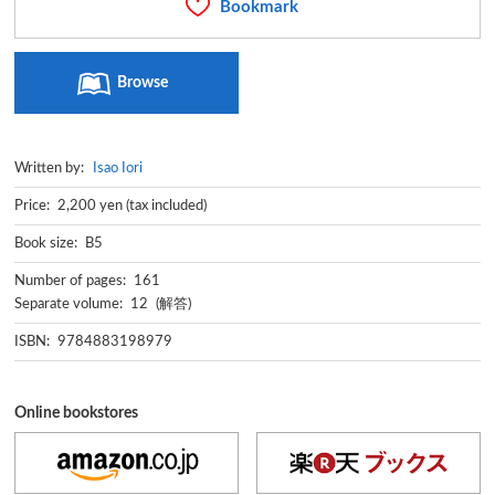
Bookmark
Browse
Written by:
Isao Iori
Price: 2,200 yen (tax included)
Book size: B5
Number of pages: 161
Separate volume: 12 (解答)
ISBN: 9784883198979
Online bookstores