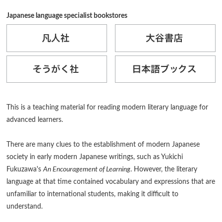
Japanese language specialist bookstores
This is a teaching material for reading modern literary language for
advanced learners.
There are many clues to the establishment of modern Japanese
society in early modern Japanese writings, such as Yukichi
Fukuzawa's
An Encouragement of Learning
. However, the literary
language at that time contained vocabulary and expressions that are
unfamiliar to international students, making it difficult to
understand.