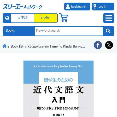
Registration
Log in
日本語
English
Book list
Ryugakusei no Tame no Kindai Bungobun Nyumon