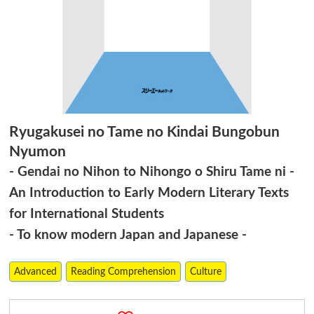
Ryugakusei no Tame no Kindai Bungobun
Nyumon
- Gendai no Nihon to Nihongo o Shiru Tame ni -
An Introduction to Early Modern Literary Texts
for International Students
- To know modern Japan and Japanese -
Advanced
Reading Comprehension
Culture