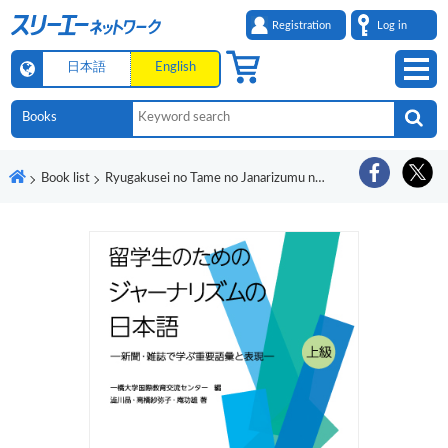
Registration
Log in
日本語
English
Book list
Ryugakusei no Tame no Janarizumu no Nihongo - Shinbun/Zasshi de Manabu Juyo Goi to Hyogen -