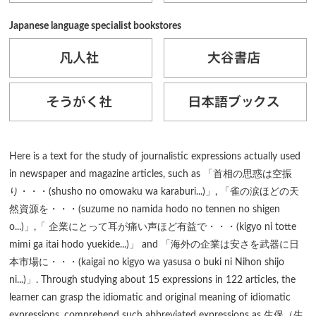
Japanese language specialist bookstores
Here is a text for the study of journalistic expressions actually used
in newspaper and magazine articles, such as 「首相の思惑は空振
り・・・(shusho no omowaku wa karaburi...)」, 「雀の涙ほどの天
然資源を・・・(suzume no namida hodo no tennen no shigen
o...)」,「 企業にとって耳が痛い声ほど有益で・・・(kigyo ni totte
mimi ga itai hodo yuekide...)」 and 「海外の企業は安さを武器に日
本市場に・・・(kaigai no kigyo wa yasusa o buki ni Nihon shijo
ni...)」. Through studying about 15 expressions in 122 articles, the
learner can grasp the idiomatic and original meaning of idiomatic
expressions, comprehend such abbreviated expressions as 生保（生