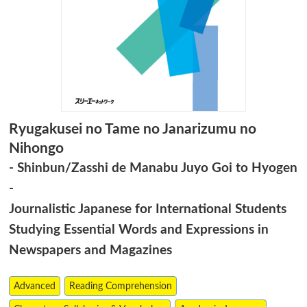
Ryugakusei no Tame no Janarizumu no
Nihongo
- Shinbun/Zasshi de Manabu Juyo Goi to Hyogen
-
Journalistic Japanese for International Students
Studying Essential Words and Expressions in
Newspapers and Magazines
Advanced
Reading Comprehension