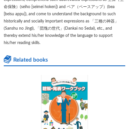
命保険）(seiho [seimei hoken]) and ベア（ベースアップ）(bea
[beisu appu]), and come to understand the background to such
historically and socially important expressions as 「三種の神器」
(Sanshu no Jingi), 「団塊の世代」(Dankai no Sedai), etc., and
thereby extend his/her knowledge of the language to support
his/her reading skills.
Related books