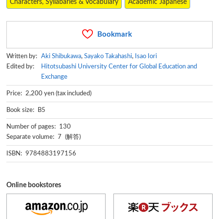
Characters, Syllabaries & Vocabulary
Academic Japanese
Bookmark
Written by:
Aki Shibukawa
,
Sayako Takahashi
,
Isao Iori
Edited by:
Hitotsubashi University Center for Global Education and
Exchange
Price: 2,200 yen (tax included)
Book size: B5
Number of pages: 130
Separate volume: 7 (解答)
ISBN: 9784883197156
Online bookstores