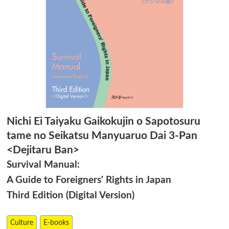
Nichi Ei Taiyaku Gaikokujin o Sapotosuru
tame no Seikatsu Manyuaruo Dai 3-Pan
<Dejitaru Ban>
Survival Manual:
A Guide to Foreigners' Rights in Japan
Third Edition (Digital Version)
Culture
E-books