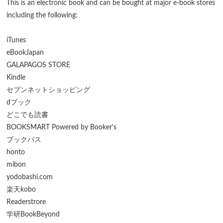
This is an electronic book and can be bought at major e-book stores
including the following:
iTunes
eBookJapan
GALAPAGOS STORE
Kindle
セブンネットショッピング
dブック
どこでも読書
BOOKSMART Powered by Booker's
ブックパス
honto
mibon
yodobashi.com
楽天kobo
Readerstrore
学研BookBeyond