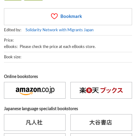
Bookmark
Edited by:
Solidarity Network with Migrants Japan
Price:
eBooks: Please check the price at each eBooks store.
Book size:
Online bookstores
Japanese language specialist bookstores