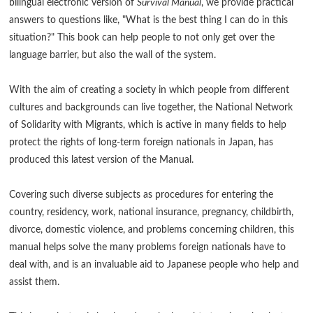
bilingual electronic version of
Survival Manual
, we provide practical
answers to questions like, "What is the best thing I can do in this
situation?" This book can help people to not only get over the
language barrier, but also the wall of the system.
With the aim of creating a society in which people from different
cultures and backgrounds can live together, the National Network
of Solidarity with Migrants, which is active in many fields to help
protect the rights of long-term foreign nationals in Japan, has
produced this latest version of the Manual.
Covering such diverse subjects as procedures for entering the
country, residency, work, national insurance, pregnancy, childbirth,
divorce, domestic violence, and problems concerning children, this
manual helps solve the many problems foreign nationals have to
deal with, and is an invaluable aid to Japanese people who help and
assist them.