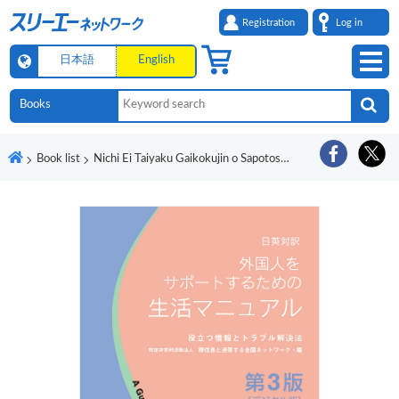
Registration
Log in
日本語
English
Book list
Nichi Ei Taiyaku Gaikokujin o Sapotosuru tame no Seikatsu Manyuaru Yakudatsu Joho to Toraburu Kaiketsuho Dai 3-Pan