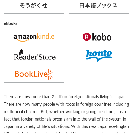
eBooks
There are now more than 2 million foreign nationals living in Japan.
There are now many people with roots in foreign countries including
multiracial children. But, whether working or going to school, it is a
fact that foreign nationals often slam into the wall of the system in
Japan in a variety of life's situations. With this new Japanese-English