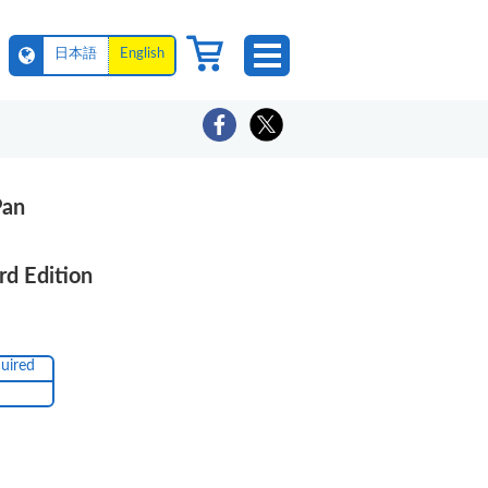
日本語
English
Pan
rd Edition
quired