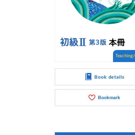
Book details
Bookmark