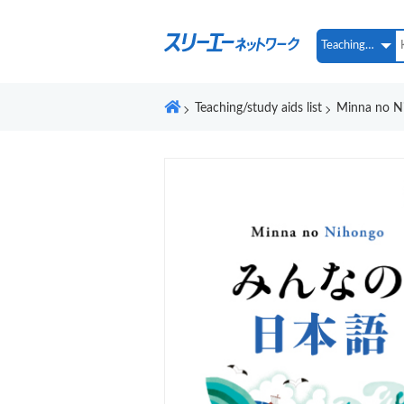
Teaching/study aids list
Minna no Ni