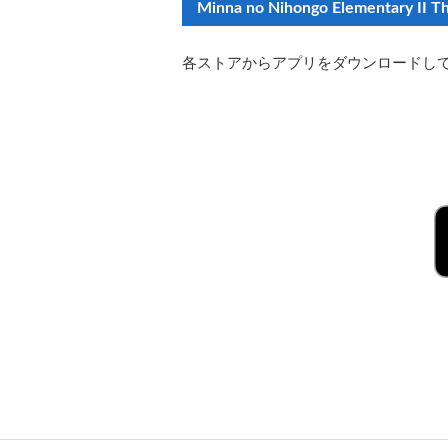
Minna no Nihongo Elementary II Th
各ストアからアプリをダウンロードし