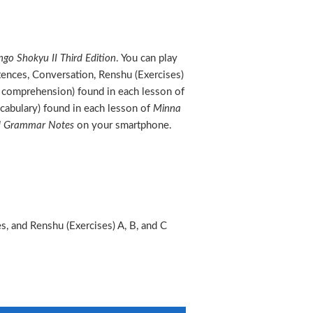
go Shokyu II Third Edition
. You can play
tences, Conversation, Renshu (Exercises)
ng comprehension) found in each lesson of
cabulary) found in each lesson of
Minna
nd Grammar Notes
on your smartphone.
, and Renshu (Exercises) A, B, and C