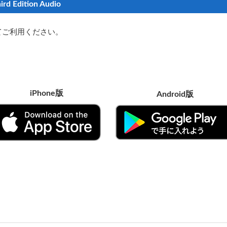
ird Edition Audio
てご利用ください。
iPhone版
Android版