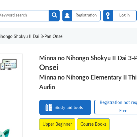
Registration
Log in
hongo Shokyu II Dai 3-Pan Onsei
Minna no Nihongo Shokyu II Dai 3-
Onsei
Minna no Nihongo Elementary II Thi
Audio
Registration not re
Study aid tools
Free
Upper Beginner
Course Books