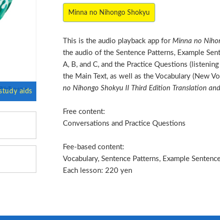
Minna no Nihongo Shokyu
This is the audio playback app for
Minna no Nihon
the audio of the Sentence Patterns, Example Sen
A, B, and C, and the Practice Questions (listeni
the Main Text, as well as the Vocabulary (New Vo
no Nihongo Shokyu II Third Edition Translation a
Free content:
Conversations and Practice Questions
Fee-based content:
Vocabulary, Sentence Patterns, Example Sentences
Each lesson: 220 yen