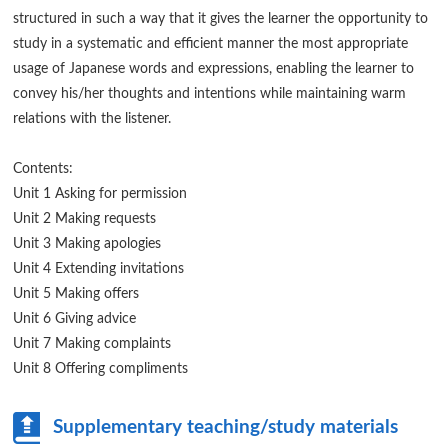
structured in such a way that it gives the learner the opportunity to
study in a systematic and efficient manner the most appropriate
usage of Japanese words and expressions, enabling the learner to
convey his/her thoughts and intentions while maintaining warm
relations with the listener.
Contents:
Unit 1 Asking for permission
Unit 2 Making requests
Unit 3 Making apologies
Unit 4 Extending invitations
Unit 5 Making offers
Unit 6 Giving advice
Unit 7 Making complaints
Unit 8 Offering compliments
Supplementary teaching/study materials