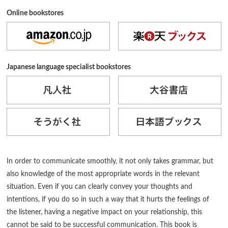
Online bookstores
Japanese language specialist bookstores
In order to communicate smoothly, it not only takes grammar, but
also knowledge of the most appropriate words in the relevant
situation. Even if you can clearly convey your thoughts and
intentions, if you do so in such a way that it hurts the feelings of
the listener, having a negative impact on your relationship, this
cannot be said to be successful communication. This book is