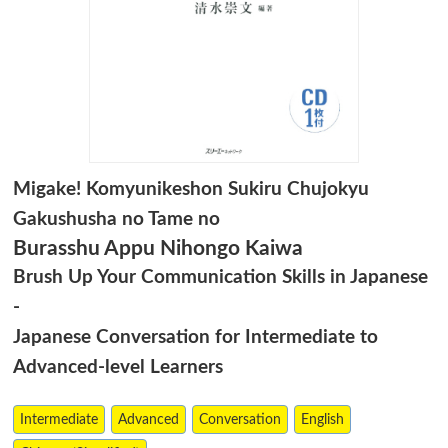
Migake! Komyunikeshon Sukiru Chujokyu
Gakushusha no Tame no
Burasshu Appu Nihongo Kaiwa
Brush Up Your Communication Skills in Japanese
-
Japanese Conversation for Intermediate to
Advanced-level Learners
Intermediate
Advanced
Conversation
English