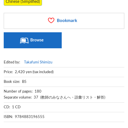
Chinese (Simplified)
Bookmark
Browse
Edited by:
Takafumi Shimizu
Price: 2,420 yen (tax included)
Book size: B5
Number of pages: 180
Separate volume: 37 (教師のみなさんへ・語彙リスト・解答)
CD: 1 CD
ISBN: 9784883196555