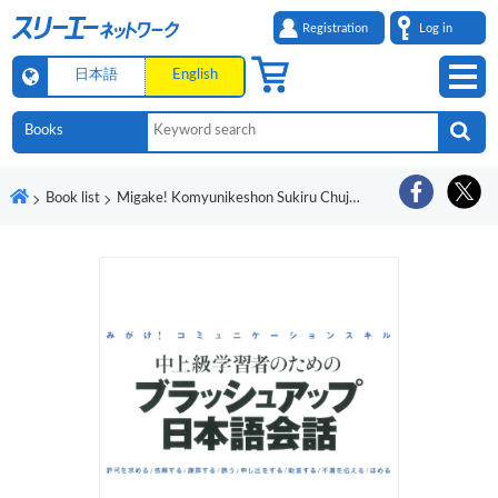
Registration
Log in
日本語
English
Book list
Migake! Komyunikeshon Sukiru Chujokyu Gakushusha no Tame no Burasshu Appu Nihongo Kaiwa