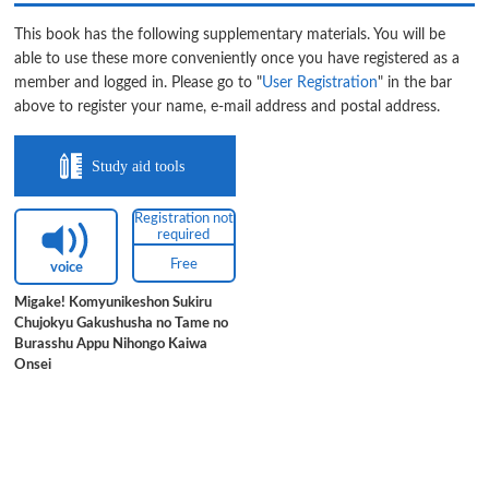
This book has the following supplementary materials. You will be
able to use these more conveniently once you have registered as a
member and logged in. Please go to "
User Registration
" in the bar
above to register your name, e-mail address and postal address.
Study aid tools
Registration not
required
Free
voice
Migake! Komyunikeshon Sukiru
Chujokyu Gakushusha no Tame no
Burasshu Appu Nihongo Kaiwa
Onsei