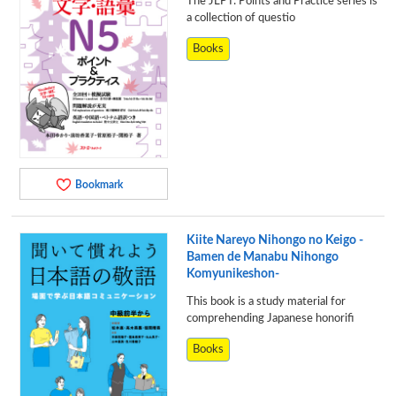
The JLPT: Points and Practice series is
a collection of questio
Books
Bookmark
Kiite Nareyo Nihongo no Keigo -
Bamen de Manabu Nihongo
Komyunikeshon-
This book is a study material for
comprehending Japanese honorifi
Books