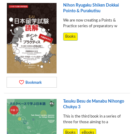
Nihon Ryugaku Shiken Dokkai
Pointo & Purakutisu
We are now creating a Points &
Practice series of preparatory w
Books
Bookmark
Tasuku Besu de Manabu Nihongo
Chukyu 3
This is the third book in a series of
three for those aiming to a
Books
eBooks