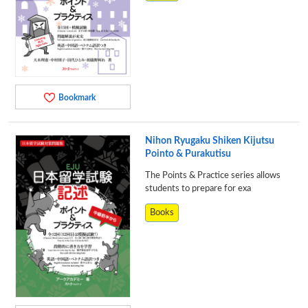
Bookmark
Nihon Ryugaku Shiken Kijutsu
Pointo & Purakutisu
The Points & Practice series allows
students to prepare for exa
Books