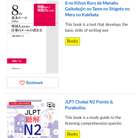
8 no Kihon Ruru de Manabu
Gaikokujin no Tame no Shigoto no
Meru no Kakikata
This book is a text that develops the
basic skills of writing wor
Books
Bookmark
JLPT Chokai N2 Pointo &
Purakutisu
This book is a study guide to the
listening comprehension questio
Books