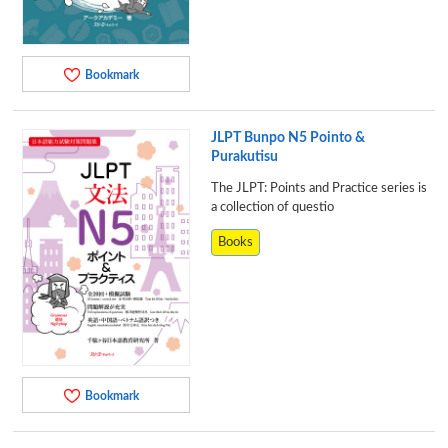
Bookmark
JLPT Bunpo N5 Pointo &
Purakutisu
The JLPT: Points and Practice series is
a collection of questio
Books
Bookmark