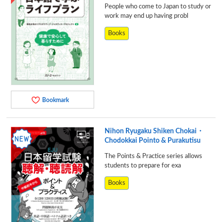
People who come to Japan to study or
work may end up having probl
Books
Bookmark
Nihon Ryugaku Shiken Chokai・
Chodokkai Pointo & Purakutisu
The Points & Practice series allows
students to prepare for exa
Books