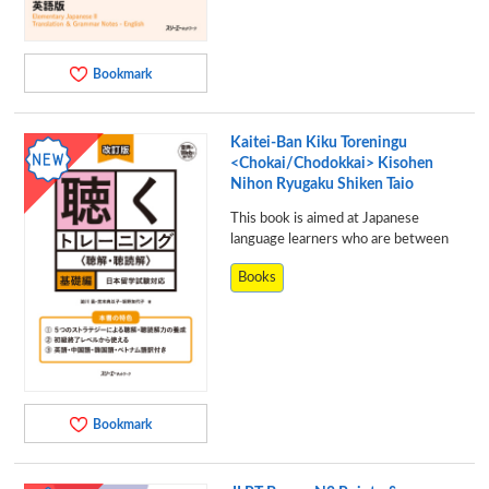
Bookmark
Kaitei-Ban Kiku Toreningu
<Chokai/Chodokkai> Kisohen
Nihon Ryugaku Shiken Taio
This book is aimed at Japanese
language learners who are between
Books
Bookmark