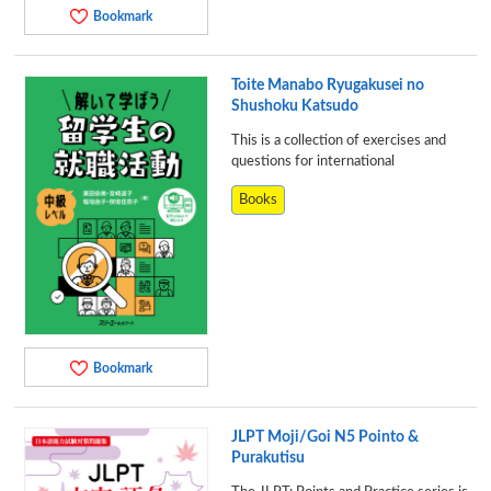
Bookmark
Toite Manabo Ryugakusei no
Shushoku Katsudo
This is a collection of exercises and
questions for international
Books
Bookmark
JLPT Moji/Goi N5 Pointo &
Purakutisu