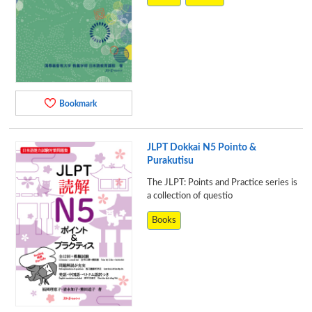
Bookmark
JLPT Dokkai N5 Pointo &
Purakutisu
The JLPT: Points and Practice series is
a collection of questio
Books