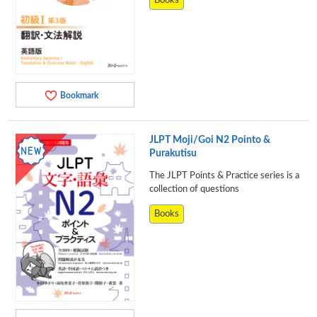
Books
Bookmark
JLPT Moji/Goi N2 Pointo &
Purakutisu
The JLPT Points & Practice series is a
collection of questions
Books