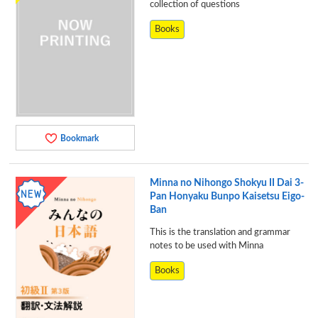
collection of questions
Books
Bookmark
Minna no Nihongo Shokyu II Dai 3-
Pan Honyaku Bunpo Kaisetsu Eigo-
Ban
This is the translation and grammar
notes to be used with Minna
Books