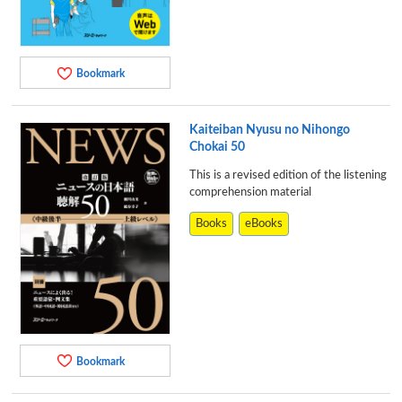
Bookmark
Kaiteiban Nyusu no Nihongo
Chokai 50
This is a revised edition of the listening
comprehension material
Books
eBooks
Bookmark