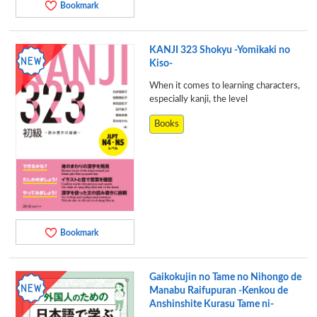
Bookmark
KANJI 323 Shokyu -Yomikaki no
Kiso-
When it comes to learning characters,
especially kanji, the level
Books
Bookmark
Gaikokujin no Tame no Nihongo de
Manabu Raifupuran -Kenkou de
Anshinshite Kurasu Tame ni-