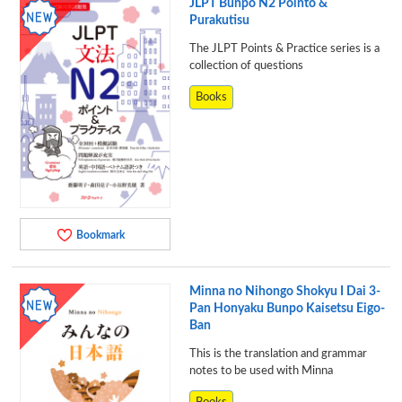
JLPT Bunpo N2 Pointo &
Purakutisu
The JLPT Points & Practice series is a
collection of questions
Books
Bookmark
Minna no Nihongo Shokyu I Dai 3-
Pan Honyaku Bunpo Kaisetsu Eigo-
Ban
This is the translation and grammar
notes to be used with Minna