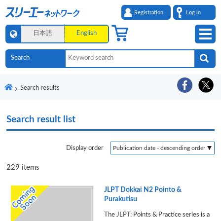
Registration
Log in
日本語
English
Search results
Search result list
Display order
229
items
JLPT Dokkai N2 Pointo &
Purakutisu
The JLPT: Points & Practice series is a