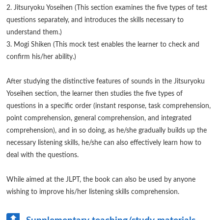
2. Jitsuryoku Yoseihen (This section examines the five types of test
questions separately, and introduces the skills necessary to
understand them.)
3. Mogi Shiken (This mock test enables the learner to check and
confirm his/her ability.)
After studying the distinctive features of sounds in the Jitsuryoku
Yoseihen section, the learner then studies the five types of
questions in a specific order (instant response, task comprehension,
point comprehension, general comprehension, and integrated
comprehension), and in so doing, as he/she gradually builds up the
necessary listening skills, he/she can also effectively learn how to
deal with the questions.
While aimed at the JLPT, the book can also be used by anyone
wishing to improve his/her listening skills comprehension.