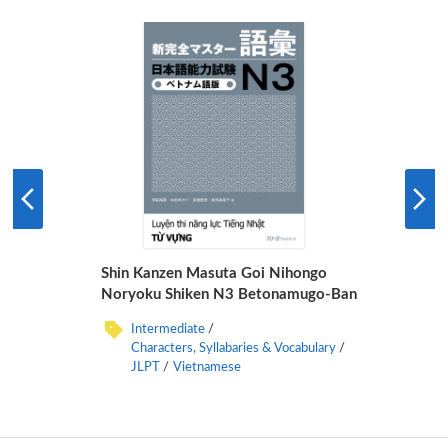
Shin Kanzen Masuta Goi Nihongo
Noryoku Shiken N3 Betonamugo-Ban
Intermediate
Characters, Syllabaries & Vocabulary
JLPT
Vietnamese