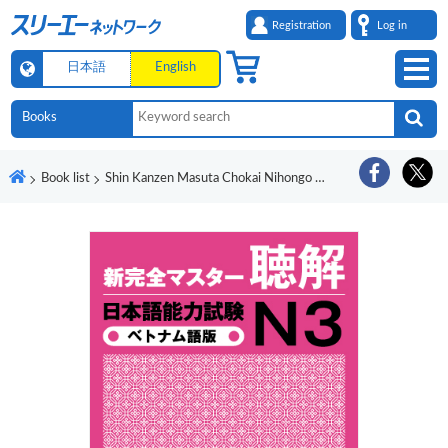
Registration
Log in
日本語
English
Book list
Shin Kanzen Masuta Chokai Nihongo Noryoku Shiken N3 Betonamugo-Ban