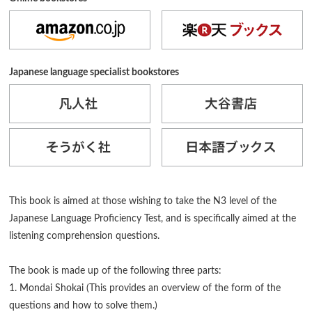
Japanese language specialist bookstores
This book is aimed at those wishing to take the N3 level of the
Japanese Language Proficiency Test, and is specifically aimed at the
listening comprehension questions.
The book is made up of the following three parts:
1. Mondai Shokai (This provides an overview of the form of the
questions and how to solve them.)