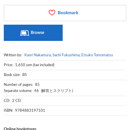
Bookmark
Browse
Written by:
Kaori Nakamura
,
Sachi Fukushima
,
Etsuko Tomomatsu
Price: 1,650 yen (tax included)
Book size: B5
Number of pages: 85
Separate volume: 46 (解答とスクリプト)
CD: 2 CD
ISBN: 9784883197101
Online bookstores