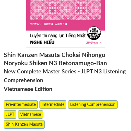
Shin Kanzen Masuta Chokai Nihongo
Noryoku Shiken N3 Betonamugo-Ban
New Complete Master Series - JLPT N3 Listening
Comprehension
Vietnamese Edition
Pre-intermediate
Intermediate
Listening Comprehension
JLPT
Vietnamese
Shin Kanzen Masuta