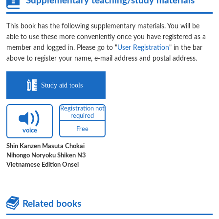
Supplementary teaching/study materials
This book has the following supplementary materials. You will be
able to use these more conveniently once you have registered as a
member and logged in. Please go to "
User Registration
" in the bar
above to register your name, e-mail address and postal address.
Study aid tools
Registration not
required
Free
voice
Shin Kanzen Masuta Chokai
Nihongo Noryoku Shiken N3
Vietnamese Edition Onsei
Related books