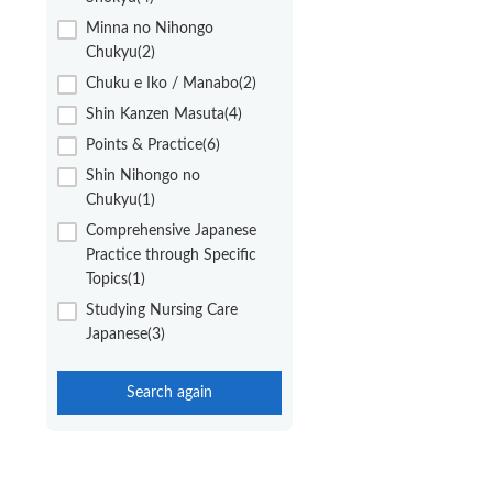
Minna no Nihongo
Chukyu(2)
Chuku e Iko / Manabo(2)
Shin Kanzen Masuta(4)
Points & Practice(6)
Shin Nihongo no
Chukyu(1)
Comprehensive Japanese
Practice through Specific
Topics(1)
Studying Nursing Care
Japanese(3)