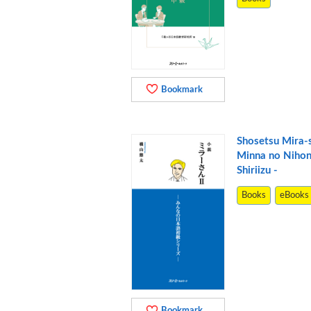
Bookmark
Shosetsu Mira-s
Minna no Niho
Shiriizu -
Books
eBooks
Bookmark