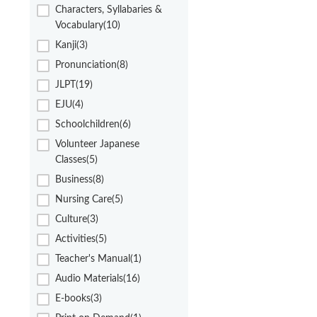
Characters, Syllabaries &
Vocabulary(10)
Kanji(3)
Pronunciation(8)
JLPT(19)
EJU(4)
Schoolchildren(6)
Volunteer Japanese
Classes(5)
Business(8)
Nursing Care(5)
Culture(3)
Activities(5)
Teacher's Manual(1)
Audio Materials(16)
E-books(3)