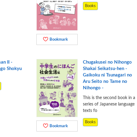
Books
Bookmark
an II -
Chugakusei no Nihongo
ngo Shokyu
Shakai Seikatsu-hen -
Gaikoku ni Tsunagari no
Aru Seito no Tame no
Nihongo -
This is the second book in a
series of Japanese language
texts fo
Books
Bookmark