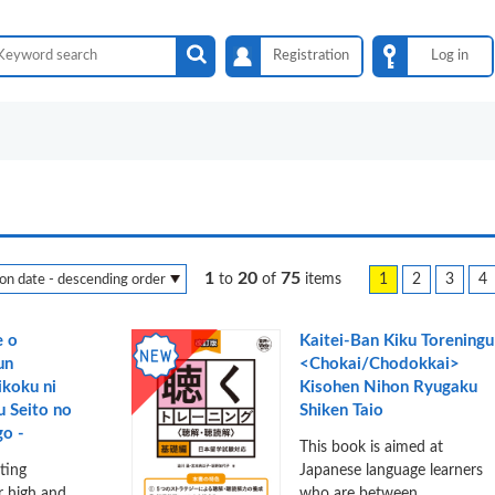
Registration
Log in
1
20
75
1
2
3
4
to
of
items
e o
Kaitei-Ban Kiku Toreningu
un
<Chokai/Chodokkai>
ikoku ni
Kisohen Nihon Ryugaku
u Seito no
Shiken Taio
o -
This book is aimed at
iting
Japanese language learners
or high and
who are between