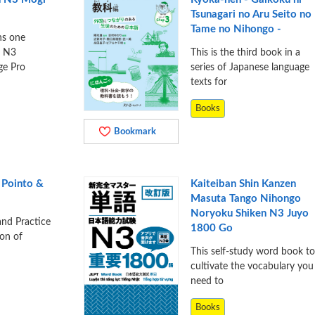
Tsunagari no Aru Seito no
Tame no Nihongo -
ns one
e N3
This is the third book in a
ge Pro
series of Japanese language
texts for
Books
Bookmark
 Pointo &
Kaiteiban Shin Kanzen
Masuta Tango Nihongo
Noryoku Shiken N3 Juyo
and Practice
1800 Go
ion of
This self-study word book to
cultivate the vocabulary you
need to
Books