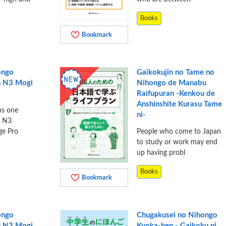
Books
Bookmark
ongo
Gaikokujin no Tame no
n N3 Mogi
Nihongo de Manabu
Raifupuran -Kenkou de
Anshinshite Kurasu Tame
ns one
ni-
e N3
ge Pro
People who come to Japan
to study or work may end
up having probl
Books
Bookmark
ongo
Chugakusei no Nihongo
n N3 Mogi
Kyoka-hen - Gaikoku ni