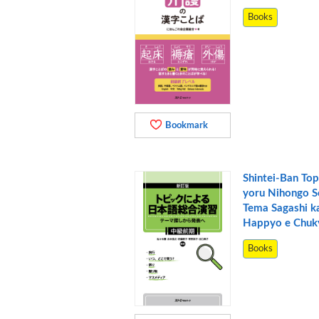
Books
Bookmark
Shintei-Ban Top
yoru Nihongo S
Tema Sagashi k
Happyo e Chuk
Books