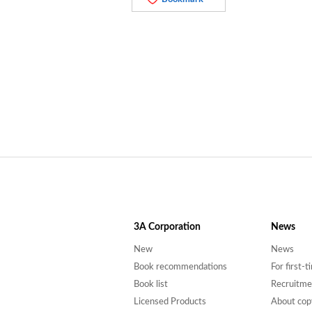
3A
Corporation
News
New
News
Book recommendations
For first-
Book list
Recruitme
Licensed Products
About cop