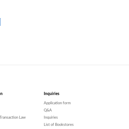
on
Inquiries
Application form
Q&A
Transaction Law
Inquiries
List of Bookstores