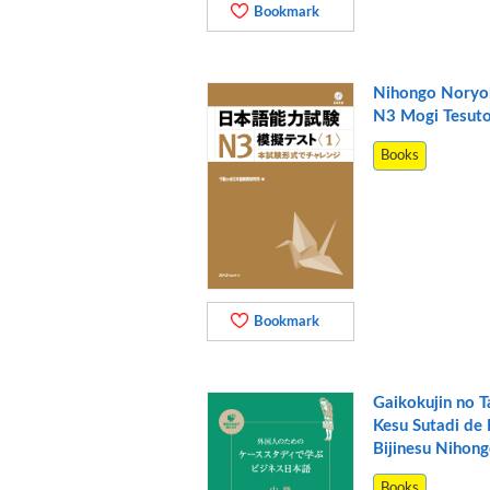
Bookmark
Nihongo Noryo
N3 Mogi Tesut
Books
Bookmark
Gaikokujin no 
Kesu Sutadi de
Bijinesu Nihon
Books