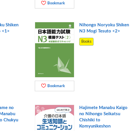
Bookmark
ku Shiken
Nihongo Noryoku Shiken
o <1>
N3 Mogi Tesuto <2>
Books
Bookmark
Tame no
Hajimete Manabu Kaigo
 Manabu
no Nihongo Seikatsu
go Chukyu
Chishiki to
Komyunikeshon