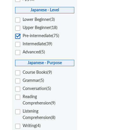
Japanese - Level
Lower Beginner(3)
Upper Beginner(18)
Pre-intermediate(75)
Intermediate(39)
Advanced(5)
Japanese - Purpose
Course Books(9)
Grammar(5)
Conversation(5)
Reading
Comprehension(9)
Listening
Comprehension(8)
Writing(4)