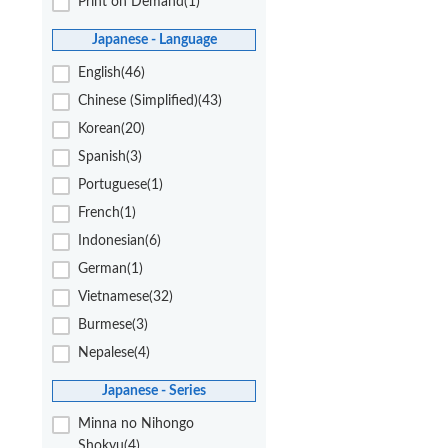
Print on Demand(1)
Japanese - Language
English(46)
Chinese (Simplified)(43)
Korean(20)
Spanish(3)
Portuguese(1)
French(1)
Indonesian(6)
German(1)
Vietnamese(32)
Burmese(3)
Nepalese(4)
Japanese - Series
Minna no Nihongo
Shokyu(4)