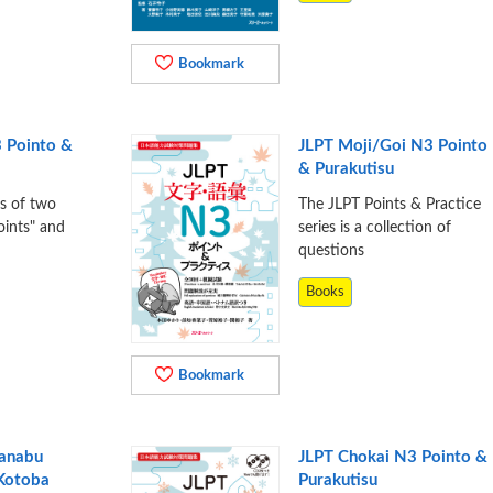
Bookmark
 Pointo &
JLPT Moji/Goi N3 Pointo
& Purakutisu
ts of two
The JLPT Points & Practice
oints" and
series is a collection of
questions
Books
Bookmark
Manabu
JLPT Chokai N3 Pointo &
 Kotoba
Purakutisu