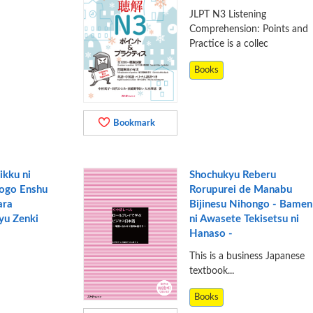
JLPT N3 Listening
Comprehension: Points and
Practice is a collec
Books
Bookmark
ikku ni
Shochukyu Reberu
ogo Enshu
Rorupurei de Manabu
ara
Bijinesu Nihongo - Bamen
yu Zenki
ni Awasete Tekisetsu ni
Hanaso -
This is a business Japanese
textbook...
Books