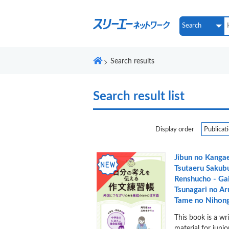
Search results
Search result list
Display order
Jibun no Kanga
Tsutaeru Sakub
Renshucho - Ga
Tsunagari no Ar
Tame no Nihong
This book is a wr
material for juni