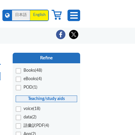
日本語
English
Refine
Books(48)
eBooks(4)
POD(1)
Teaching/study aids
voice(18)
data(2)
語彙訳PDF(4)
App(2)