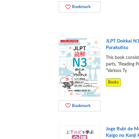
Bookmark
JLPT Dokkai N3
Purakutisu
This book consis
parts, "Reading P
"Various Ty
Books
Bookmark
Joge Rubi de 
Kaigo no Kanji