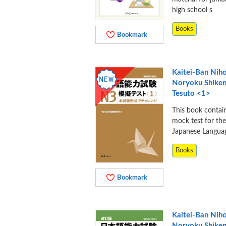
high school s
Books
Bookmark
Kaitei-Ban Nih
Noryoku Shike
Tesuto <1>
This book contai
mock test for th
Japanese Langua
Books
Bookmark
Kaitei-Ban Nih
Noryoku Shike