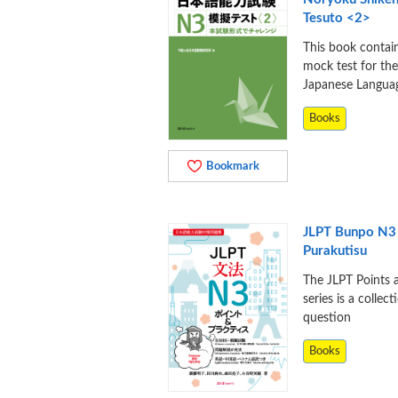
Tesuto <2>
This book contai
mock test for th
Japanese Langua
Books
Bookmark
JLPT Bunpo N3
Purakutisu
The JLPT Points 
series is a collect
question
Books