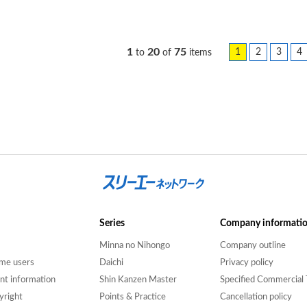
1
20
75
1
2
3
4
to
of
items
Series
Company informati
Minna no Nihongo
Company outline
time users
Daichi
Privacy policy
nt information
Shin Kanzen Master
Specified Commercial 
yright
Points & Practice
Cancellation policy