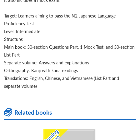
It also includes a mock exam.
Target: Learners aiming to pass the N2 Japanese Language
Proficiency Test
Level: Intermediate
Structure:
Main book: 30-section Questions Part, 1 Mock Test, and 30-section
List Part
Separate volume: Answers and explanations
Orthography: Kanji with kana readings
Translations: English, Chinese, and Vietnamese (List Part and
separate volume)
Related books