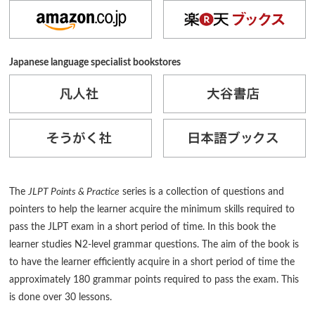
Japanese language specialist bookstores
The
JLPT Points & Practice
series is a collection of questions and
pointers to help the learner acquire the minimum skills required to
pass the JLPT exam in a short period of time. In this book the
learner studies N2-level grammar questions. The aim of the book is
to have the learner efficiently acquire in a short period of time the
approximately 180 grammar points required to pass the exam. This
is done over 30 lessons.