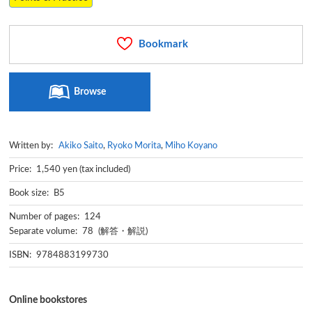
Bookmark
Browse
Written by:
Akiko Saito
,
Ryoko Morita
,
Miho Koyano
Price: 1,540 yen (tax included)
Book size: B5
Number of pages: 124
Separate volume: 78 (解答・解説)
ISBN: 9784883199730
Online bookstores