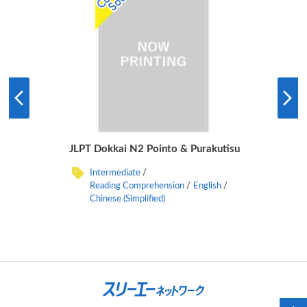
JLPT Dokkai N2 Pointo & Purakutisu
Intermediate
Reading Comprehension
English
Chinese (Simplified)