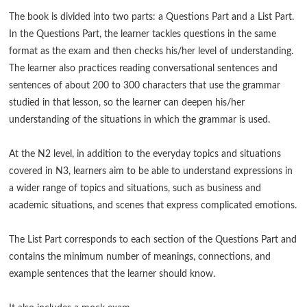
The book is divided into two parts: a Questions Part and a List Part.
In the Questions Part, the learner tackles questions in the same
format as the exam and then checks his/her level of understanding.
The learner also practices reading conversational sentences and
sentences of about 200 to 300 characters that use the grammar
studied in that lesson, so the learner can deepen his/her
understanding of the situations in which the grammar is used.
At the N2 level, in addition to the everyday topics and situations
covered in N3, learners aim to be able to understand expressions in
a wider range of topics and situations, such as business and
academic situations, and scenes that express complicated emotions.
The List Part corresponds to each section of the Questions Part and
contains the minimum number of meanings, connections, and
example sentences that the learner should know.