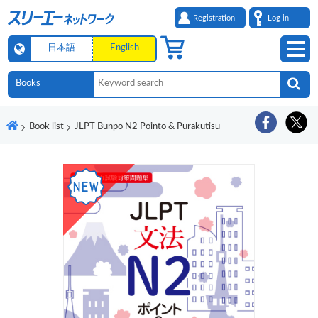
Registration
Log in
日本語
English
Book list
JLPT Bunpo N2 Pointo & Purakutisu