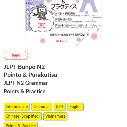
New
JLPT Bunpo N2
Pointo & Purakutisu
JLPT N2 Grammar
Points & Practice
Intermediate
Grammar
JLPT
English
Chinese (Simplified)
Vietnamese
Points & Practice