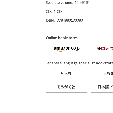
Separate volume: 12 (解答)
CD: 1 CD
ISBN: 9784883193080
Online bookstores
Japanese language specialist bookstor