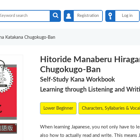
Registration
Log in
ana Katakana Chugokugo-Ban
Hitoride Manaberu Hirag
Chugokugo-Ban
Self-Study Kana Workbook
Learning through Listening and Writ
Lower Beginner
Characters, Syllabaries & Voca
When learning Japanese, you not only have to l
also how to actually read and write. This means 