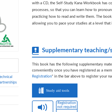
with a CD, the Self-Study Kana Workbook has co
processes, so that you can learn how to pronounc
practicing how to read and write them. The book 
allowing you to pace your studies at a level that 
Supplementary teaching/s
This book has the following supplementary mater
conveniently once you have registered as a memb
Registration
" in the bar above to register your n
echnical
artnerships
Study aid tools
Registration
not required