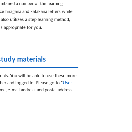
mbined a number of the learning
e hiragana and katakana letters while
also utilizes a step learning method,
is appropriate for you.
tudy materials
ials. You will be able to use these more
er and logged in. Please go to "
User
ame, e-mail address and postal address.