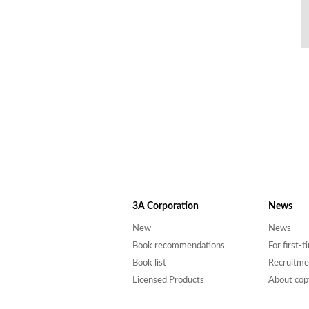
3A
Corporation
News
New
News
Book recommendations
For first-
Book list
Recruitme
Licensed Products
About cop