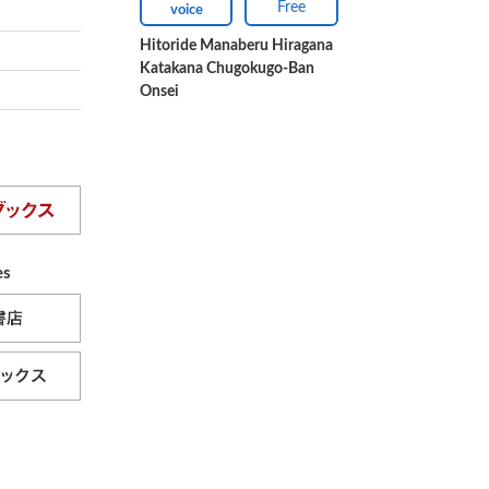
Free
voice
Hitoride Manaberu Hiragana
Katakana Chugokugo-Ban
Onsei
es