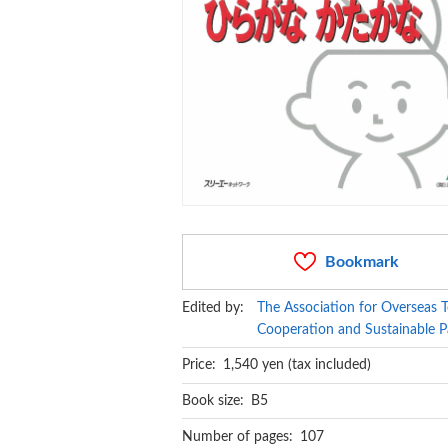
Bookmark
Edited by:
The Association for Overseas T
Cooperation and Sustainable P
Price: 1,540 yen (tax included)
Book size: B5
Number of pages: 107