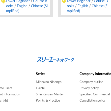
Lower Beginner
Course B
Lower Beginner
Course B
ooks
English
Chinese (Si
ooks
English
Chinese (Si
mplified)
mplified)
Series
Company informati
Minna no Nihongo
Company outline
time users
Daichi
Privacy policy
nt information
Shin Kanzen Master
Specified Commercial 
yright
Points & Practice
Cancellation policy