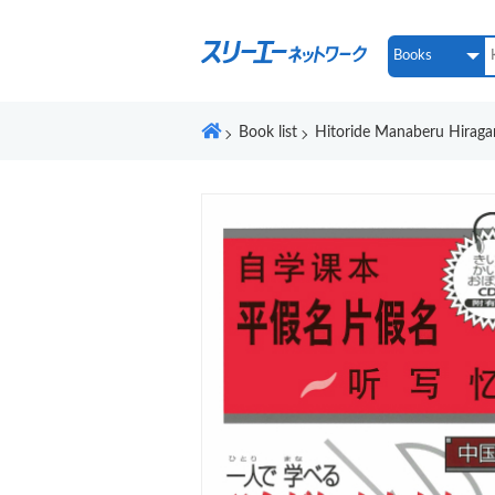
Book list
Hitoride Manaberu Hirag