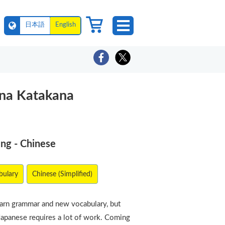
日本語
English
ana Katakana
ing - Chinese
bulary
Chinese (Simplified)
earn grammar and new vocabulary, but
Japanese requires a lot of work. Coming