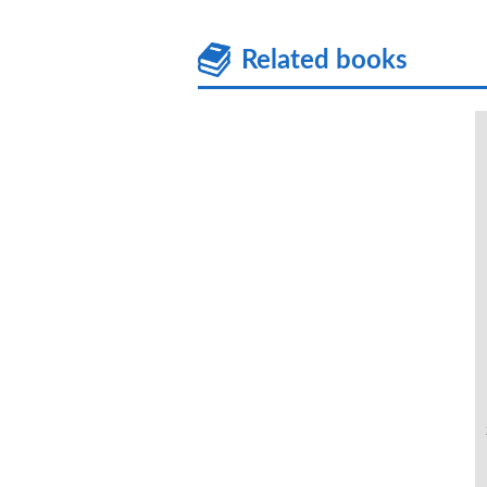
Related books