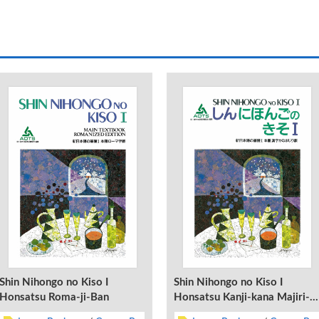
Shin Nihongo no Kiso I
Shin Nihongo no Kiso I
Honsatsu Roma-ji-Ban
Honsatsu Kanji-kana Majiri-
Ban