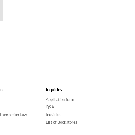
on
Inquiries
Application form
Q&A
Transaction Law
Inquiries
List of Bookstores