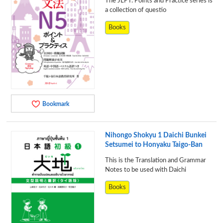
The JLPT: Points and Practice series is
a collection of questio
Books
Bookmark
Nihongo Shokyu 1 Daichi Bunkei
Setsumei to Honyaku Taigo-Ban
This is the Translation and Grammar
Notes to be used with Daichi
Books