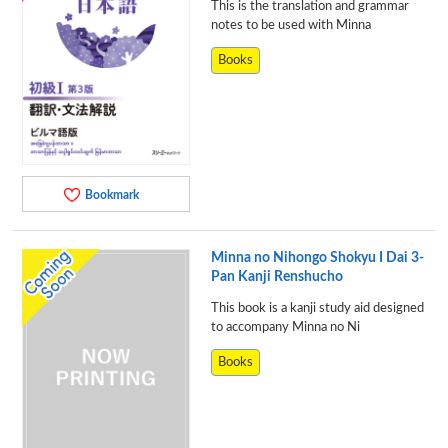
This is the translation and grammar
notes to be used with Minna
Books
Bookmark
Minna no Nihongo Shokyu I Dai 3-
Pan Kanji Renshucho
This book is a kanji study aid designed
to accompany Minna no Ni
Books