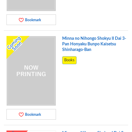
Bookmark
Minna no Nihongo Shokyu II Dai 3-
Pan Honyaku Bunpo Kaisetsu
Shinharago-Ban
Books
Bookmark