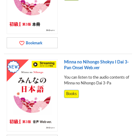
Bookmark
Minna no Nihongo Shokyu I Dai 3-
Pan Onsei Web.ver
You can listen to the audio contents of
Minna no Nihongo Dai 3-Pa
Books