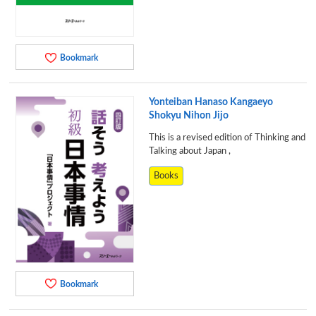
Bookmark
Yonteiban Hanaso Kangaeyo
Shokyu Nihon Jijo
This is a revised edition of Thinking and
Talking about Japan ,
Books
Bookmark