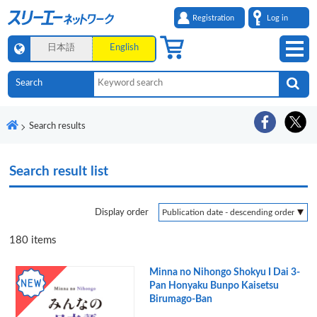
Registration
Log in
日本語
English
Search results
Search result list
Display order
180
items
Minna no Nihongo Shokyu I Dai 3-
Pan Honyaku Bunpo Kaisetsu
Birumago-Ban