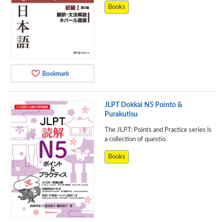
Books
Bookmark
JLPT Dokkai N5 Pointo &
Purakutisu
The JLPT: Points and Practice series is
a collection of questio
Books