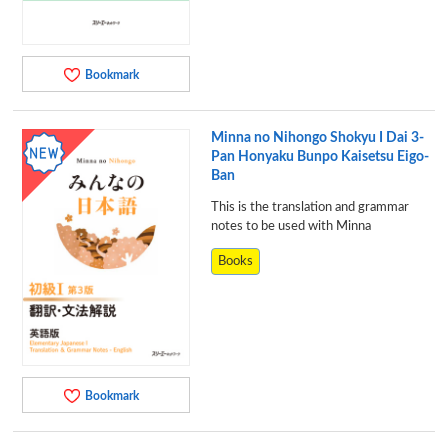
Bookmark
Minna no Nihongo Shokyu I Dai 3-
Pan Honyaku Bunpo Kaisetsu Eigo-
Ban
This is the translation and grammar
notes to be used with Minna
Books
Bookmark