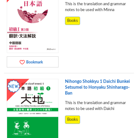
This is the translation and grammar
notes to be used with Minna
Books
Bookmark
Nihongo Shokkyu 1 Daichi Bunkei
Setsumei to Honyaku Shinharago-
Ban
This is the translation and grammar
notes to be used with Daichi
Books