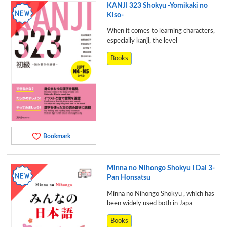
KANJI 323 Shokyu -Yomikaki no
Kiso-
When it comes to learning characters,
especially kanji, the level
Books
Bookmark
Minna no Nihongo Shokyu I Dai 3-
Pan Honsatsu
Minna no Nihongo Shokyu , which has
been widely used both in Japa
Books