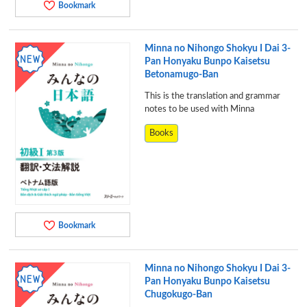
Bookmark
Minna no Nihongo Shokyu I Dai 3-
Pan Honyaku Bunpo Kaisetsu
Betonamugo-Ban
This is the translation and grammar
notes to be used with Minna
Books
Bookmark
Minna no Nihongo Shokyu I Dai 3-
Pan Honyaku Bunpo Kaisetsu
Chugokugo-Ban