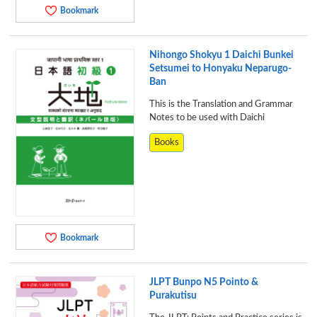
Bookmark
Nihongo Shokyu 1 Daichi Bunkei
Setsumei to Honyaku Neparugo-
Ban
This is the Translation and Grammar
Notes to be used with Daichi
Books
Bookmark
JLPT Bunpo N5 Pointo &
Purakutisu