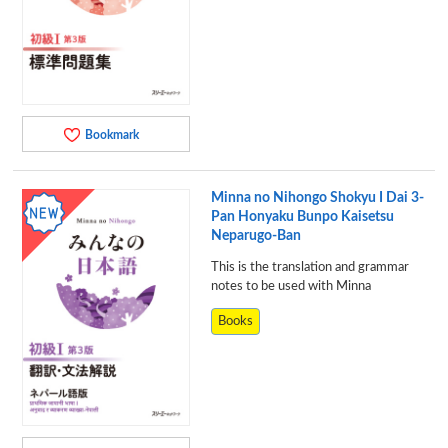
Bookmark
Minna no Nihongo Shokyu I Dai 3-
Pan Honyaku Bunpo Kaisetsu
Neparugo-Ban
This is the translation and grammar
notes to be used with Minna
Books