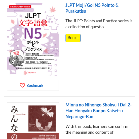
JLPT Moji/Goi N5 Pointo &
Purakutisu
The JLPT: Points and Practice series is
a collection of questio
Books
Bookmark
Minna no Nihongo Shokyu I Dai 2-
Han Honyaku Bunpo Kaisetsu
Neparugo-Ban
With this book, learners can confirm
the meaning and content of