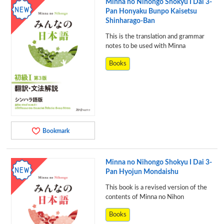
Minna no Nihongo Shokyu I Dai 3-
Pan Honyaku Bunpo Kaisetsu
Shinharago-Ban
This is the translation and grammar
notes to be used with Minna
Books
Bookmark
Minna no Nihongo Shokyu I Dai 3-
Pan Hyojun Mondaishu
This book is a revised version of the
contents of Minna no Nihon
Books