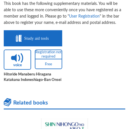
This book has the following supplementary materials. You will be
able to use these more conveniently once you have registered as a
member and logged in. Please go to "
User Registration
" in the bar
above to register your name, e-mail address and postal address.
Study aid tools
Registration not
required
Free
voice
Hitoride Manaberu Hiragana
Katakana Indoneshiago-Ban Onsei
Related books