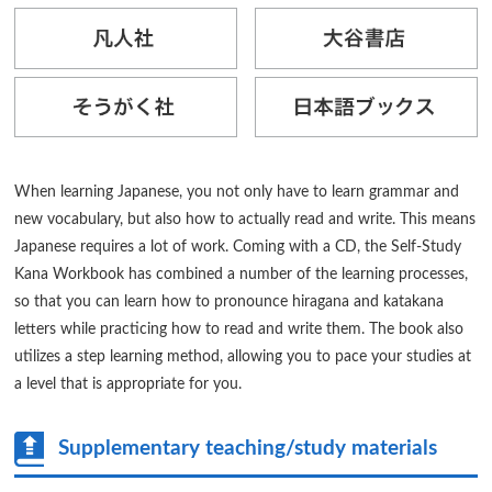
When learning Japanese, you not only have to learn grammar and
new vocabulary, but also how to actually read and write. This means
Japanese requires a lot of work. Coming with a CD, the Self-Study
Kana Workbook has combined a number of the learning processes,
so that you can learn how to pronounce hiragana and katakana
letters while practicing how to read and write them. The book also
utilizes a step learning method, allowing you to pace your studies at
a level that is appropriate for you.
Supplementary teaching/study materials