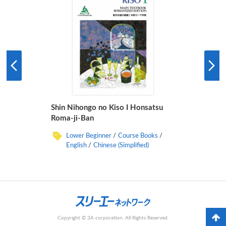
Shin Nihongo no Kiso I Honsatsu
Roma-ji-Ban
Lower Beginner
Course Books
English
Chinese (Simplified)
Copyright © 3A corporation. All Rights Reserved.