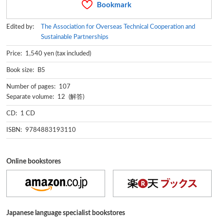
Bookmark
Edited by:
The Association for Overseas Technical Cooperation and
Sustainable Partnerships
Price: 1,540 yen (tax included)
Book size: B5
Number of pages: 107
Separate volume: 12 (解答)
CD: 1 CD
ISBN: 9784883193110
Online bookstores
Japanese language specialist bookstores