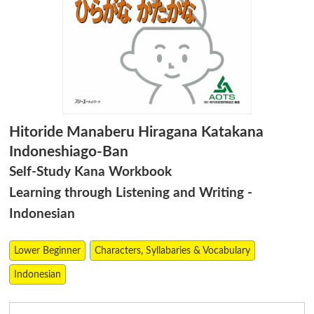
Hitoride Manaberu Hiragana Katakana
Indoneshiago-Ban
Self-Study Kana Workbook
Learning through Listening and Writing -
Indonesian
Lower Beginner
Characters, Syllabaries & Vocabulary
Indonesian