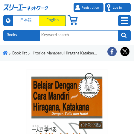
Registration
Log in
日本語
English
Book list
Hitoride Manaberu Hiragana Katakana Indoneshiago-Ban