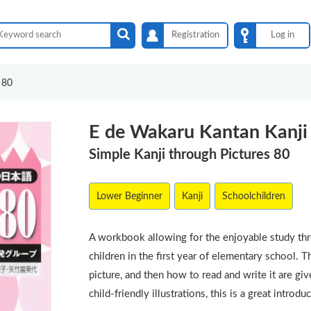
Registration
Log in
 80
E de Wakaru Kantan Kanji
Simple Kanji through Pictures 80
Lower Beginner
Kanji
Schoolchildren
A workbook allowing for the enjoyable study thro
children in the first year of elementary school. 
picture, and then how to read and write it are gi
child-friendly illustrations, this is a great introdu