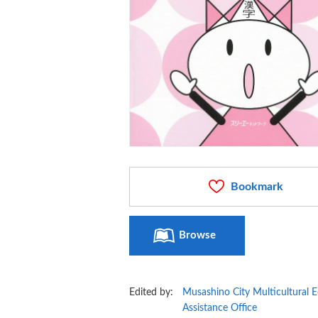
Bookmark
Browse
Edited by:
Musashino City Multicultural 
Assistance Office