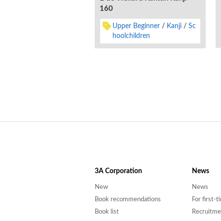
160
Upper Beginner
Kanji
Sc
hoolchildren
3A
Corporation
News
New
News
Book recommendations
For first-
Book list
Recruitme