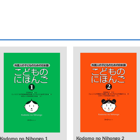
Kodomo no Nihongo 2
Kodomo no Nihongo 1