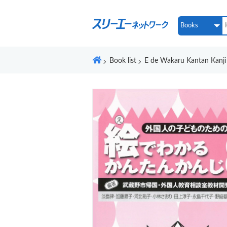
Book list
E de Wakaru Kantan Kanji