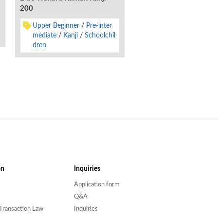
no Kiso-
200
Lower Beginner
Upp
Upper Beginner
Pre-inter
ginner
Kanji
Englis
mediate
Kanji
Schoolchil
dren
on
Inquiries
Application form
Q&A
Transaction Law
Inquiries