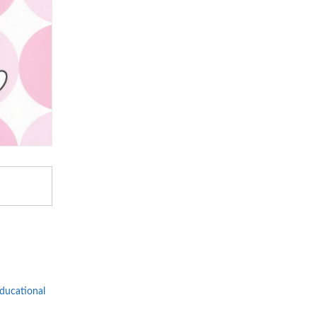
Educational