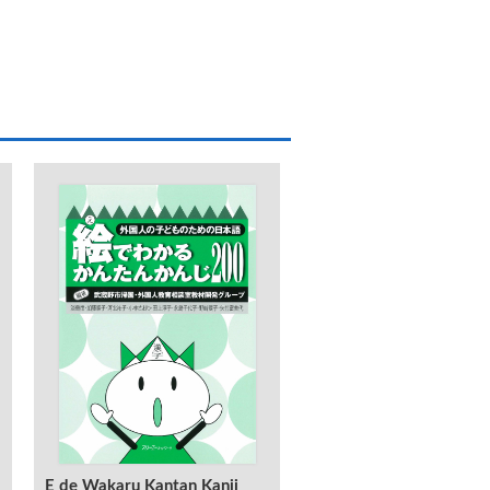
KANJI 323 Shokyu -Yom
E de Wakaru Kantan Kanji