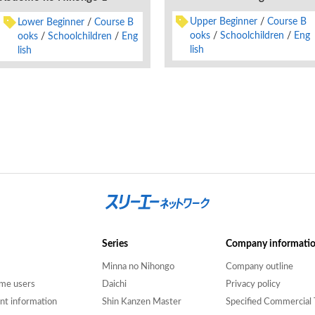
Upper Beginner
Course B
Lower Beginner
Course B
ooks
Schoolchildren
Eng
ooks
Schoolchildren
Eng
lish
lish
Series
Company informati
Minna no Nihongo
Company outline
time users
Daichi
Privacy policy
nt information
Shin Kanzen Master
Specified Commercial 