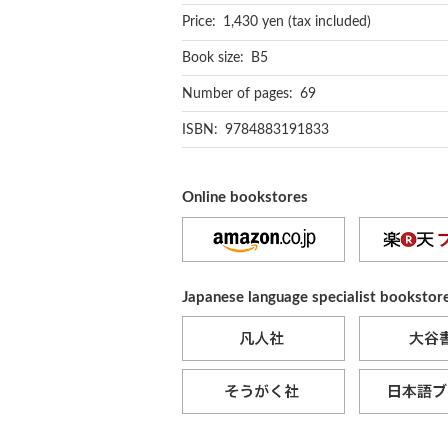
Price: 1,430 yen (tax included)
Book size: B5
Number of pages: 69
ISBN: 9784883191833
Online bookstores
Japanese language specialist bookstor