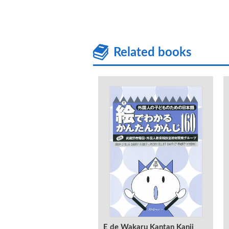
Related books
E de Wakaru Kantan Kanji