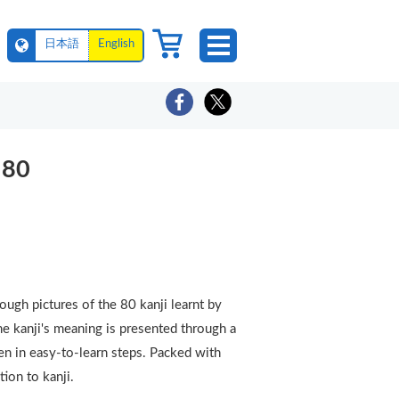
日本語
English
 80
ugh pictures of the 80 kanji learnt by
The kanji's meaning is presented through a
ven in easy-to-learn steps. Packed with
ction to kanji.