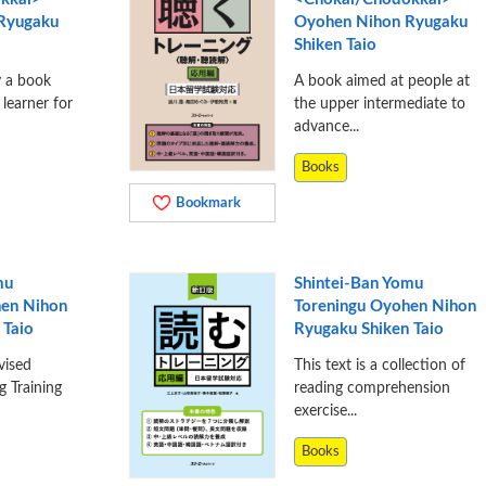
 Ryugaku
Oyohen Nihon Ryugaku
Shiken Taio
y a book
A book aimed at people at
 learner for
the upper intermediate to
advance...
Books
Bookmark
mu
Shintei-Ban Yomu
hen Nihon
Toreningu Oyohen Nihon
 Taio
Ryugaku Shiken Taio
vised
This text is a collection of
g Training
reading comprehension
exercise...
Books