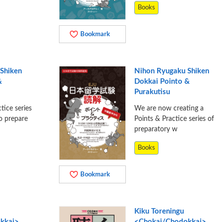
Books
Bookmark
Shiken
Nihon Ryugaku Shiken
&
Dokkai Pointo &
Purakutisu
tice series
We are now creating a
o prepare
Points & Practice series of
preparatory w
Books
Bookmark
Kiku Toreningu
kkai>
<Chokai/Chodokkai>