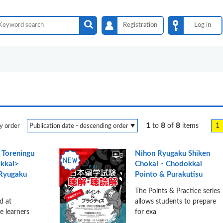
Registration
Log in
1
8
8
1
to
of
items
y order
 Toreningu
Nihon Ryugaku Shiken
kkai>
Chokai・Chodokkai
 Ryugaku
Pointo & Purakutisu
The Points & Practice series
d at
allows students to prepare
e learners
for exa