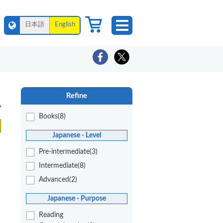
日本語
English
Refine
Books(8)
Japanese - Level
Pre-intermediate(3)
Intermediate(8)
Advanced(2)
Japanese - Purpose
Reading