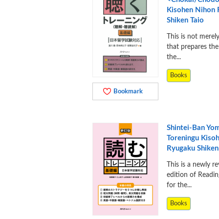
Kisohen Nihon
Shiken Taio
This is not merel
that prepares the
the...
Books
Bookmark
Shintei-Ban Yo
Toreningu Kiso
Ryugaku Shiken
This is a newly re
edition of Readin
for the...
Books