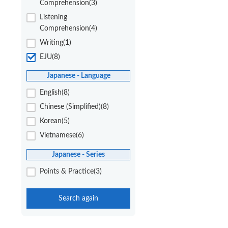
Comprehension(3)
Listening
Comprehension(4)
Writing(1)
EJU(8)
Japanese - Language
English(8)
Chinese (Simplified)(8)
Korean(5)
Vietnamese(6)
Japanese - Series
Points & Practice(3)