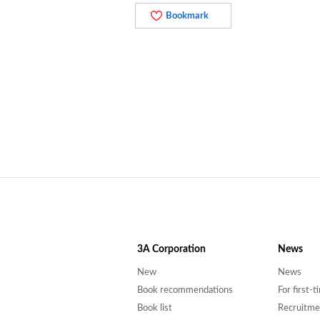
Bookmark
3A
Corporation
News
New
News
Book recommendations
For first-
Book list
Recruitme