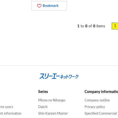
Bookmark
1
8
8
1
to
of
items
Series
Company informati
Minna no Nihongo
Company outline
time users
Daichi
Privacy policy
nt information
Shin Kanzen Master
Specified Commercial 