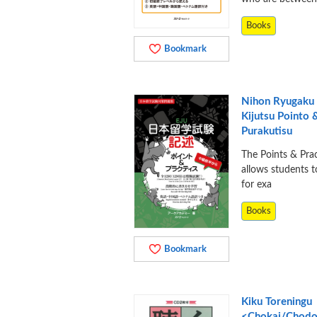
Books
Bookmark
Nihon Ryugaku 
Kijutsu Pointo 
Purakutisu
The Points & Prac
allows students t
for exa
Books
Bookmark
Kiku Toreningu
<Chokai/Chodo