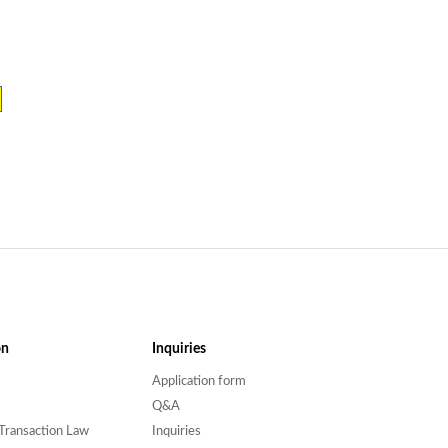
on
Inquiries
Application form
Q&A
Transaction Law
Inquiries