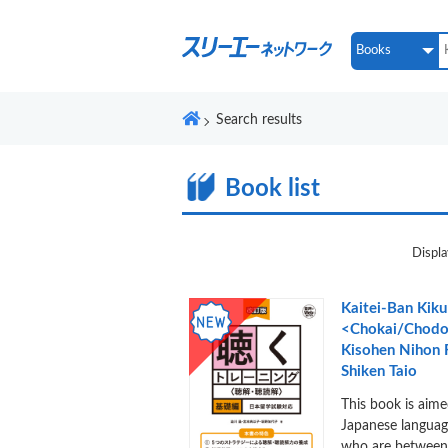
Search results
Book list
Displa
Kaitei-Ban Kiku
<Chokai/Chodo
Kisohen Nihon
Shiken Taio
This book is aime
Japanese languag
who are between