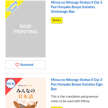
Minna no Nihongo Shokyu II Dai 3-
Pan Honyaku Bunpo Kaisetsu
Shinharago-Ban
Books
Bookmark
Minna no Nihongo Shokyu II Dai 3-
Pan Honyaku Bunpo Kaisetsu Eigo-
Ban
This is the translation and grammar
notes to be used with Minna