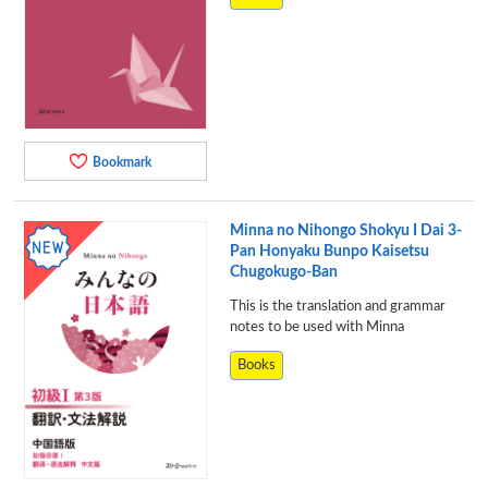
Bookmark
Minna no Nihongo Shokyu I Dai 3-
Pan Honyaku Bunpo Kaisetsu
Chugokugo-Ban
This is the translation and grammar
notes to be used with Minna
Books