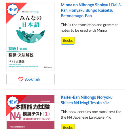
Minna no Nihongo Shokyu I Dai 3-
Pan Honyaku Bunpo Kaisetsu
Betonamugo-Ban
This is the translation and grammar
notes to be used with Minna
Books
Bookmark
Kaitei-Ban Nihongo Noryoku
Shiken N4 Mogi Tesuto <1>
This book contains one mock test for
the N4 Japanese Language Pro
Books