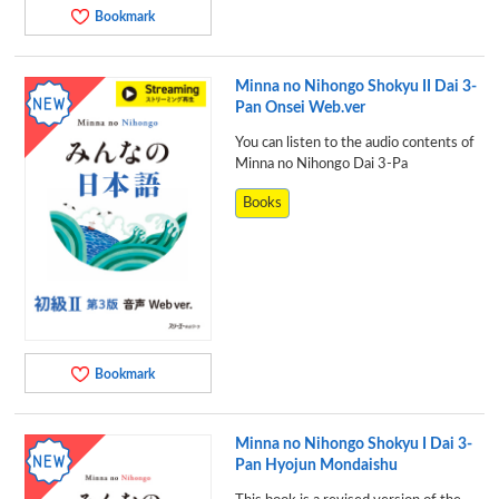
Bookmark
Minna no Nihongo Shokyu II Dai 3-
Pan Onsei Web.ver
You can listen to the audio contents of
Minna no Nihongo Dai 3-Pa
Books
Bookmark
Minna no Nihongo Shokyu I Dai 3-
Pan Hyojun Mondaishu