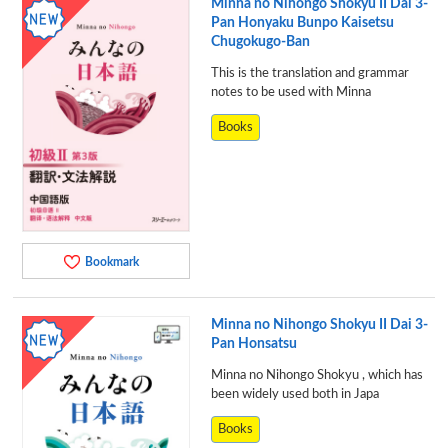
Minna no Nihongo Shokyu II Dai 3-
Pan Honyaku Bunpo Kaisetsu
Chugokugo-Ban
This is the translation and grammar
notes to be used with Minna
Books
Bookmark
Minna no Nihongo Shokyu II Dai 3-
Pan Honsatsu
Minna no Nihongo Shokyu , which has
been widely used both in Japa
Books