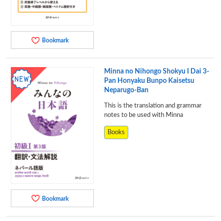
Bookmark
Minna no Nihongo Shokyu I Dai 3-
Pan Honyaku Bunpo Kaisetsu
Neparugo-Ban
This is the translation and grammar
notes to be used with Minna
Books
Bookmark