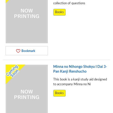
collection of questions
Books
Bookmark
Minna no Nihongo Shokyu I Dai 3-
Pan Kanji Renshucho
This book is a kanji study aid designed
to accompany Minna no Ni
Books