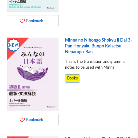
Bookmark
Minna no Nihongo Shokyu II Dai 3-
Pan Honyaku Bunpo Kaisetsu
Neparugo-Ban
This is the translation and grammar
notes to be used with Minna
Books
Bookmark