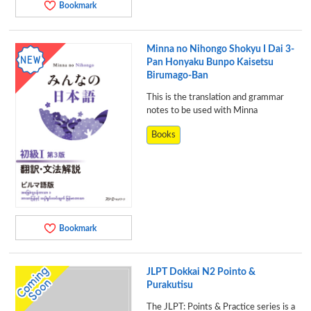
Bookmark
Minna no Nihongo Shokyu I Dai 3-
Pan Honyaku Bunpo Kaisetsu
Birumago-Ban
This is the translation and grammar
notes to be used with Minna
Books
Bookmark
JLPT Dokkai N2 Pointo &
Purakutisu
The JLPT: Points & Practice series is a