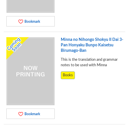
Bookmark
Minna no Nihongo Shokyu II Dai 3-
Pan Honyaku Bunpo Kaisetsu
Birumago-Ban
This is the translation and grammar
notes to be used with Minna
Books
Bookmark