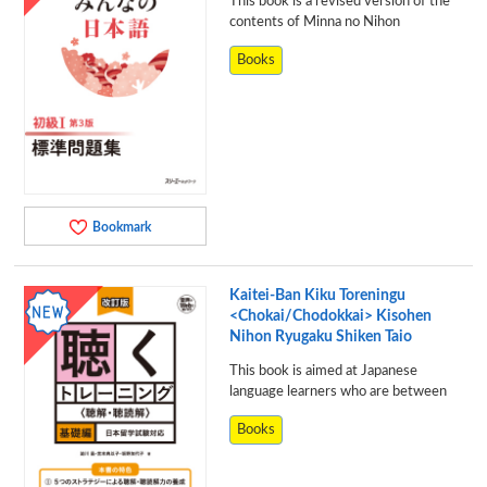
This book is a revised version of the
contents of Minna no Nihon
Books
Bookmark
Kaitei-Ban Kiku Toreningu
<Chokai/Chodokkai> Kisohen
Nihon Ryugaku Shiken Taio
This book is aimed at Japanese
language learners who are between
Books