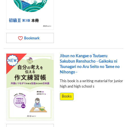
Bookmark
Jibun no Kangae o Tsutaeru
Sakubun Renshucho - Gaikoku ni
Tsunagari no Aru Seito no Tame no
Nihongo -
This book is a writing material for junior
high and high school s
Books