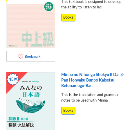
This textbook is designed to develop
the ability to listen to lec
Books
Bookmark
Minna no Nihongo Shokyu II Dai 3-
Pan Honyaku Bunpo Kaisetsu
Betonamugo-Ban
This is the translation and grammar
notes to be used with Minna
Books