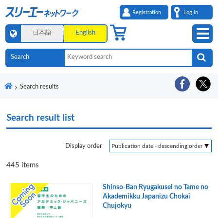
Registration
Log in
日本語
English
Search results
Search result list
Display order
445
items
Shinso-Ban Ryugakusei no Tame no
Akademikku Japanizu Chokai
Chujokyu