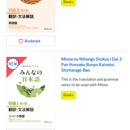
Books
Bookmark
Minna no Nihongo Shokyu I Dai 3-
Pan Honyaku Bunpo Kaisetsu
Shinharago-Ban
This is the translation and grammar
notes to be used with Minna
Books