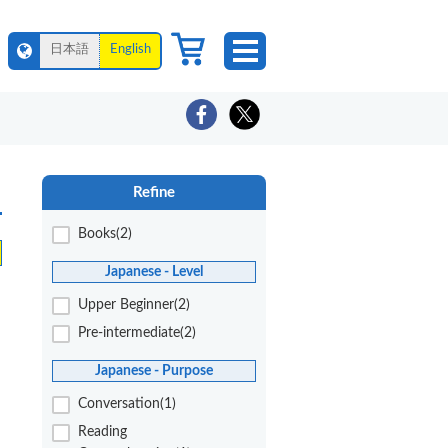
日本語
English
Refine
Books(2)
Japanese - Level
Upper Beginner(2)
Pre-intermediate(2)
Japanese - Purpose
Conversation(1)
Reading