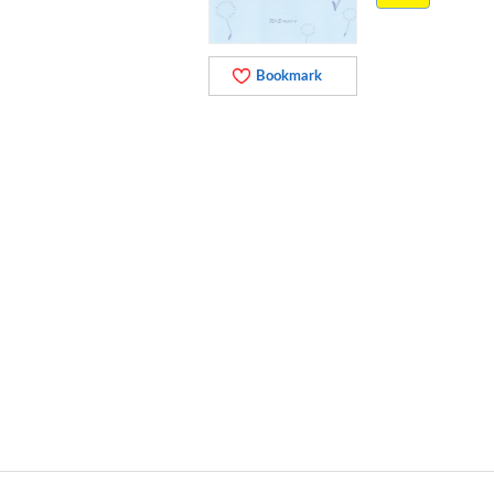
Bookmark