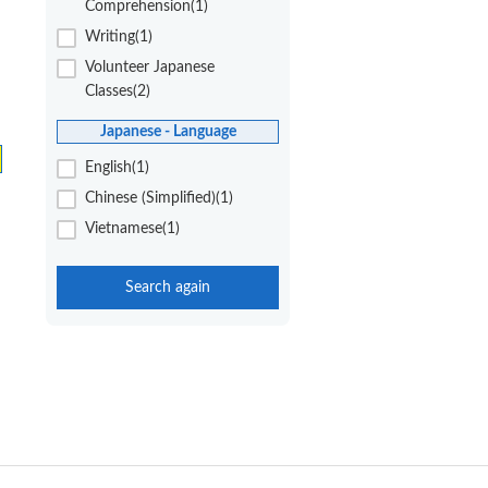
Comprehension(1)
Writing(1)
Volunteer Japanese
Classes(2)
Japanese - Language
English(1)
Chinese (Simplified)(1)
Vietnamese(1)