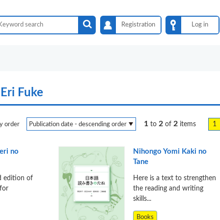
Registration
Log in
Eri Fuke
1
2
2
1
to
of
items
y order
ri no
Nihongo Yomi Kaki no
Tane
d edition of
Here is a text to strengthen
for
the reading and writing
skills...
Books