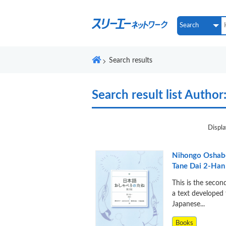
Search results
Search result list
Author:
Displa
Nihongo Oshabe
Tane Dai 2-Han
This is the secon
a text developed 
Japanese...
Books