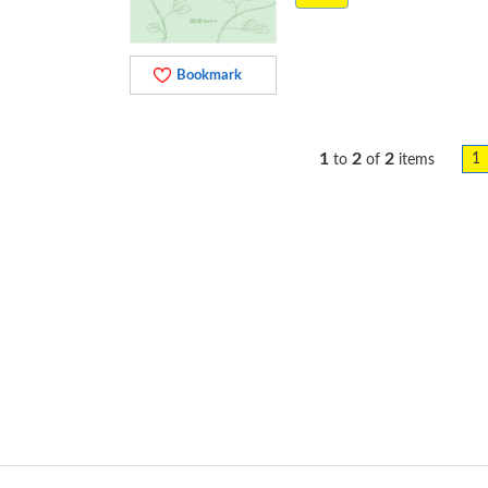
Bookmark
1
2
2
1
to
of
items