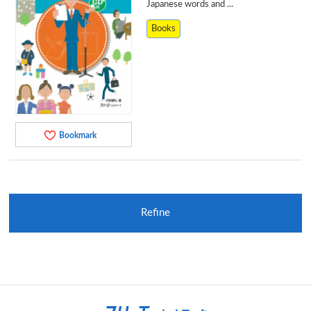
Japanese words and ...
Books
Bookmark
Refine