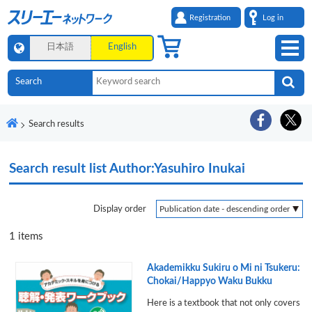
Registration
Log in
日本語
English
Search results
Search result list
Author:Yasuhiro Inukai
Display order
1
items
Akademikku Sukiru o Mi ni Tsukeru:
Chokai/Happyo Waku Bukku
Here is a textbook that not only covers