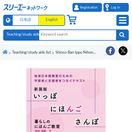
Registration
Log in
日本語
English
Teaching/study aids list
Shinso-Ban Ippo Nihongo Sanpo Kurashi no Nihongo Kyoshitsu Shokyu 1 Onsei