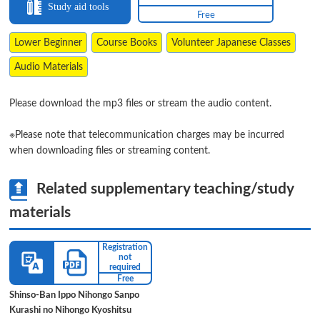
Study aid tools
Free
Lower Beginner
Course Books
Volunteer Japanese Classes
Audio Materials
Please download the mp3 files or stream the audio content.
※Please note that telecommunication charges may be incurred
when downloading files or streaming content.
Related supplementary teaching/study
materials
Registration
not
required
Free
Shinso-Ban Ippo Nihongo Sanpo
Kurashi no Nihongo Kyoshitsu