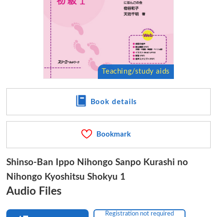
Book details
Bookmark
Shinso-Ban Ippo Nihongo Sanpo Kurashi no
Nihongo Kyoshitsu Shokyu 1
Audio Files
Registration not required