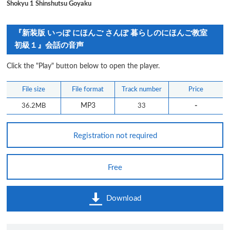
Shokyu 1 Shinshutsu Goyaku
『新装版 いっぽ にほんご さんぽ 暮らしのにほんご教室
初級１』会話の音声
Click the "Play" button below to open the player.
File size
File format
Track number
Price
-
36.2MB
MP3
33
Registration not required
Free
Download