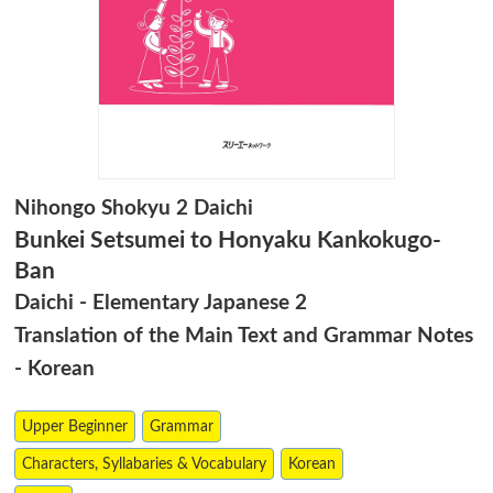
Nihongo Shokyu 2 Daichi
Bunkei Setsumei to Honyaku Kankokugo-
Ban
Daichi - Elementary Japanese 2
Translation of the Main Text and Grammar Notes
- Korean
Upper Beginner
Grammar
Characters, Syllabaries & Vocabulary
Korean