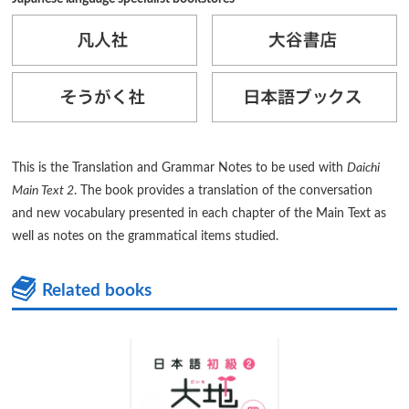
This is the Translation and Grammar Notes to be used with
Daichi
Main Text 2
. The book provides a translation of the conversation
and new vocabulary presented in each chapter of the Main Text as
well as notes on the grammatical items studied.
Related books