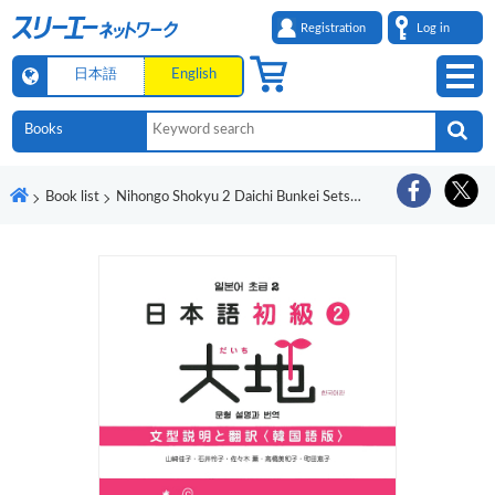
Registration
Log in
日本語
English
Book list
Nihongo Shokyu 2 Daichi Bunkei Setsumei to Honyaku Kankokugo-Ban