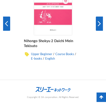
Nihongo Shokyu 2 Daichi Mein
Tekisuto
Upper Beginner
Course Books
E-books
English
Copyright © 3A corporation. All Rights Reserved.