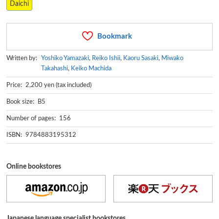
Daichi
Bookmark
Written by:
Yoshiko Yamazaki
,
Reiko Ishii
,
Kaoru Sasaki
,
Miwako
Takahashi
,
Keiko Machida
Price: 2,200 yen (tax included)
Book size: B5
Number of pages: 156
ISBN: 9784883195312
Online bookstores
Japanese language specialist bookstores