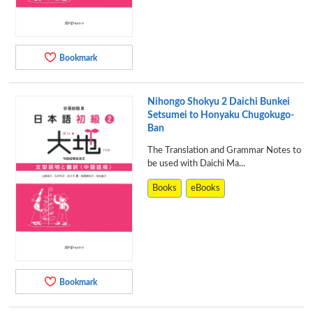
Bookmark
Nihongo Shokyu 2 Daichi Bunkei
Setsumei to Honyaku Chugokugo-
Ban
The Translation and Grammar Notes to
be used with Daichi Ma...
Books
eBooks
Bookmark