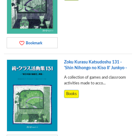
Bookmark
Zoku Kurasu Katsudoshu 131 -
'Shin Nihongo no Kiso II' Junkyo -
A collection of games and classroom
activities made to acco...
Books