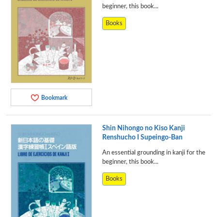
beginner, this book...
Books
Bookmark
Shin Nihongo no Kiso Kanji
Renshucho I Supeingo-Ban
An essential grounding in kanji for the
beginner, this book...
Books