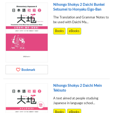
Nihongo Shokyu 2 Daichi Bunkei
Setsumei to Honyaku Eigo-Ban
The Translation and Grammar Notes to
be used with Daichi Ma...
Books
eBooks
Bookmark
Nihongo Shokyu 2 Daichi Mein
Tekisuto
A text aimed at people studying
Japanese in language school...
Books
eBooks