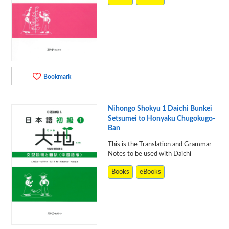
Bookmark
Nihongo Shokyu 1 Daichi Bunkei
Setsumei to Honyaku Chugokugo-
Ban
This is the Translation and Grammar
Notes to be used with Daichi
Books
eBooks