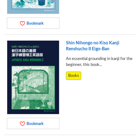
Bookmark
Shin Nihongo no Kiso Kanji
Renshucho II Eigo-Ban
An essential grounding in kanji for the
beginner, this book...
Books
Bookmark