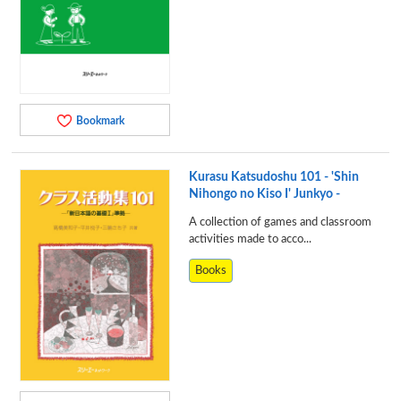
Bookmark
Kurasu Katsudoshu 101 - 'Shin
Nihongo no Kiso I' Junkyo -
A collection of games and classroom
activities made to acco...
Books