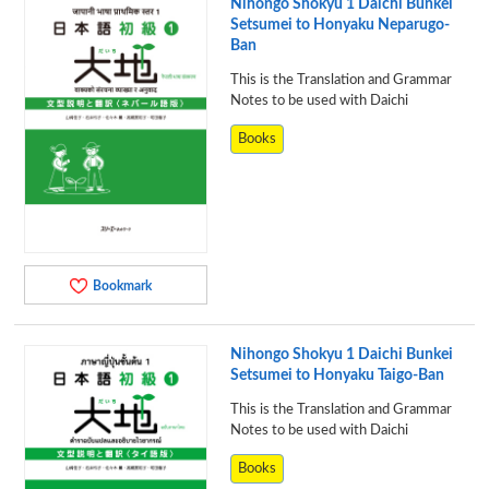
Nihongo Shokyu 1 Daichi Bunkei
Setsumei to Honyaku Neparugo-
Ban
This is the Translation and Grammar
Notes to be used with Daichi
Books
Bookmark
Nihongo Shokyu 1 Daichi Bunkei
Setsumei to Honyaku Taigo-Ban
This is the Translation and Grammar
Notes to be used with Daichi
Books