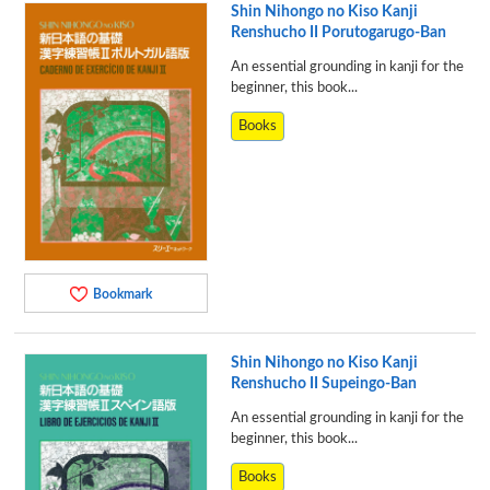
Shin Nihongo no Kiso Kanji
Renshucho II Porutogarugo-Ban
An essential grounding in kanji for the
beginner, this book...
Books
Bookmark
Shin Nihongo no Kiso Kanji
Renshucho II Supeingo-Ban
An essential grounding in kanji for the
beginner, this book...
Books