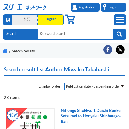
Registration
Log in
日本語
English
Search results
Search result list
Author:Miwako Takahashi
Display order
23
items
Nihongo Shokkyu 1 Daichi Bunkei
Setsumei to Honyaku Shinharago-
Ban