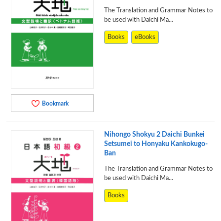
The Translation and Grammar Notes to
be used with Daichi Ma...
Books
eBooks
Bookmark
Nihongo Shokyu 2 Daichi Bunkei
Setsumei to Honyaku Kankokugo-
Ban
The Translation and Grammar Notes to
be used with Daichi Ma...
Books