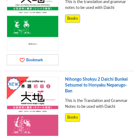
This is the translation and grammar
notes to be used with Daichi
Books
Bookmark
Nihongo Shokyu 2 Daichi Bunkei
Setsumei to Honyaku Neparugo-
Ban
This is the Translation and Grammar
Notes to be used with Daichi
Books