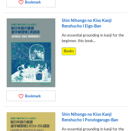
Bookmark
Shin Nihongo no Kiso Kanji
Renshucho I Eigo-Ban
An essential grounding in kanji for the
beginner, this book...
Books
Bookmark
Shin Nihongo no Kiso Kanji
Renshucho I Porutogarugo-Ban
An essential grounding in kanji for the