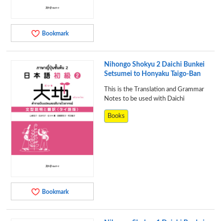
Bookmark
Nihongo Shokyu 2 Daichi Bunkei
Setsumei to Honyaku Taigo-Ban
This is the Translation and Grammar
Notes to be used with Daichi
Books
Bookmark