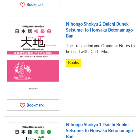
Bookmark
Nihongo Shokyu 2 Daichi Buneki
Setsumei to Honyaku Betonamugo-
Ban
The Translation and Grammar Notes to
be used with Daichi Ma...
Books
Bookmark
Nihongo Shokyu 1 Daichi Bunkei
Setsumei to Honyaku Betonamugo-
Ban