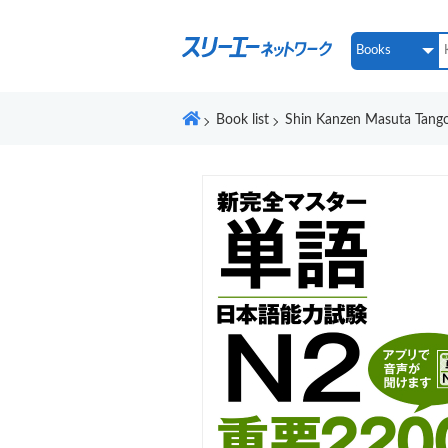
Book list
Shin Kanzen Masuta Tang