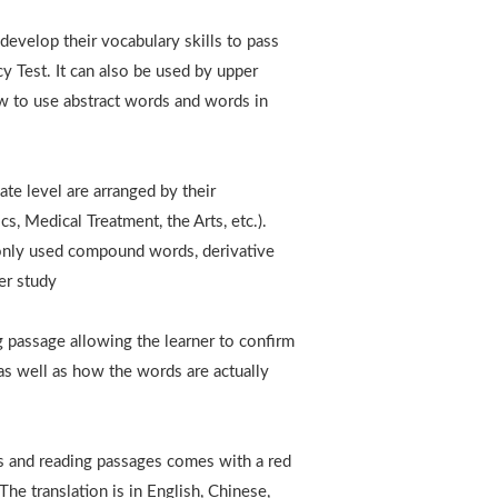
develop their vocabulary skills to pass
y Test. It can also be used by upper
 to use abstract words and words in
te level are arranged by their
s, Medical Treatment, the Arts, etc.).
only used compound words, derivative
er study
g passage allowing the learner to confirm
s well as how the words are actually
s and reading passages comes with a red
he translation is in English, Chinese,