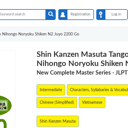
Registration
Log in
o Nihongo Noryoku Shiken N2 Juyo 2200 Go
Shin Kanzen Masuta Tang
Nihongo Noryoku Shiken 
New Complete Master Series - JLP
Intermediate
Characters, Syllabaries & Vocabu
Chinese (Simplified)
Vietnamese
Shin Kanzen Masuta