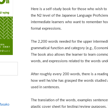
Here is a self-study book for those who wish to 
the N2 level of the Japanese Language Proficienc
intermediate learners who want to remember how
formal expressions.
The 2,200 words needed for the upper intermedia
grammatical function and category (e.g., Economic
The book also allows the learner to learn comm
words, and expressions related to the words und
After roughly every 200 words, there is a readin
how well he/she has grasped the words studied a
used in sentences.
The translation of the words, examples sentence
asako
plastic cover sheet for testing/review purposes. T