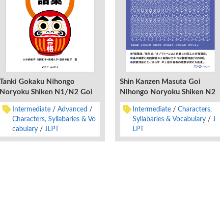
Tanki Gokaku Nihongo
Shin Kanzen Masuta Goi
Noryoku Shiken N1/N2 Goi
Nihongo Noryoku Shiken N2
Intermediate
Advanced
Intermediate
Characters,
Characters, Syllabaries & Vo
Syllabaries & Vocabulary
J
cabulary
JLPT
LPT