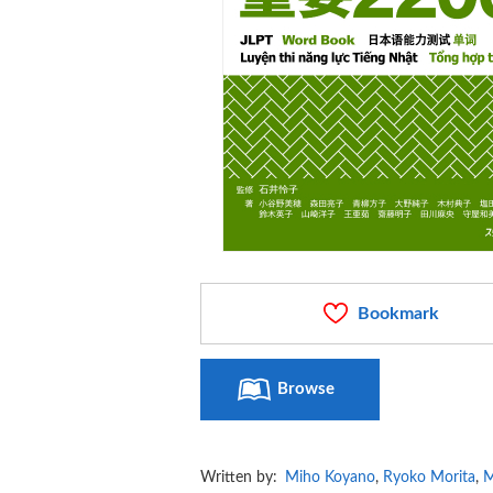
Bookmark
Browse
Written by:
Miho Koyano
,
Ryoko Morita
,
M