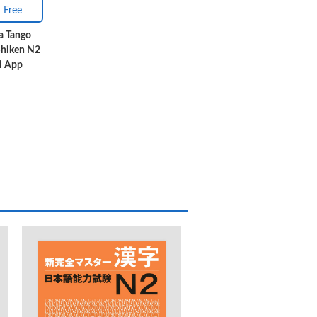
Free
a Tango
Shiken N2
i App