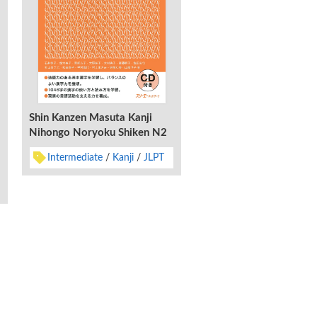
Shin Kanzen Masuta Kanji
Nihongo Noryoku Shiken N2
Shin Kanzen Masuta Ta
Intermediate
Kanji
JLPT
Nihongo Noryoku Shik
Juyo 2200 Go
Advanced
Characters
abaries & Vocabulary
English