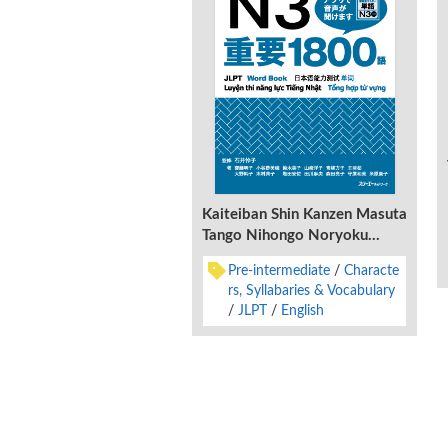
Kaiteiban Shin Kanzen Masuta
Tango Nihongo Noryoku
Shiken N3 Juyo 1800 Go
Pre-intermediate
Characte
rs, Syllabaries & Vocabulary
JLPT
English