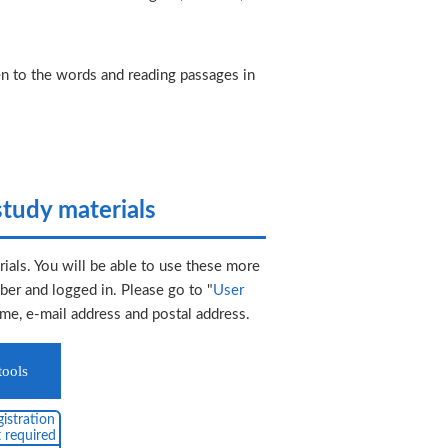
ten to the words and reading passages in
tudy materials
ials. You will be able to use these more
er and logged in. Please go to "
User
ame, e-mail address and postal address.
tools
istration
 required