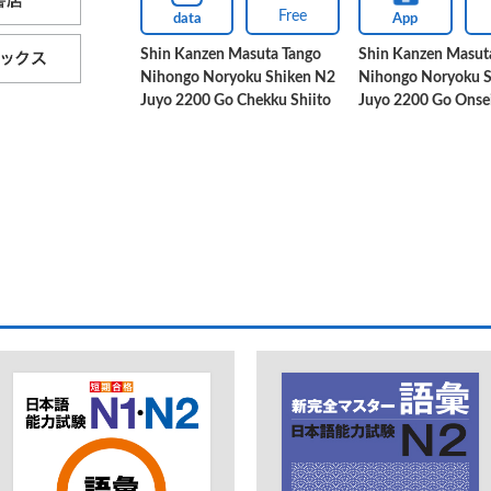
Free
data
App
Shin Kanzen Masuta Tango
Shin Kanzen Masut
Nihongo Noryoku Shiken N2
Nihongo Noryoku 
Juyo 2200 Go Chekku Shiito
Juyo 2200 Go Onse