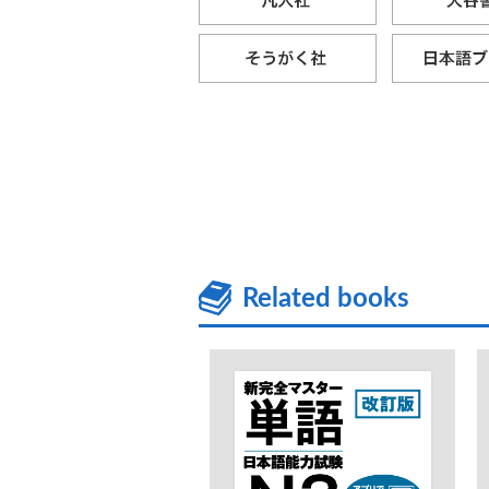
Related books