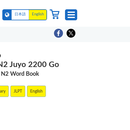
日本語
English
o
N2 Juyo 2200 Go
T N2 Word Book
lary
JLPT
English