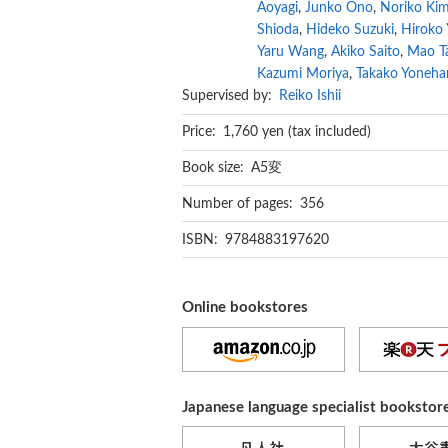
Aoyagi
,
Junko Ono
,
Noriko Ki
Shioda
,
Hideko Suzuki
,
Hiroko
Yaru Wang
,
Akiko Saito
,
Mao T
Kazumi Moriya
,
Takako Yoneha
Supervised by:
Reiko Ishii
Price: 1,760 yen (tax included)
Book size: A5変
Number of pages: 356
ISBN: 9784883197620
Online bookstores
Japanese language specialist bookstor