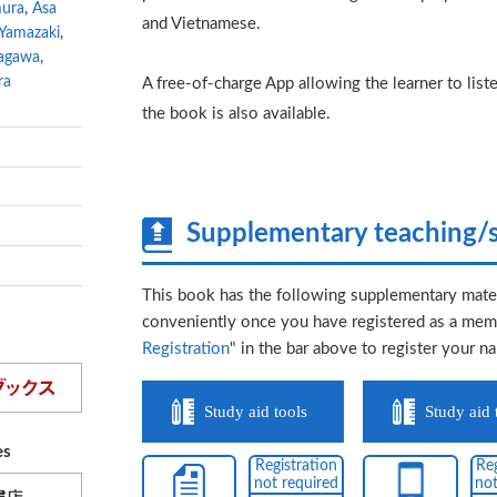
mura
,
Asa
and Vietnamese.
 Yamazaki
,
agawa
,
ra
A free-of-charge App allowing the learner to lis
the book is also available.
Supplementary teaching/s
This book has the following supplementary mater
conveniently once you have registered as a memb
Registration
" in the bar above to register your n
Study aid tools
Study aid 
es
Registration
Reg
not required
not