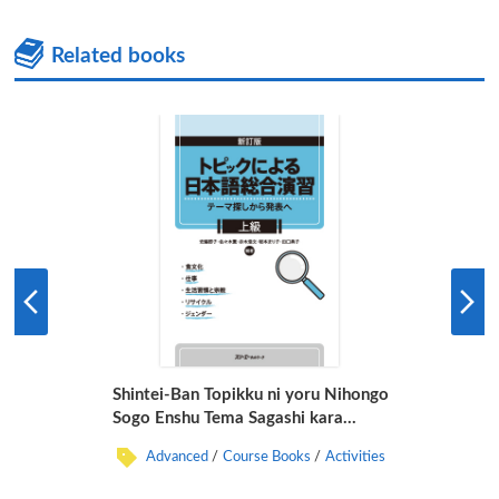
Related books
Shintei-Ban Topikku ni yoru Nihongo
Sogo Enshu Tema Sagashi kara
Happyo e Jokyu
Advanced
Course Books
Activities