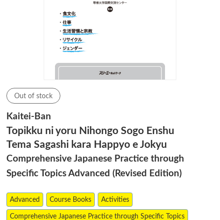
Out of stock
Kaitei-Ban
Topikku ni yoru Nihongo Sogo Enshu
Tema Sagashi kara Happyo e Jokyu
Comprehensive Japanese Practice through
Specific Topics Advanced (Revised Edition)
Advanced
Course Books
Activities
Comprehensive Japanese Practice through Specific Topics