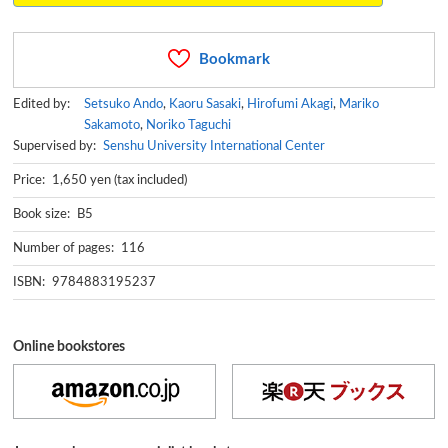
Bookmark
Edited by:
Setsuko Ando
,
Kaoru Sasaki
,
Hirofumi Akagi
,
Mariko
Sakamoto
,
Noriko Taguchi
Supervised by:
Senshu University International Center
Price: 1,650 yen (tax included)
Book size: B5
Number of pages: 116
ISBN: 9784883195237
Online bookstores