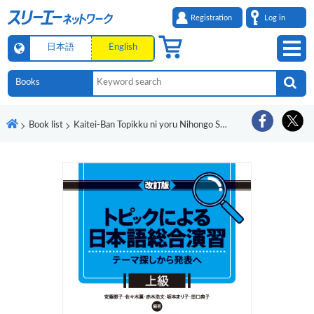
Registration
Log in
日本語
English
Book list
Kaitei-Ban Topikku ni yoru Nihongo Sogo Enshu - Tema Sagashi kara Happyo e Jokyu