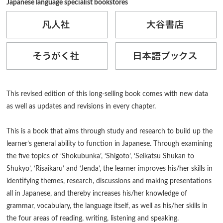
Japanese language specialist bookstores
This revised edition of this long-selling book comes with new data
as well as updates and revisions in every chapter.
This is a book that aims through study and research to build up the
learner’s general ability to function in Japanese. Through examining
the five topics of ‘Shokubunka’, ‘Shigoto’, ‘Seikatsu Shukan to
Shukyo’, ‘Risaikaru’ and ‘Jenda’, the learner improves his/her skills in
identifying themes, research, discussions and making presentations
all in Japanese, and thereby increases his/her knowledge of
grammar, vocabulary, the language itself, as well as his/her skills in
the four areas of reading, writing, listening and speaking.