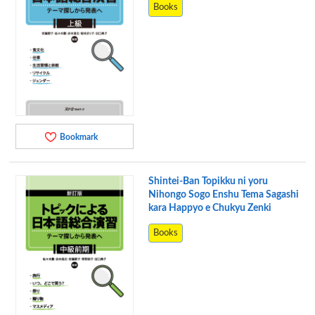
Books
Bookmark
Shintei-Ban Topikku ni yoru
Nihongo Sogo Enshu Tema Sagashi
kara Happyo e Chukyu Zenki
Books