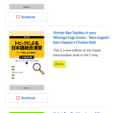
Bookmark
Shintei-Ban Topikku ni yoru
Nihongo Sogo Enshu - Tema Sagashi
kara Happyo e Chukyu Koki
This is a new edition of the Upper
Intermediate book in the Comp
Books
Bookmark