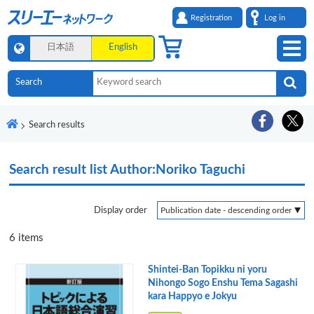
Registration
Log in
日本語
English
Search results
Search result list
Author:Noriko Taguchi
Display order
6
items
Shintei-Ban Topikku ni yoru
Nihongo Sogo Enshu Tema Sagashi
kara Happyo e Jokyu