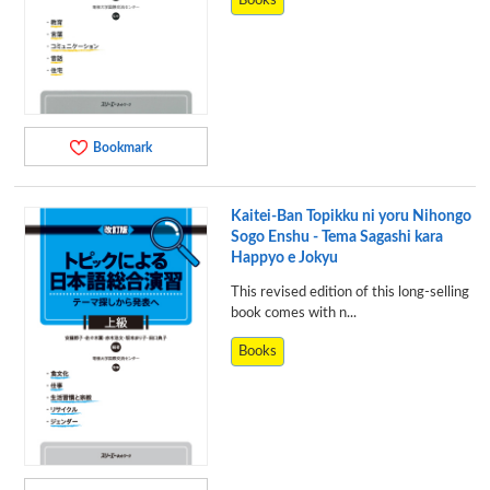
Books
Bookmark
Kaitei-Ban Topikku ni yoru Nihongo
Sogo Enshu - Tema Sagashi kara
Happyo e Jokyu
This revised edition of this long-selling
book comes with n...
Books