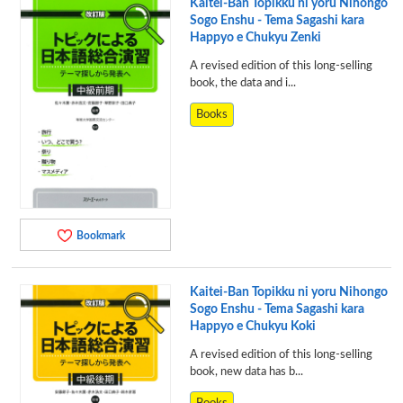
Kaitei-Ban Topikku ni yoru Nihongo
Sogo Enshu - Tema Sagashi kara
Happyo e Chukyu Zenki
A revised edition of this long-selling
book, the data and i...
Books
Bookmark
Kaitei-Ban Topikku ni yoru Nihongo
Sogo Enshu - Tema Sagashi kara
Happyo e Chukyu Koki
A revised edition of this long-selling
book, new data has b...