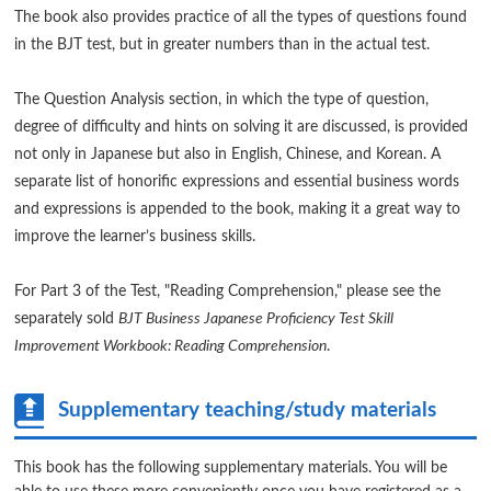
The book also provides practice of all the types of questions found
in the BJT test, but in greater numbers than in the actual test.
The Question Analysis section, in which the type of question,
degree of difficulty and hints on solving it are discussed, is provided
not only in Japanese but also in English, Chinese, and Korean. A
separate list of honorific expressions and essential business words
and expressions is appended to the book, making it a great way to
improve the learner’s business skills.
For Part 3 of the Test, "Reading Comprehension," please see the
separately sold
BJT Business Japanese Proficiency Test Skill
Improvement Workbook: Reading Comprehension
.
Supplementary teaching/study materials
This book has the following supplementary materials. You will be