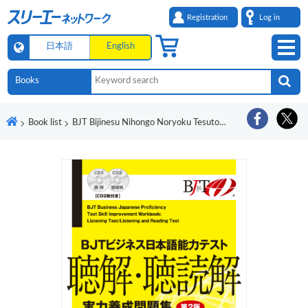
Registration
Log in
日本語
English
Book list
BJT Bijinesu Nihongo Noryoku Tesuto Chokai/Chodokkai Jitsuryoku Yosei Mondaishu Dai 2-Han