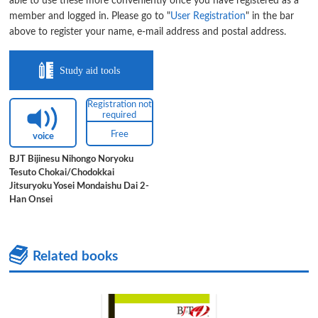
able to use these more conveniently once you have registered as a
member and logged in. Please go to "
User Registration
" in the bar
above to register your name, e-mail address and postal address.
Study aid tools
Registration not
required
Free
voice
BJT Bijinesu Nihongo Noryoku
Tesuto Chokai/Chodokkai
Jitsuryoku Yosei Mondaishu Dai 2-
Han Onsei
Related books