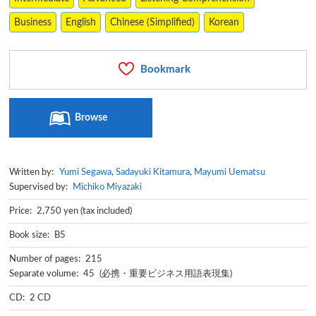
Business
English
Chinese (Simplified)
Korean
Bookmark
Browse
Written by:
Yumi Segawa
,
Sadayuki Kitamura
,
Mayumi Uematsu
Supervised by:
Michiko Miyazaki
Price: 2,750 yen (tax included)
Book size: B5
Number of pages: 215
Separate volume: 45 (必携・重要ビジネス用語表現集)
CD: 2 CD