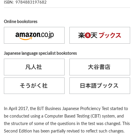
ISBN: 9784883197682
Online bookstores
Japanese language specialist bookstores
In April 2017, the BJT Business Japanese Proficiency Test started to
be conducted using a Computer Based Testing (CBT) system, and
the structure of some of the questions in the test was changed. This
Second Edition has been partially revised to reflect such changes.