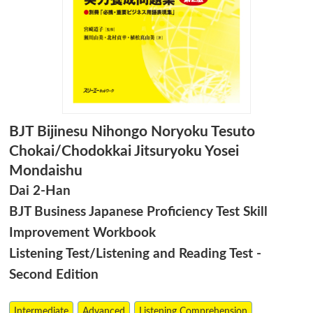
BJT Bijinesu Nihongo Noryoku Tesuto
Chokai/Chodokkai Jitsuryoku Yosei
Mondaishu
Dai 2-Han
BJT Business Japanese Proficiency Test Skill
Improvement Workbook
Listening Test/Listening and Reading Test -
Second Edition
Intermediate
Advanced
Listening Comprehension