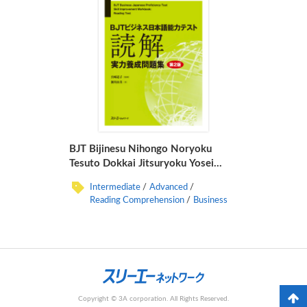
BJT Bijinesu Nihongo Noryoku
Tesuto Dokkai Jitsuryoku Yosei
Mondaishu Dai 2-Han
Intermediate
Advanced
Reading Comprehension
Business
Copyright © 3A corporation. All Rights Reserved.