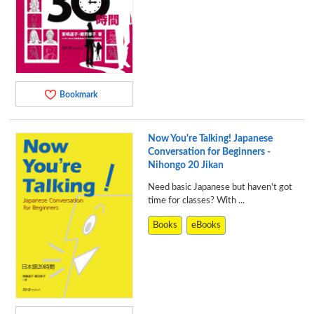
Bookmark
Now You're Talking! Japanese
Conversation for Beginners -
Nihongo 20 Jikan
Need basic Japanese but haven't got
time for classes? With ...
Books
eBooks