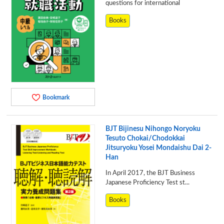
questions for international
Books
Bookmark
BJT Bijinesu Nihongo Noryoku
Tesuto Chokai/Chodokkai
Jitsuryoku Yosei Mondaishu Dai 2-
Han
In April 2017, the BJT Business
Japanese Proficiency Test st...
Books