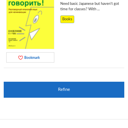
Need basic Japanese but haven't got
time for classes? With ...
Books
Bookmark
Refine