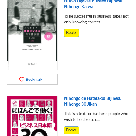
Hito o Ugokasu! Jissen Bijinesu
Nihongo Kaiwa
To be successful in business takes not
only knowing correct...
Books
Bookmark
Nihongo de Hataraku! Bijinesu
Nihongo 30 Jikan
This is a text for business people who
wish to be able to c...
Books