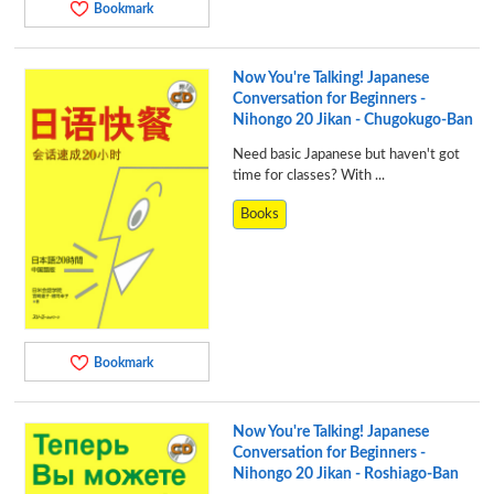
Bookmark
Now You're Talking! Japanese
Conversation for Beginners -
Nihongo 20 Jikan - Chugokugo-Ban
Need basic Japanese but haven't got
time for classes? With ...
Books
Bookmark
Now You're Talking! Japanese
Conversation for Beginners -
Nihongo 20 Jikan - Roshiago-Ban