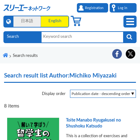
Registration
Log in
日本語
English
Search results
Search result list
Author:Michiko Miyazaki
Display order
8
items
Toite Manabo Ryugakusei no
Shushoku Katsudo
This is a collection of exercises and