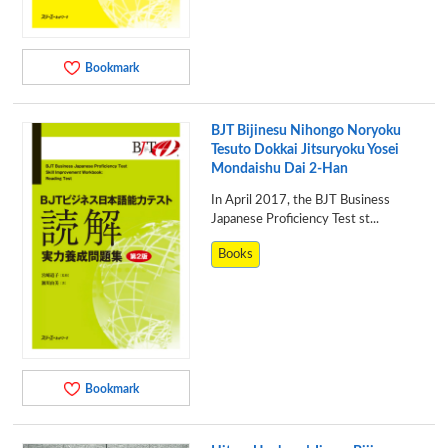
Bookmark
BJT Bijinesu Nihongo Noryoku
Tesuto Dokkai Jitsuryoku Yosei
Mondaishu Dai 2-Han
In April 2017, the BJT Business
Japanese Proficiency Test st...
Books
Bookmark