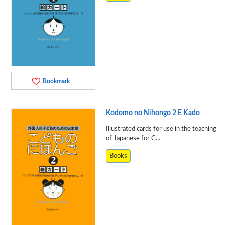
Bookmark
Kodomo no Nihongo 2 E Kado
Illustrated cards for use in the teaching
of Japanese for C...
Books