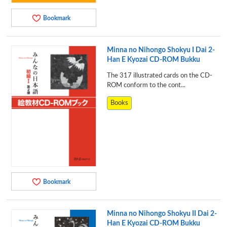
Bookmark
Minna no Nihongo Shokyu I Dai 2-
Han E Kyozai CD-ROM Bukku
The 317 illustrated cards on the CD-
ROM conform to the cont...
Books
Bookmark
Minna no Nihongo Shokyu II Dai 2-
Han E Kyozai CD-ROM Bukku