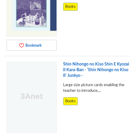
Books
Bookmark
Shin Nihongo no Kiso Shin E Kyozai
II Kara-Ban - 'Shin Nihongo no Kiso
II' Junkyo -
Large size picture cards enabling the
teacher to introduce,...
Books