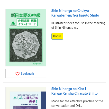
Shin Nihongo no Chukyu
Kaiwabamen/Goi Irasuto Shiito
Illustrated sheet for use in the teaching
of Shin Nihongo n...
Books
Bookmark
Shin Nihongo no Kiso I
Kaiwa/Renshu C Irasuto Shiito
Made for the effective practice of the
conversation and Dri...