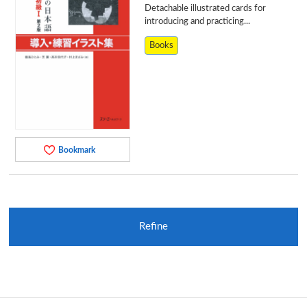
Detachable illustrated cards for
introducing and practicing...
Books
Bookmark
Refine