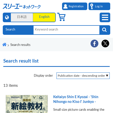
Registration
Log in
日本語
English
Search results
Search result list
Display order
13
items
Keitaiyo Shin E Kyozai - 'Shin
Nihongo no Kiso I' Junkyo -
Small size picture cards enabling the