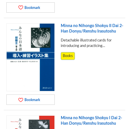
Bookmark
Minna no Nihongo Shokyu II Dai 2-
Han Donyu/Renshu Irasutoshu
Detachable illustrated cards for
introducing and practicing...
Books
Bookmark
Minna no Nihongo Shokyu I Dai 2-
Han Donyu/Renshu Irasutoshu