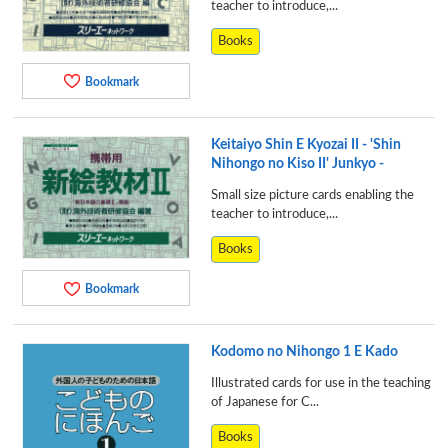
teacher to introduce,...
Books
Bookmark
Keitaiyo Shin E Kyozai II - 'Shin
Nihongo no Kiso II' Junkyo -
Small size picture cards enabling the
teacher to introduce,...
Books
Bookmark
Kodomo no Nihongo 1 E Kado
Illustrated cards for use in the teaching
of Japanese for C...
Books