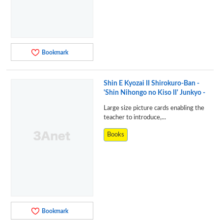
Bookmark
Shin E Kyozai II Shirokuro-Ban -
'Shin Nihongo no Kiso II' Junkyo -
Large size picture cards enabling the
teacher to introduce,...
Books
Bookmark