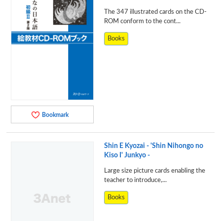
The 347 illustrated cards on the CD-
ROM conform to the cont...
Books
Bookmark
Shin E Kyozai - 'Shin Nihongo no
Kiso I' Junkyo -
Large size picture cards enabling the
teacher to introduce,...
Books