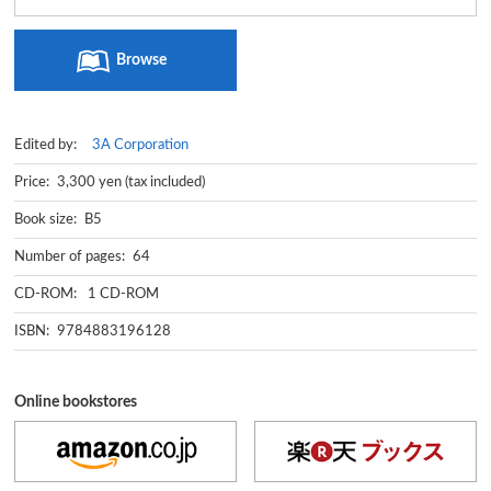
Browse
Edited by:
3A Corporation
Price: 3,300 yen (tax included)
Book size: B5
Number of pages: 64
CD-ROM: 1 CD-ROM
ISBN: 9784883196128
Online bookstores