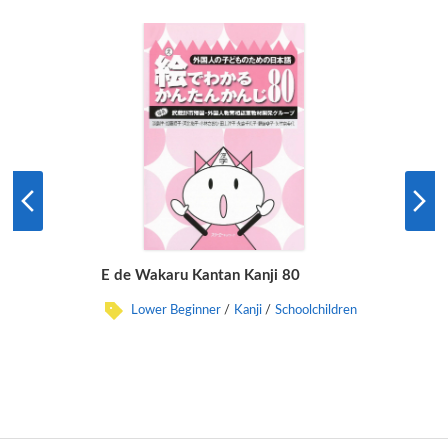
E de Wakaru Kantan Kanji 80
Lower Beginner
Kanji
Schoolchildren