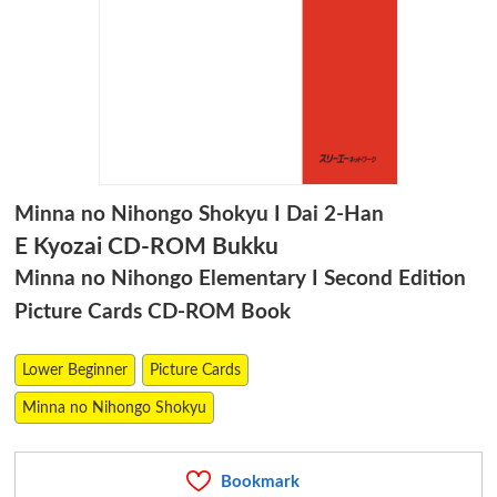
Minna no Nihongo Shokyu I Dai 2-Han
E Kyozai CD-ROM Bukku
Minna no Nihongo Elementary I Second Edition
Picture Cards CD-ROM Book
Lower Beginner
Picture Cards
Minna no Nihongo Shokyu
Bookmark