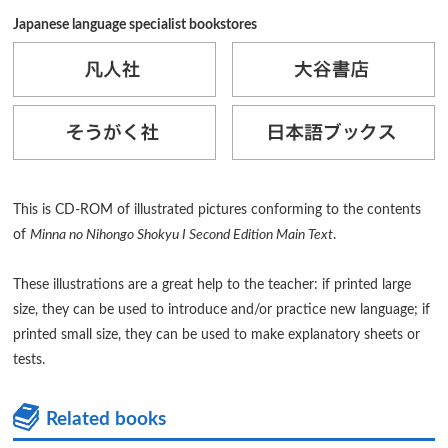
Japanese language specialist bookstores
This is CD-ROM of illustrated pictures conforming to the contents
of
Minna no Nihongo Shokyu I Second Edition Main Text
.
These illustrations are a great help to the teacher: if printed large
size, they can be used to introduce and/or practice new language; if
printed small size, they can be used to make explanatory sheets or
tests.
Related books