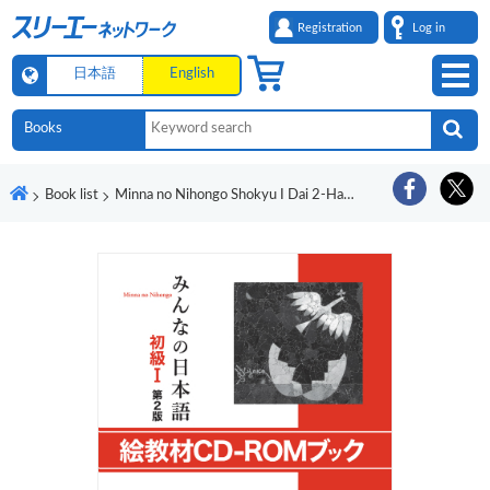
Registration
Log in
日本語
English
Book list
Minna no Nihongo Shokyu I Dai 2-Han E Kyozai CD-ROM Bukku