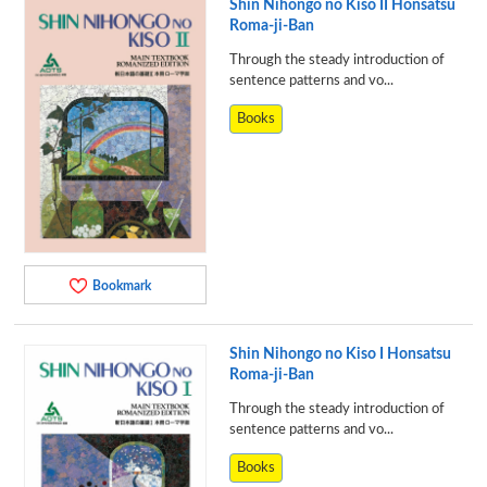
Shin Nihongo no Kiso II Honsatsu
Roma-ji-Ban
Through the steady introduction of
sentence patterns and vo...
Books
Bookmark
Shin Nihongo no Kiso I Honsatsu
Roma-ji-Ban
Through the steady introduction of
sentence patterns and vo...
Books