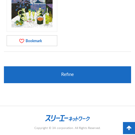
Bookmark
Refine
Copyright © 3A corporation. All Rights Reserved.