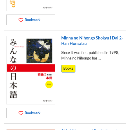
Bookmark
Minna no Nihongo Shokyu I Dai 2-
Han Honsatsu
Since it was first published in 1998,
Minna no Nihongo has ...
Books
Bookmark