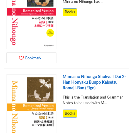
Minna no Nihongo has ...
Books
Bookmark
Minna no Nihongo Shokyu I Dai 2-
Han Honyaku Bunpo Kaisetsu
Romaji-Ban (Eigo)
This is the Translation and Grammar
Notes to be used with M...
Books