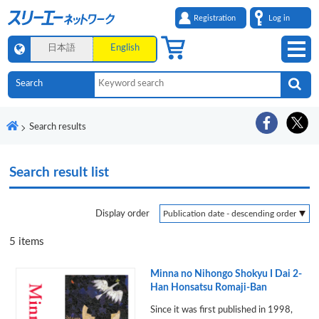
Registration
Log in
日本語
English
Search results
Search result list
Display order
5
items
Minna no Nihongo Shokyu I Dai 2-
Han Honsatsu Romaji-Ban
Since it was first published in 1998,