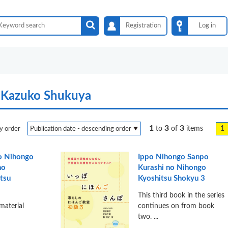
Registration
Log in
:Kazuko Shukuya
1
3
3
1
to
of
items
y order
o Nihongo
Ippo Nihongo Sanpo
no
Kurashi no Nihongo
tsu
Kyoshitsu Shokyu 3
This third book in the series
 material
continues on from book
two. ...