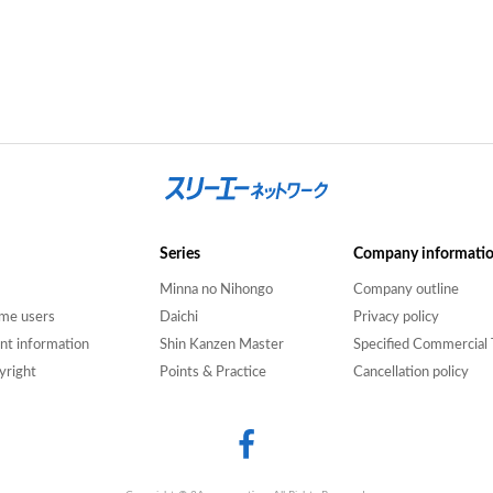
Series
Company informati
Minna no Nihongo
Company outline
time users
Daichi
Privacy policy
nt information
Shin Kanzen Master
Specified Commercial 
yright
Points & Practice
Cancellation policy