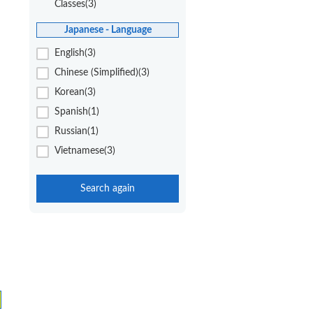
Classes(3)
Japanese - Language
English(3)
Chinese (Simplified)(3)
Korean(3)
Spanish(1)
Russian(1)
Vietnamese(3)