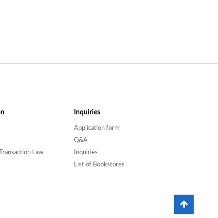
on
Inquiries
Application form
Q&A
Transaction Law
Inquiries
List of Bookstores