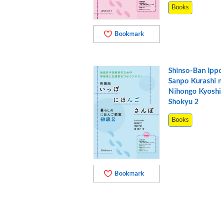
Books
Bookmark
Shinso-Ban Ipp
Sanpo Kurashi 
Nihongo Kyoshi
Shokyu 2
Books
Bookmark