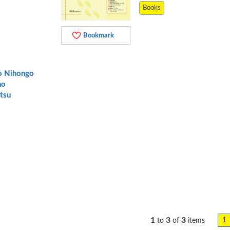
Books
Bookmark
o Nihongo
no
tsu
1
3
3
1
to
of
items