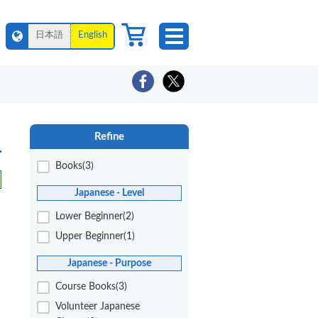
日本語
English
Refine
Books(3)
Japanese - Level
Lower Beginner(2)
Upper Beginner(1)
Japanese - Purpose
Course Books(3)
Volunteer Japanese