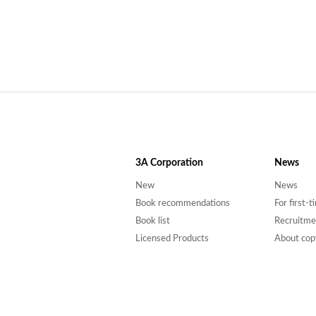
3A
Corporation
News
New
News
Book recommendations
For first-
Book list
Recruitme
Licensed Products
About cop