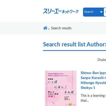
Search results
Search result list
Author
Displa
Shinso-Ban Ipp
Sanpo Kurashi 
Nihongo Kyoshi
Shokyu 1
This is a learning
that...