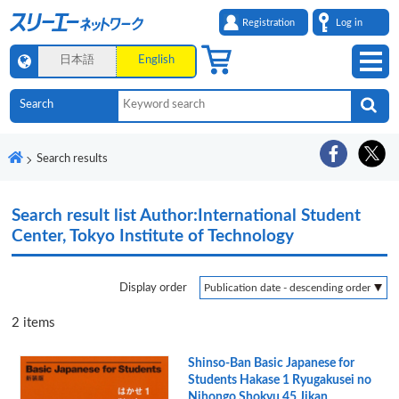
Registration
Log in
日本語
English
Search results
Search result list
Author:International Student
Center, Tokyo Institute of Technology
Display order
2
items
Shinso-Ban Basic Japanese for
Students Hakase 1 Ryugakusei no
Nihongo Shokyu 45 Jikan