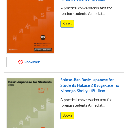
A practical conversation text for
foreign students Aimed at...
Books
Bookmark
Shinso-Ban Basic Japanese for
Students Hakase 2 Ryugakusei no
Nihongo Shokyu 45 Jikan
A practical conversation text for
foreign students Aimed at...
Books