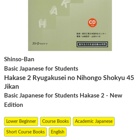
Shinso-Ban
Basic Japanese for Students
Hakase 2 Ryugakusei no Nihongo Shokyu 45
Jikan
Basic Japanese for Students Hakase 2 - New
Edition
Lower Beginner
Course Books
Academic Japanese
Short Course Books
English