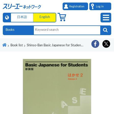
Registration
Log in
日本語
English
Book list
Shinso-Ban Basic Japanese for Students Hakase 2 Ryugakusei no Nihongo Shokyu 45 Jikan