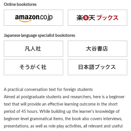
Online bookstores
Japanese language specialist bookstores
A practical conversation text for foreign students
Aimed at postgraduate students and researchers, here is a beginner
text that will provide an effective learning outcome in the short
period of 45 hours. While building up the learner's knowledge of
beginner-level grammatical items, the book also covers interviews,
presentations, as well as role-play activities, all relevant and useful