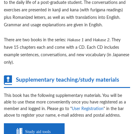
to the daily life of a post-graduate student. The conversations and
exercises are presented in kanji and kana (with furigana readings)
plus Romanized letters, as well as with translations into English.
Grammar and usage explanations are given in English.
There are two books in the series:
Hakase 1
and
Hakase 2
. They
have 15 chapters each and come with a CD. Each CD includes
example sentences, conversations, and new vocabulary (in Japanese
only).
Supplementary teaching/study materials
This book has the following supplementary materials. You will be
able to use these more conveniently once you have registered as a
member and logged in. Please go to "
User Registration
" in the bar
above to register your name, e-mail address and postal address.
Study aid tools