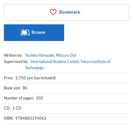
Bookmark
Browse
Written by:
Yoshiko Yamazaki
,
Mitsuru Doi
Supervised by:
International Student Center, Tokyo Institute of
Technology
Price: 2,750 yen (tax included)
Book size: B5
Number of pages: 202
CD: 1 CD
ISBN: 9784883194063