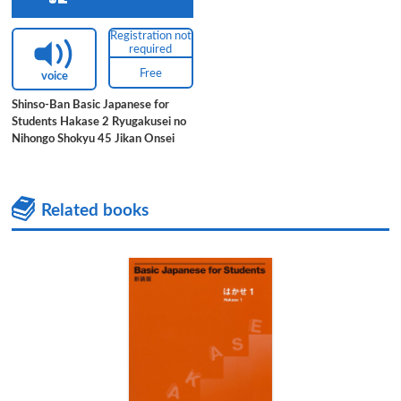
Registration not
required
Free
voice
Shinso-Ban Basic Japanese for
Students Hakase 2 Ryugakusei no
Nihongo Shokyu 45 Jikan Onsei
Related books