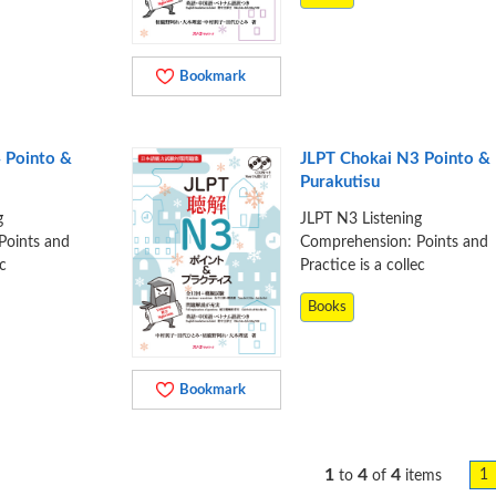
Bookmark
 Pointo &
JLPT Chokai N3 Pointo &
Purakutisu
g
JLPT N3 Listening
Points and
Comprehension: Points and
ec
Practice is a collec
Books
Bookmark
1
4
4
1
to
of
items