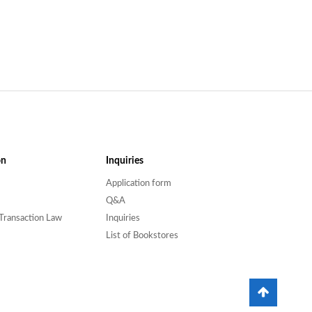
on
Inquiries
Application form
Q&A
Transaction Law
Inquiries
List of Bookstores