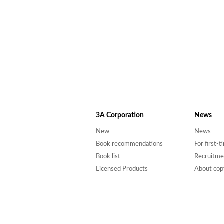
3A
Corporation
News
New
News
Book recommendations
For first-
Book list
Recruitme
Licensed Products
About cop