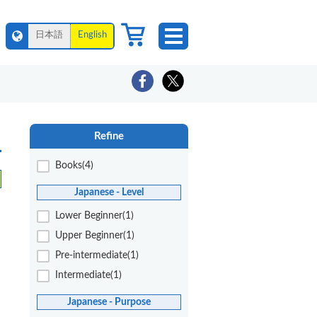
日本語
English
Refine
Books(4)
Japanese - Level
Lower Beginner(1)
Upper Beginner(1)
Pre-intermediate(1)
Intermediate(1)
Japanese - Purpose