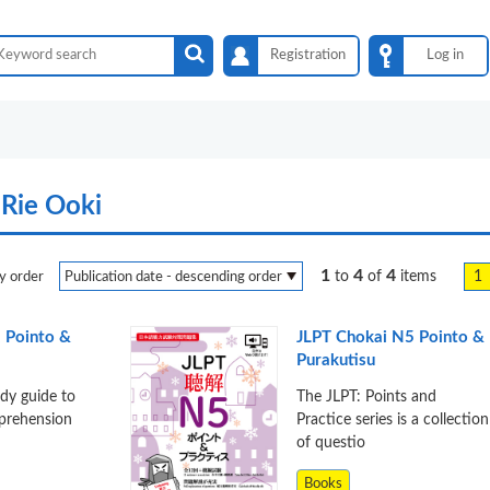
Registration
Log in
Rie Ooki
1
4
4
1
to
of
items
y order
 Pointo &
JLPT Chokai N5 Pointo &
Purakutisu
udy guide to
The JLPT: Points and
mprehension
Practice series is a collection
of questio
Books