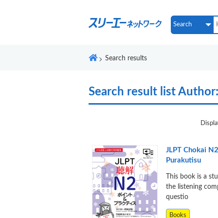
Search results
Search result list
Author:
Displa
JLPT Chokai N2
Purakutisu
This book is a st
the listening co
questio
Books