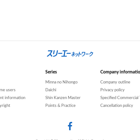
Series
Company informati
Minna no Nihongo
Company outline
time users
Daichi
Privacy policy
nt information
Shin Kanzen Master
Specified Commercial 
yright
Points & Practice
Cancellation policy