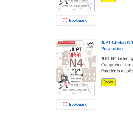
Bookmark
JLPT Chokai N4
Purakutisu
JLPT N4 Listenin
Comprehension: 
Practice is a coll
Books
Bookmark