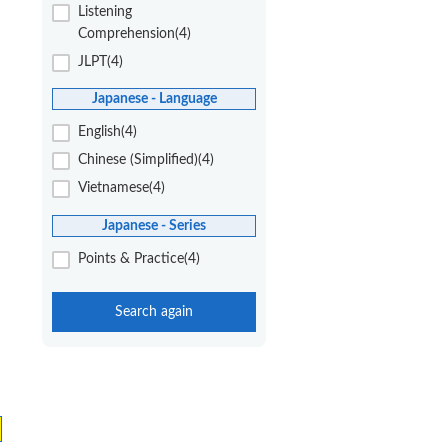
Listening
Comprehension(4)
JLPT(4)
Japanese - Language
English(4)
Chinese (Simplified)(4)
Vietnamese(4)
Japanese - Series
Points & Practice(4)