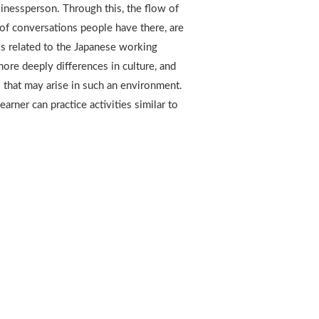
sinessperson. Through this, the flow of
of conversations people have there, are
ks related to the Japanese working
ore deeply differences in culture, and
 that may arise in such an environment.
arner can practice activities similar to