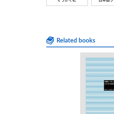
Related books