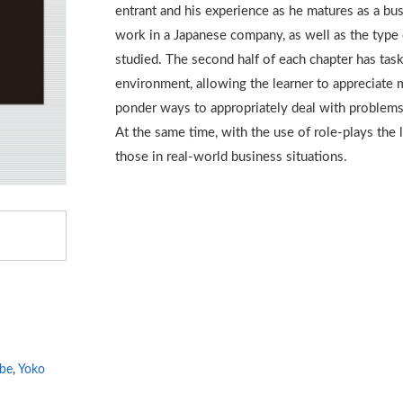
entrant and his experience as he matures as a bu
work in a Japanese company, as well as the type 
studied. The second half of each chapter has tas
environment, allowing the learner to appreciate m
ponder ways to appropriately deal with problems
At the same time, with the use of role-plays the le
those in real-world business situations.
be
,
Yoko