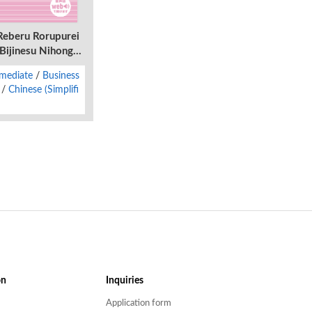
Reberu Rorupurei
ijinesu Nihongo -
wasete Tekisetsu
rmediate
Business
Chinese (Simplifi
on
Inquiries
Application form