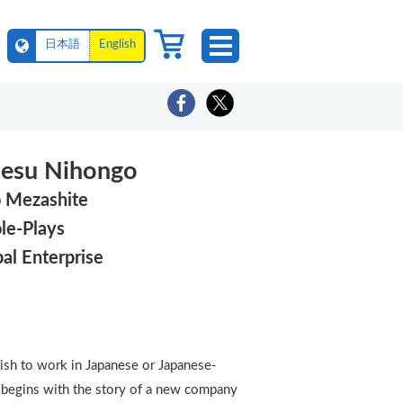
日本語
English
nesu Nihongo
o Mezashite
le-Plays
bal Enterprise
ish to work in Japanese or Japanese-
er begins with the story of a new company