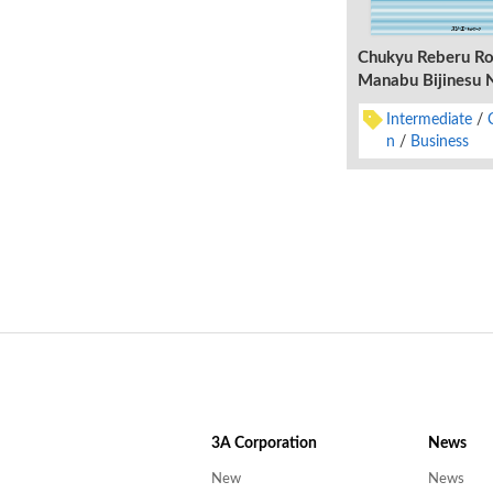
Chukyu Reberu Ro
Manabu Bijinesu 
Shukatsu kara Ny
Intermediate
n
Business
3A
Corporation
News
New
News