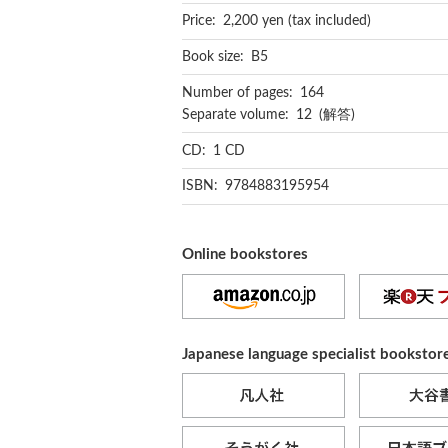
Price: 2,200 yen (tax included)
Book size: B5
Number of pages: 164
Separate volume: 12 (解答)
CD: 1 CD
ISBN: 9784883195954
Online bookstores
Japanese language specialist bookstor