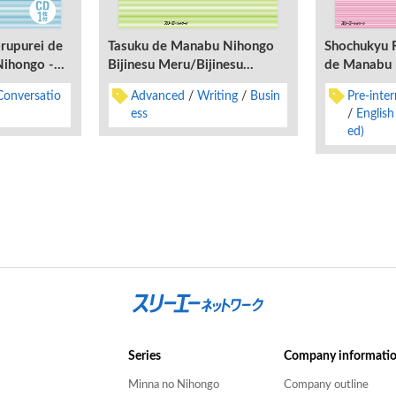
rupurei de
Tasuku de Manabu Nihongo
Shochukyu 
Nihongo -
Bijinesu Meru/Bijinesu
de Manabu B
usha made -
Bunsho Tekisetsu ni Messeji o
Bamen ni A
Conversatio
Advanced
Writing
Busin
Pre-inte
Tsutaeru Chikara no Yosei o
ni Hanaso -
ess
English
Mezashite
ed)
Series
Company informati
Minna no Nihongo
Company outline