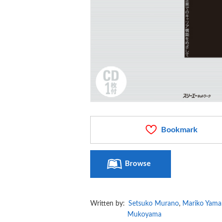
Bookmark
Browse
Written by:
Setsuko Murano
,
Mariko Yama
Mukoyama