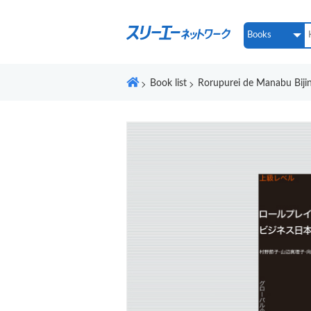
Book list
Rorupurei de Manabu Biji