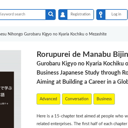
Registration
Log in
nesu Nihongo Gurobaru Kigyo no Kyaria Kochiku o Mezashite
Rorupurei de Manabu Biji
Gurobaru Kigyo no Kyaria Kochiku 
Business Japanese Study through Ro
Aiming at Building a Career in a Glo
Advanced
Conversation
Business
Here is a 15-chapter text aimed at people who w
related enterprises. The first half of each chapt