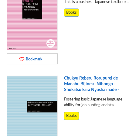
This is a business Japanese textbook...
Books
Bookmark
Chukyu Reberu Rorupurei de
Manabu Bijinesu Nihongo -
Shukatsu kara Nyusha made -
Fostering basic Japanese language
ability for job hunting and sta
Books