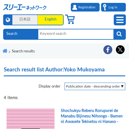
Registration
Log in
日本語
English
Search results
Search result list
Author:Yoko Mukoyama
Display order
4
items
Shochukyu Reberu Rorupurei de
Manabu Bijinesu Nihongo - Bamen
ni Awasete Tekisetsu ni Hanaso -