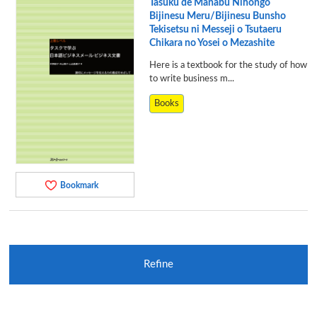
Tasuku de Manabu Nihongo
Bijinesu Meru/Bijinesu Bunsho
Tekisetsu ni Messeji o Tsutaeru
Chikara no Yosei o Mezashite
Here is a textbook for the study of how
to write business m...
Books
Bookmark
Refine