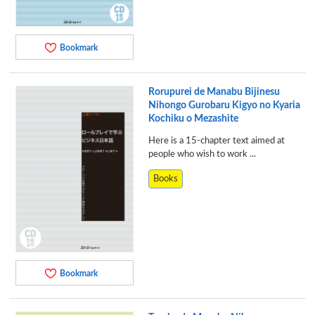
Bookmark
Rorupurei de Manabu Bijinesu
Nihongo Gurobaru Kigyo no Kyaria
Kochiku o Mezashite
Here is a 15-chapter text aimed at
people who wish to work ...
Books
Bookmark