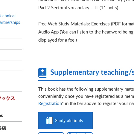
Part 2 Sectoral vocabulary – IT (11 units)
Technical
artnerships
Free Web Study Materials: Exercises (PDF format
Audio App (You can listen to the headword being s
displayed for a fee.)
Supplementary teaching/s
This book has the following supplementary mater
conveniently once you have registered as a memb
Registration
" in the bar above to register your n
es
Study aid tools