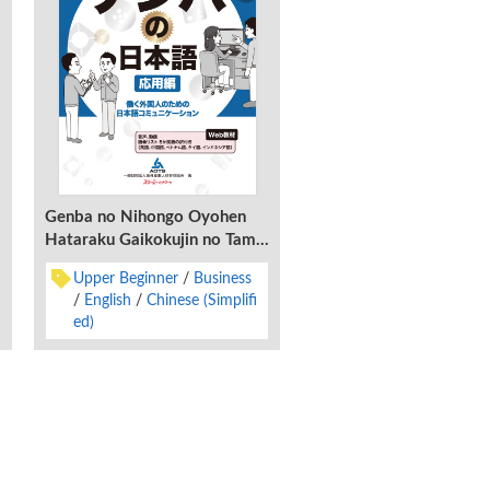
Genba no Nihongo Oyohen
Hataraku Gaikokujin no Tame
no Nihongo Komyunikeshon
Upper Beginner
Business
English
Chinese (Simplifi
ed)