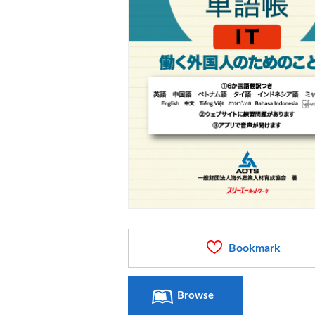
Bookmark
Browse