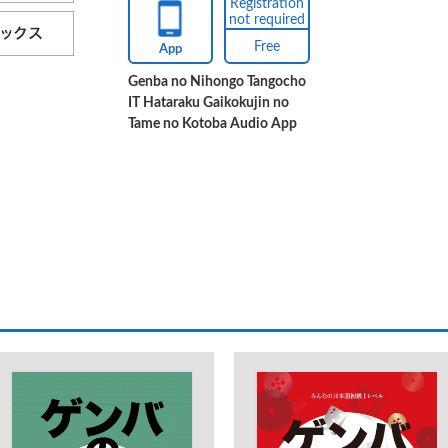
Registration
not required
Free
App
Genba no Nihongo Tangocho
IT Hataraku Gaikokujin no
Tame no Kotoba Audio App