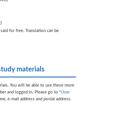
)
aid for free. Translation can be
tudy materials
ials. You will be able to use these more
er and logged in. Please go to "
User
ame, e-mail address and postal address.