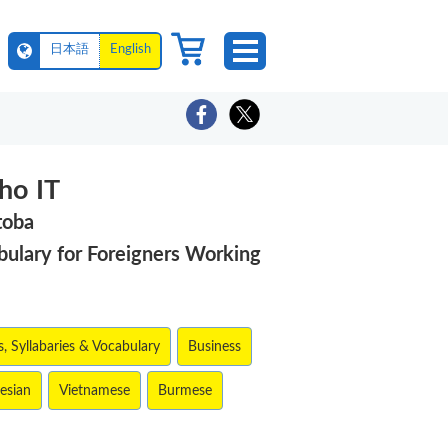
日本語
English
ho IT
toba
ulary for Foreigners Working
, Syllabaries & Vocabulary
Business
esian
Vietnamese
Burmese