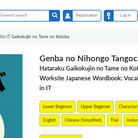
Registration
Log in
ho IT Gaikokujin no Tame no Kotoba
Genba no Nihongo Tangoc
Hataraku Gaikokujin no Tame no Ko
Worksite Japanese Wordbook: Vocab
in IT
Lower Beginner
Upper Beginner
Characters
English
Chinese (Simplified)
Thai
Indon