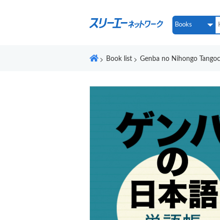
Book list
Genba no Nihongo Tangoc