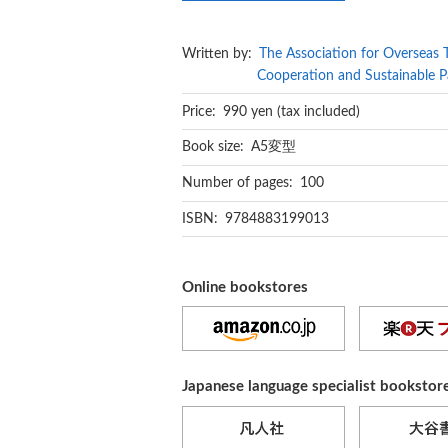
Written by:
The Association for Overseas 
Cooperation and Sustainable P
Price: 990 yen (tax included)
Book size: A5変型
Number of pages: 100
ISBN: 9784883199013
Online bookstores
Japanese language specialist bookstor