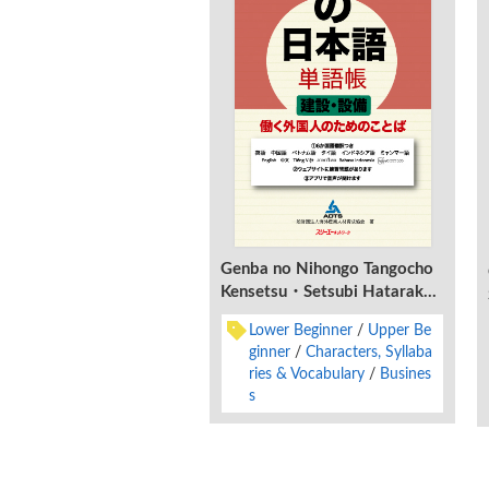
Genba no Nihongo Tangocho
Kensetsu・Setsubi Hataraku
Gaikokujin no Tame no
Lower Beginner
Upper Be
Kotoba
ginner
Characters, Syllaba
ries & Vocabulary
Busines
s