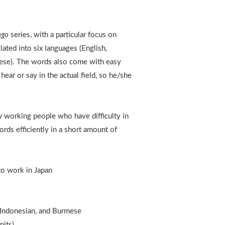
ngo
series, with a particular focus on
lated into six languages (English,
mese). The words also come with easy
ear or say in the actual field, so he/she
 working people who have difficulty in
ords efficiently in a short amount of
to work in Japan
, Indonesian, and Burmese
nits)