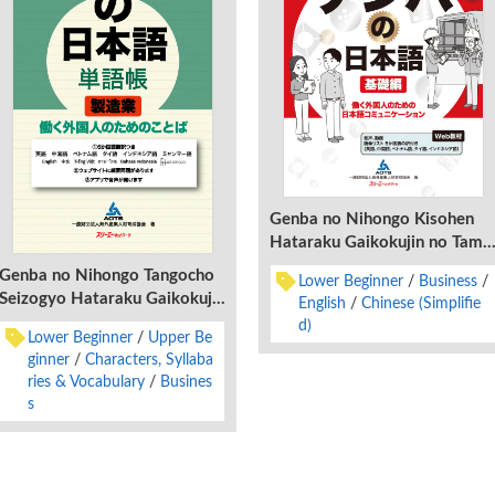
Genba no Nihongo Kisohen
Hataraku Gaikokujin no Tame
no Nihongo Komyunikeshon
Genba no Nihongo Tangocho
Lower Beginner
Business
Seizogyo Hataraku Gaikokujin
English
Chinese (Simplifie
no Tame no Kotoba
d)
Lower Beginner
Upper Be
ginner
Characters, Syllaba
ries & Vocabulary
Busines
s