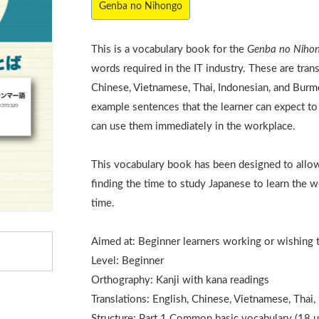
Genba no Nihongo
This is a vocabulary book for the
Genba no Niho
words required in the IT industry. These are trans
Chinese, Vietnamese, Thai, Indonesian, and Bur
example sentences that the learner can expect to h
can use them immediately in the workplace.
This vocabulary book has been designed to allow
finding the time to study Japanese to learn the w
time.
Aimed at: Beginner learners working or wishing 
Level: Beginner
Orthography: Kanji with kana readings
Translations: English, Chinese, Vietnamese, Thai
Structure: Part 1 Common basic vocabulary (18 u