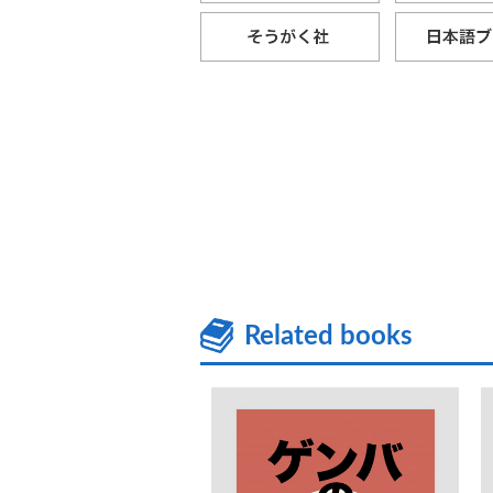
Related books