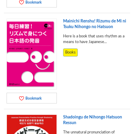
Bookmark
Mainichi Renshu! Rizumu de Mi ni
Tsuku Nihongo no Hatsuon
Here is a book that uses rhythm as a
means to have Japanese...
Books
Bookmark
Shadoingu de Nihongo Hatsuon
Ressun
The unnatural pronunciation of