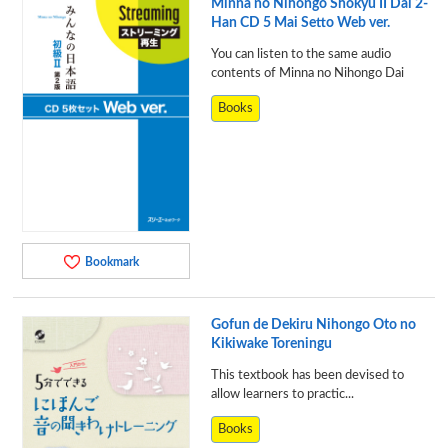
Minna no Nihongo Shokyu II Dai 2-
Han CD 5 Mai Setto Web ver.
You can listen to the same audio
contents of Minna no Nihongo Dai
Books
Bookmark
Gofun de Dekiru Nihongo Oto no
Kikiwake Toreningu
This textbook has been devised to
allow learners to practic...
Books