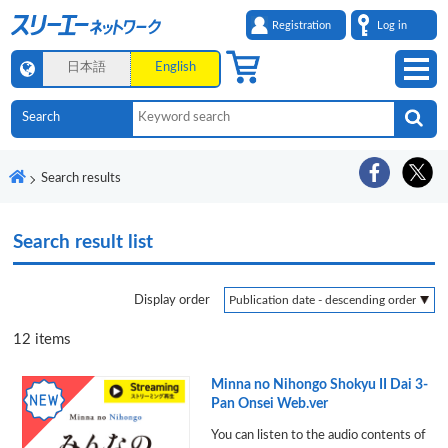
Registration
Log in
日本語
English
Search results
Search result list
Display order
12
items
Minna no Nihongo Shokyu II Dai 3-
Pan Onsei Web.ver
You can listen to the audio contents of