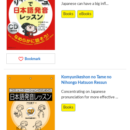
Japanese can have a big infl...
Books
eBooks
Bookmark
Komyunikeshon no Tame no
Nihongo Hatsuon Ressun
Concentrating on Japanese
pronunciation for more effective ...
Books