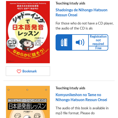
Teaching/study aids
Shadoingu de Nihongo Hatsuon
Ressun Onsei
For those who do not have a CD player,
the audio of the CD is als
Registration
not
required
Free
Bookmark
Teaching/study aids
Komyunikeshon no Tame no
Nihongo Hatsuon Ressun Onsei
The audio of this book is available in
mp3 file format. Please do