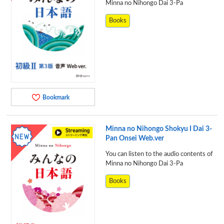
Minna no Nihongo Dai 3-Pa
Books
Bookmark
Minna no Nihongo Shokyu I Dai 3-
Pan Onsei Web.ver
You can listen to the audio contents of
Minna no Nihongo Dai 3-Pa
Books