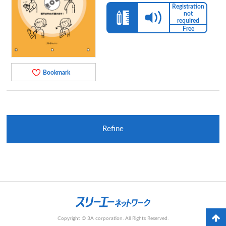
Registration
not
required
Free
Bookmark
Refine
Copyright © 3A corporation. All Rights Reserved.