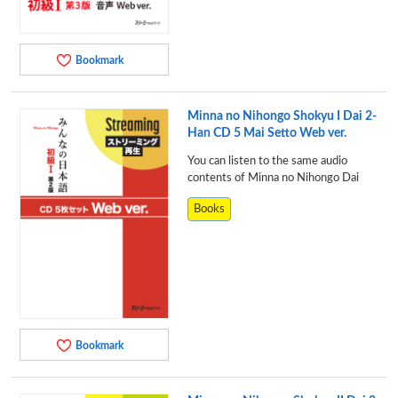
Bookmark
Minna no Nihongo Shokyu I Dai 2-
Han CD 5 Mai Setto Web ver.
You can listen to the same audio
contents of Minna no Nihongo Dai
Books
Bookmark