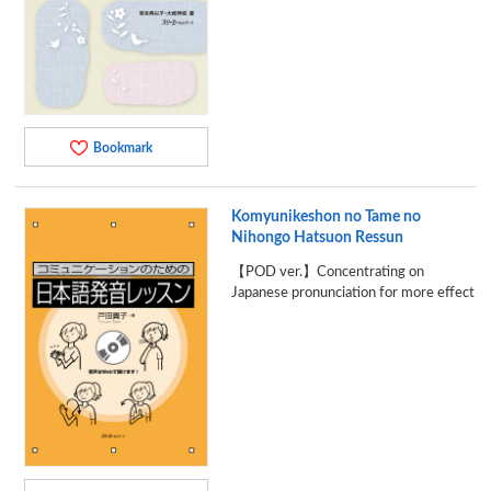
Bookmark
Komyunikeshon no Tame no
Nihongo Hatsuon Ressun
【POD ver.】Concentrating on
Japanese pronunciation for more effect