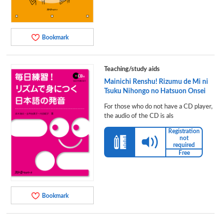
Bookmark
Teaching/study aids
Mainichi Renshu! Rizumu de Mi ni
Tsuku Nihongo no Hatsuon Onsei
For those who do not have a CD player,
the audio of the CD is als
Registration
not
required
Free
Bookmark