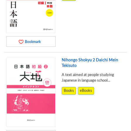
Bookmark
Nihongo Shokyu 2 Daichi Mein
Tekisuto
A text aimed at people studying
Japanese in language school...
Books
eBooks