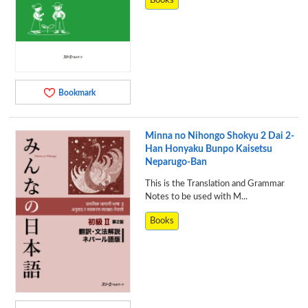
Books
Bookmark
Minna no Nihongo Shokyu 2 Dai 2-
Han Honyaku Bunpo Kaisetsu
Neparugo-Ban
This is the Translation and Grammar
Notes to be used with M...
Books