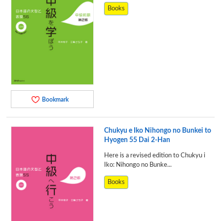
Books
Bookmark
Chukyu e Iko Nihongo no Bunkei to
Hyogen 55 Dai 2-Han
Here is a revised edition to Chukyu i
Iko: Nihongo no Bunke...
Books