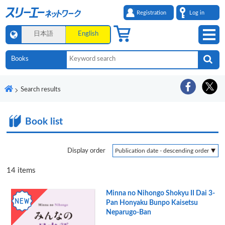
Registration
Log in
日本語
English
Search results
Book list
Display order
14
items
Minna no Nihongo Shokyu II Dai 3-
Pan Honyaku Bunpo Kaisetsu
Neparugo-Ban