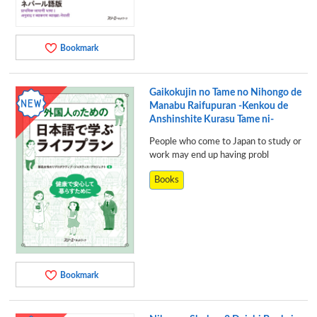
Bookmark
Gaikokujin no Tame no Nihongo de
Manabu Raifupuran -Kenkou de
Anshinshite Kurasu Tame ni-
People who come to Japan to study or
work may end up having probl
Books
Bookmark