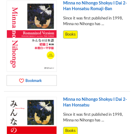
Minna no Nihongo Shokyu I Dai 2-
Han Honsatsu Romaji-Ban
Since it was first published in 1998,
Minna no Nihongo has ...
Books
Bookmark
Minna no Nihongo Shokyu I Dai 2-
Han Honsatsu
Since it was first published in 1998,
Minna no Nihongo has ...
Books