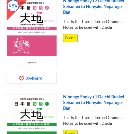
Nihongo Shokyu 2 Daichi Bunkei
Setsumei to Honyaku Neparugo-
Ban
This is the Translation and Grammar
Notes to be used with Daichi
Books
Bookmark
Nihongo Shokyu 1 Daichi Bunkei
Setsumei to Honyaku Neparugo-
Ban
This is the Translation and Grammar
Notes to be used with Daichi