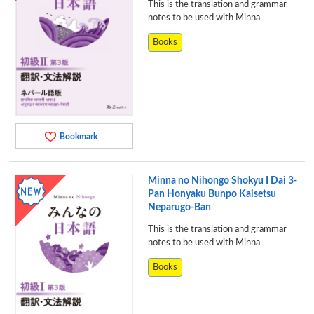
This is the translation and grammar
notes to be used with Minna
Books
Bookmark
Minna no Nihongo Shokyu I Dai 3-
Pan Honyaku Bunpo Kaisetsu
Neparugo-Ban
This is the translation and grammar
notes to be used with Minna
Books