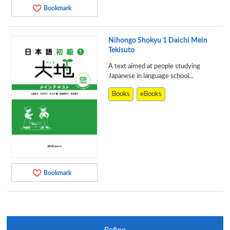
Bookmark
Nihongo Shokyu 1 Daichi Mein
Tekisuto
A text aimed at people studying
Japanese in language school...
Books
eBooks
Bookmark