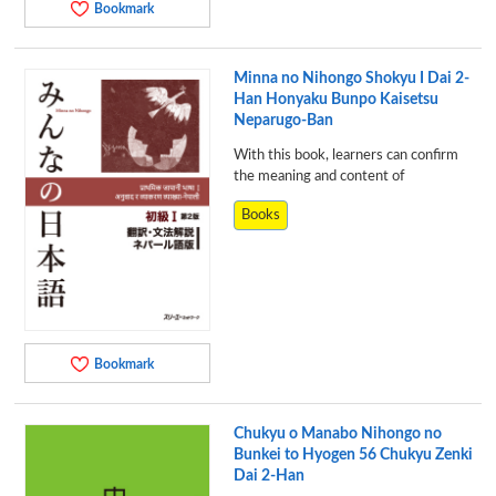
Bookmark
Minna no Nihongo Shokyu I Dai 2-
Han Honyaku Bunpo Kaisetsu
Neparugo-Ban
With this book, learners can confirm
the meaning and content of
Books
Bookmark
Chukyu o Manabo Nihongo no
Bunkei to Hyogen 56 Chukyu Zenki
Dai 2-Han