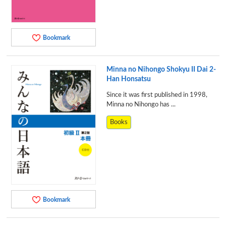
Bookmark
Minna no Nihongo Shokyu II Dai 2-
Han Honsatsu
Since it was first published in 1998,
Minna no Nihongo has ...
Books
Bookmark